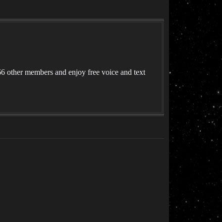
 other members and enjoy free voice and text