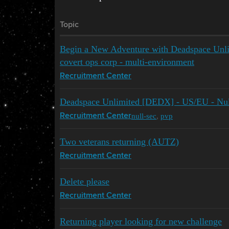
Topic
Begin a New Adventure with Deadspace Unli
covert ops corp - multi-environment
Recruitment Center
Deadspace Unlimited [DEDX] - US/EU - Nul
null-sec
,
pvp
Recruitment Center
Two veterans returning (AUTZ)
Recruitment Center
Delete please
Recruitment Center
Returning player looking for new challenge