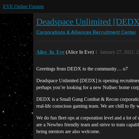
EVE Online Forums
Deadspace Unlimited [DEDX] 
Corporations & Alliances
Recruitment Center
Alice_In_Eve
(Alice In Eve)
1
January 27, 2021, 
Greetings from DEDX to the community… o7
Deadspace Unlimited [DEDX] is opening recruitment a
perhaps you’re looking for a new Nullsec home cor
DEDX is a Small Gang Combat & Recon corporation. 
real-life conscious gaming team. We are chill to fly 
We do fun fleet ops at corporation level and a lot of 
are a Newbro friendly team and strive to train capa
being mentors are also welcome.