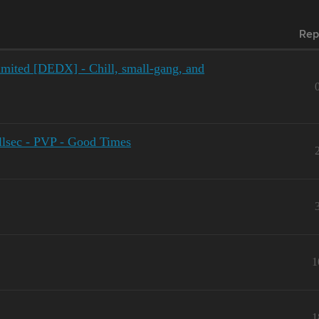
Rep
mited [DEDX] - Chill, small-gang, and
lsec - PVP - Good Times
1
1