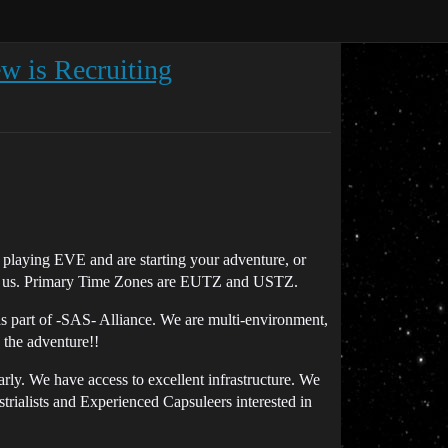
w is Recruiting
 playing EVE and are starting your adventure, or
oin us. Primary Time Zones are EUTZ and USTZ.
part of -SAS- Alliance. We are multi-environment,
 the adventure!!
larly. We have access to excellent infrastructure. We
rialists and Experienced Capsuleers interested in