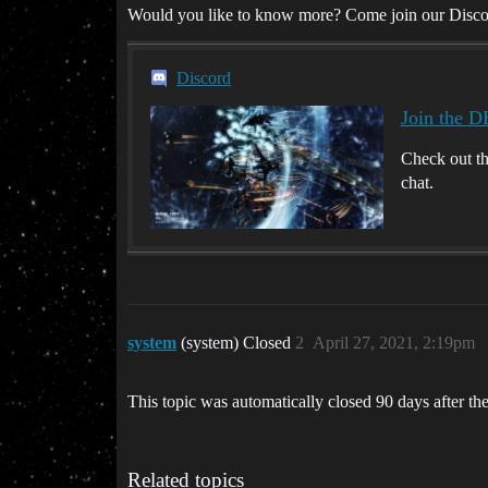
Would you like to know more? Come join our Disco
Discord
Join the D
Check out t
chat.
system
(system) Closed
2
April 27, 2021, 2:19pm
This topic was automatically closed 90 days after the
Related topics