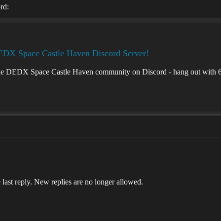
rd:
EDX Space Castle Haven Discord Server!
he DEDX Space Castle Haven community on Discord - hang out with 66
 last reply. New replies are no longer allowed.