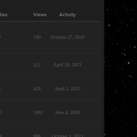
lies
Views
Activity
0
190
October 27, 2020
2
212
April 29, 2021
3
428
April 2, 2023
0
1081
June 4, 2020
8
998
October 3, 2023