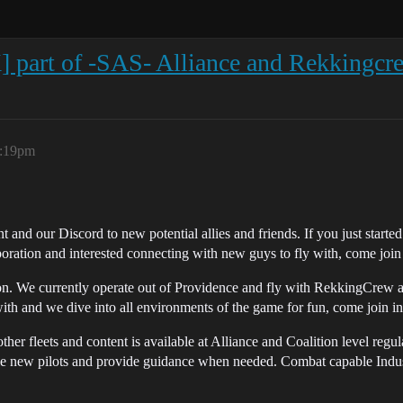
part of -SAS- Alliance and Rekkingcre
2:19pm
nd our Discord to new potential allies and friends. If you just started
poration and interested connecting with new guys to fly with, come j
We currently operate out of Providence and fly with RekkingCrew as 
with and we dive into all environments of the game for fun, come join in
other fleets and content is available at Alliance and Coalition level regu
ble new pilots and provide guidance when needed. Combat capable Indust