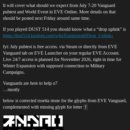
It will cover what should we expect from July 7-20 Vanguard
pubtest and World Event in EVE Online. More details on that
should be posted next Friday around same time.
If you played DUST 514 you should know what a “drop uplink” is
https://dust514.fandom.com/wiki/Equipment#Drop_Uplinks
fyi: July pubtest is free access. via Steam or directly from EVE
Vanguard tab on EVE Launcher on your regular EVE Account.
Live 24/7 access is planned for November 2026, right in time for
Winter Expansion with supposed connection to Military
Campaigns.
Vanguards are here to help o7
…mostly
below is corrected rosetta stone for the glyphs from EVE Vanguard,
complemented with missing glyph for letter
T