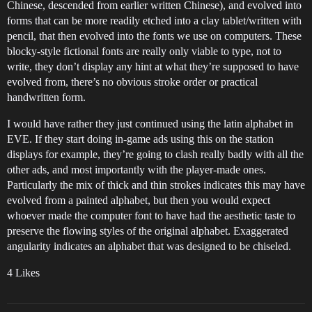
Chinese, descended from earlier written Chinese), and evolved into
forms that can be more readily etched into a clay tablet/written with
pencil, that then evolved into the fonts we use on computers. These
blocky-style fictional fonts are really only viable to type, not to
write, they don’t display any hint at what they’re supposed to have
evolved from, there’s no obvious stroke order or practical
handwritten form.
I would have rather they just continued using the latin alphabet in
EVE. If they start doing in-game ads using this on the station
displays for example, they’re going to clash really badly with all the
other ads, and most importantly with the player-made ones.
Particularly the mix of thick and thin strokes indicates this may have
evolved from a painted alphabet, but then you would expect
whoever made the computer font to have had the aesthetic taste to
preserve the flowing styles of the original alphabet. Exaggerated
angularity indicates an alphabet that was designed to be chiseled.
4 Likes