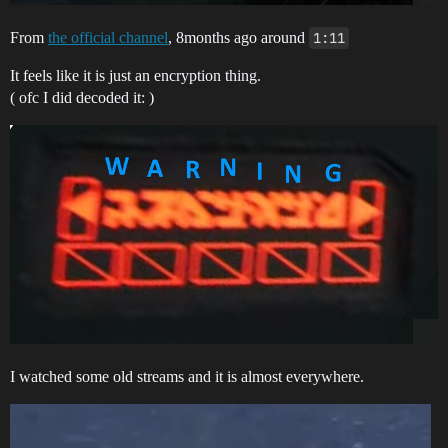
From
the official channel
, 8months ago around
1:11
It feels like it is just an encryption thing.
( ofc I did decoded it: )
I watched some old streams and it is almost everywhere.