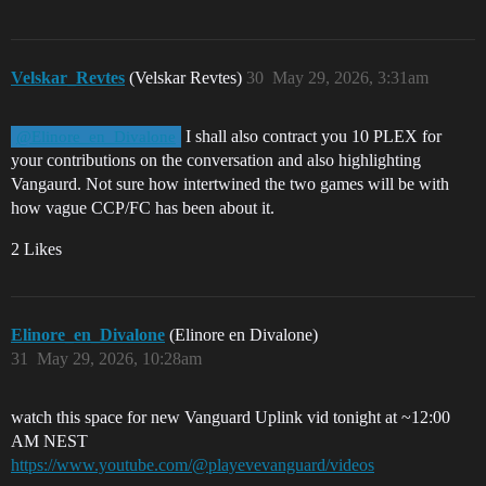
Velskar_Revtes
(Velskar Revtes)
30
May 29, 2026, 3:31am
I shall also contract you 10 PLEX for
@Elinore_en_Divalone
your contributions on the conversation and also highlighting
Vangaurd. Not sure how intertwined the two games will be with
how vague CCP/FC has been about it.
2 Likes
Elinore_en_Divalone
(Elinore en Divalone)
31
May 29, 2026, 10:28am
watch this space for new Vanguard Uplink vid tonight at ~12:00
AM NEST
https://www.youtube.com/@playevevanguard/videos