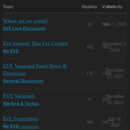
Topic
Replies
Views
Activity
Where are we going?
18
526
May 1, 2025
EVE Lore Discussion
Eve Artwork That I've Created
November 5,
102
7812
2024
My EVE
EVE Vanguard Panel Notes &
December
Discussion
135
5306
12, 2023
General Discussion
EVE Vanguard
December
37
3035
10, 2023
Warfare & Tactics
EvE Screenshots
July 31,
366
16573
2026
community
My EVE