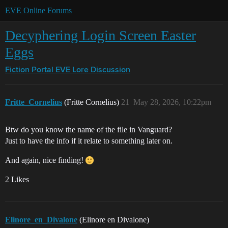
EVE Online Forums
Decyphering Login Screen Easter
Eggs
Fiction Portal
EVE Lore Discussion
Fritte_Cornelius
(Fritte Cornelius)
21
May 28, 2026, 10:22pm
Btw do you know the name of the file in Vanguard?
Just to have the info if it relate to something later on.
And again, nice finding!
2 Likes
Elinore_en_Divalone
(Elinore en Divalone)