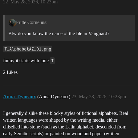
22
May 28, 2026, 10:23pm
Fritte Cornelius:
Btw do you know the name of the file in Vanguard?
T_AlphabetAZ_01.png
funny it starts with lone
T
2 Likes
Anna_Dyneaux
(Anna Dyneaux)
23
May 28, 2026, 10:23pm
I generally dislike these blocky styles of fictional alphabets. Real
written languages were shaped by the writing media, either
chiselled into stone (such as the Latin alphabet, descended from
early Semitic scripts) or painted on wood and paper (written