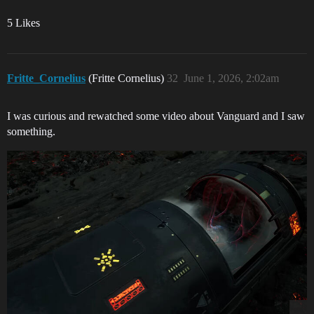
5 Likes
Fritte_Cornelius
(Fritte Cornelius)
32
June 1, 2026, 2:02am
I was curious and rewatched some video about Vanguard and I saw
something.