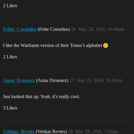
2 Likes
Fritte_Cornelius
(Fritte Cornelius)
26
May 28, 2026, 10:40pm
I like the Warframe version of their Tenno’s alphabet
2 Likes
Anna_Dyneaux
(Anna Dyneaux)
27
May 28, 2026, 10:45pm
Just looked that up. Yeah, it’s really cool.
3 Likes
Velskar_Revtes
(Velskar Revtes)
28
May 29, 2026, 3:26am