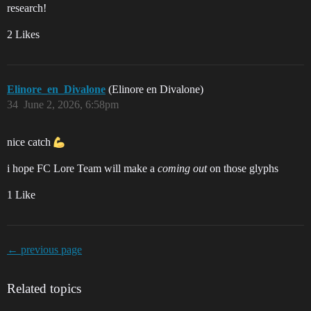
research!
2 Likes
Elinore_en_Divalone
(Elinore en Divalone)
34
June 2, 2026, 6:58pm
nice catch
i hope FC Lore Team will make a
coming out
on those glyphs
1 Like
← previous page
Related topics