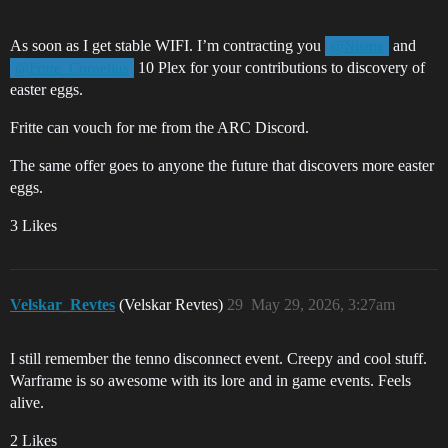
As soon as I get stable WIFI. I’m contracting you
and
@Nisme
10 Plex for your contributions to discovery of
@Fritte_Cornelius
easter eggs.
Fritte can vouch for me from the ARC Discord.
The same offer goes to anyone the future that discovers more easter
eggs.
3 Likes
Velskar_Revtes
(Velskar Revtes)
29
May 29, 2026, 3:27am
I still remember the tenno disconnect event. Creepy and cool stuff.
Warframe is so awesome with its lore and in game events. Feels
alive.
2 Likes