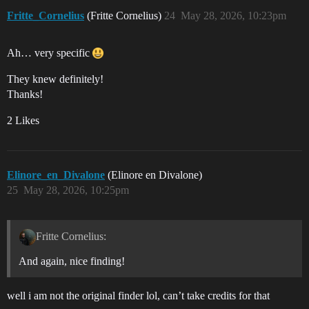
Fritte_Cornelius
(Fritte Cornelius)
24
May 28, 2026, 10:23pm
Ah… very specific
They knew definitely!
Thanks!
2 Likes
Elinore_en_Divalone
(Elinore en Divalone)
25
May 28, 2026, 10:25pm
Fritte Cornelius:
And again, nice finding!
well i am not the original finder lol, can’t take credits for that