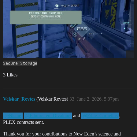
Secure Storage
3 Likes
Velskar_Revtes
(Velskar Revtes)
33
June 2, 2026, 5:07pm
and
,
@Nisme
@Elinore_en_Divalone
@Fritte_Cornelius
PLEX contracts sent.
Thank you for your contributions to New Eden’s science and