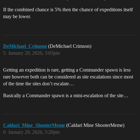
If the combined chance is 5% then the chance of expeditions itself
may be lower.
DeMichael_Crimson
(DeMichael Crimson)
5
January 29, 2026, 3:03pm
Getting an expedition is rare, getting a Commander spawn is less
rare however both can be considered as site escalations since most
of the time the sites don’t escalate…
Basically a Commander spawn is a mini-escalation of the site…
Caldari_Mine_ShooterMeme
(Caldari Mine ShooterMeme)
6
January 29, 2026, 5:20pm