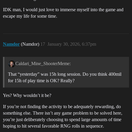
IDK man, I would just love to immerse myself into the game and
escape my life for some time.
Namdor
(Namdor)
17
January 30, 2026, 6:37pm
Caldari_Mine_ShooterMeme:
That “yesterday” was 15h long session. Do you think 400mil
for 15h of play time is OK? Really?
Yes? Why wouldn’t it be?
If you’re not finding the activity to be adequately rewarding, do
something else. There isn’t any game problem to be solved here,
you’re just deliberately choosing to spend large amounts of time
hoping to hit several favorable RNG rolls in sequence.