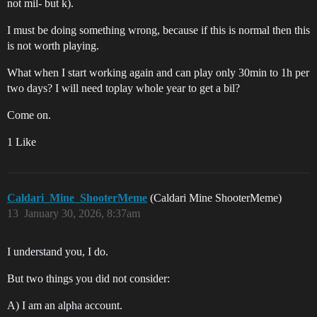
not mil- but k).
I must be doing something wrong, because if this is normal then this
is not worth playing.
What when I start working again and can play only 30min to 1h per
two days? I will need toplay whole year to get a bil?
Come on.
1 Like
Caldari_Mine_ShooterMeme
(Caldari Mine ShooterMeme)
13
January 30, 2026, 8:37am
I understand you, I do.
But two things you did not consider:
A) I am an alpha account.