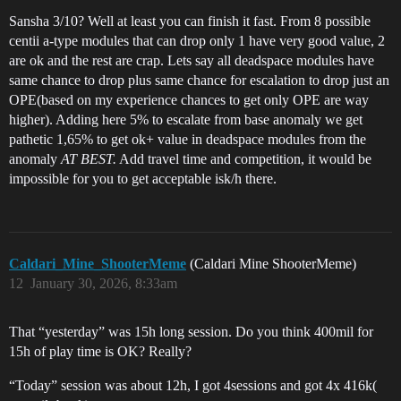
Sansha 3/10? Well at least you can finish it fast. From 8 possible
centii a-type modules that can drop only 1 have very good value, 2
are ok and the rest are crap. Lets say all deadspace modules have
same chance to drop plus same chance for escalation to drop just an
OPE(based on my experience chances to get only OPE are way
higher). Adding here 5% to escalate from base anomaly we get
pathetic 1,65% to get ok+ value in deadspace modules from the
anomaly
AT BEST.
Add travel time and competition, it would be
impossible for you to get acceptable isk/h there.
Caldari_Mine_ShooterMeme
(Caldari Mine ShooterMeme)
12
January 30, 2026, 8:33am
That “yesterday” was 15h long session. Do you think 400mil for
15h of play time is OK? Really?
“Today” session was about 12h, I got 4sessions and got 4x 416k(