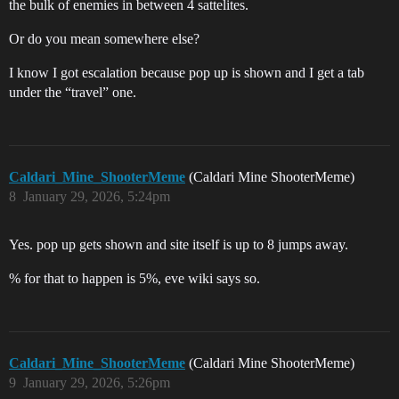
the bulk of enemies in between 4 sattelites.
Or do you mean somewhere else?
I know I got escalation because pop up is shown and I get a tab
under the “travel” one.
Caldari_Mine_ShooterMeme
(Caldari Mine ShooterMeme)
8
January 29, 2026, 5:24pm
Yes. pop up gets shown and site itself is up to 8 jumps away.
% for that to happen is 5%, eve wiki says so.
Caldari_Mine_ShooterMeme
(Caldari Mine ShooterMeme)
9
January 29, 2026, 5:26pm