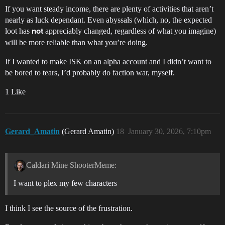
If you want steady income, there are plenty of activities that aren’t
nearly as luck dependant. Even abyssals (which, no, the expected
loot has
appreciably changed, regardless of what you imagine)
not
will be more reliable than what you’re doing.
If I wanted to make ISK on an alpha account and I didn’t want to
be bored to tears, I’d probably do faction war, myself.
1 Like
Gerard_Amatin
(Gerard Amatin)
18
January 30, 2026, 7:10pm
Caldari Mine ShooterMeme:
I want to plex my few characters
I think I see the source of the frustration.