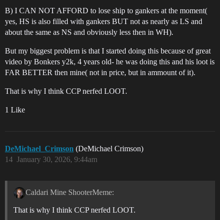
B) I CAN NOT AFFORD to lose ship to gankers at the moment(
yes, HS is also filled with gankers BUT not as nearly as LS and
about the same as NS and obviously less then in WH).
But my biggest problem is that I started doing this because of great
video by Bonkers y2k, 4 years old- he was doing this and his loot is
FAR BETTER then mine( not in price, but in ammount of it).
That is why I think CCP nerfed LOOT.
1 Like
DeMichael_Crimson
(DeMichael Crimson)
14
January 30, 2026, 9:44am
Caldari Mine ShooterMeme:
That is why I think CCP nerfed LOOT.