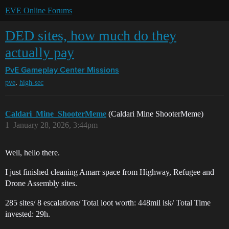
EVE Online Forums
DED sites, how much do they
actually pay
PvE Gameplay Center
Missions
,
pve
high-sec
Caldari_Mine_ShooterMeme
(Caldari Mine ShooterMeme)
1
January 28, 2026, 3:44pm
Well, hello there.
I just finished cleaning Amarr space from Highway, Refugee and
Drone Assembly sites.
285 sites/ 8 escalations/ Total loot worth: 448mil isk/ Total Time
invested: 29h.