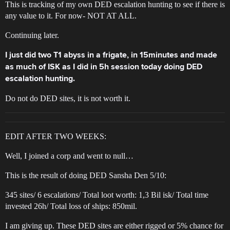
This is tracking of my own DED escalation hunting to see if there is
any value to it. For now- NOT AT ALL.
Continuing later.
I just did two T1 abyss in a frigate, in 15minutes and made
as much of ISK as I did in 5h session today doing DED
escalation hunting.
Do not do DED sites, it is not worth it.
EDIT AFTER TWO WEEKS:
Well, I joined a corp and went to null…
This is the result of doing DED Sansha Den 5/10:
345 sites/ 6 escalations/ Total loot worth: 1,3 Bil isk/ Total time
invested 26h/ Total loss of ships: 850mil.
I am giving up. These DED sites are either rigged or 5% chance for