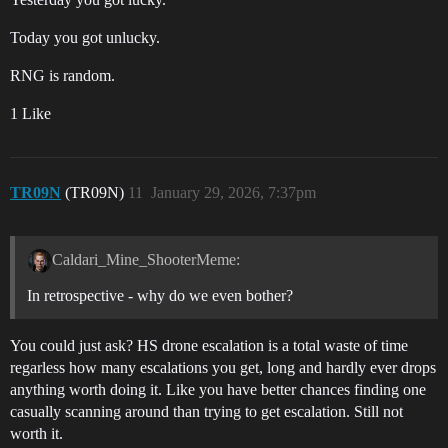
Today you got unlucky.
RNG is random.
1 Like
TR09N
(TR09N)
11
January 29, 2026, 7:37pm
Caldari_Mine_ShooterMeme:
In retrospective - why do we even bother?
You could just ask? HS drone escalation is a total waste of time
regarless how many escalations you get, long and hardly ever drops
anything worth doing it. Like you have better chances finding one
casually scanning around than trying to get escalation. Still not
worth it.