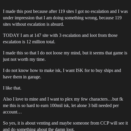
I made this post because after 119 sites I got no escalation and I was
under impression that I am doing something wrong, because 119
sites without escalation is absurd.
TODAY I am at 147 site with 3 escalation and loot from those
escalation is 12 million total.
I made this so that I do not loose my mind, but it seems that game is
just not worth my time.
I do not know how to make isk, I want ISK for to buy ships and
have them in garage.
I like that.
Also I love to mine and I want to plex my few characters…but fk
me this is so hard to earn 100mil isk, let alone 3 bill needed per
account…
So yes, it is about venting and maybe someone from CCP will see it
and do something about the damn loot.