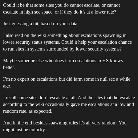
Could it be that some sites you do cannot escalate, or cannot
escalate in high sec space, or if they do it’s at a lower rate?
Just guessing a bit, based on your data.
I also read on the wiki something about escalations spawning in
lower security status systems. Could it help your escalation chance
to run sites in systems surrounded by lower security systems?
Maybe someone else who does farm escalations in HS knows
better.
I’m no expert on escalations but did farm some in null sec a while
ago.
I recall some sites don’t escalate at all. And the sites that did escalate
according to the wiki occasionally gave me escalations at a low and
random rate, as expected.
And in the end besides spawning rules it’s all very random. You
might just be unlucky.