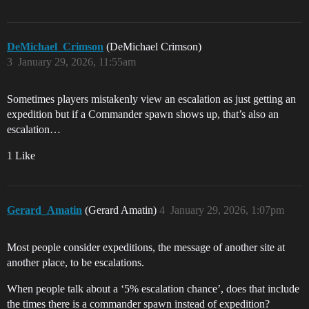
DeMichael_Crimson
(DeMichael Crimson)
3
January 29, 2026, 11:55am
Sometimes players mistakenly view an escalation as just getting an
expedition but if a Commander spawn shows up, that’s also an
escalation…
1 Like
Gerard_Amatin
(Gerard Amatin)
4
January 29, 2026, 1:07pm
Most people consider expeditions, the message of another site at
another place, to be escalations.
When people talk about a ‘5% escalation chance’, does that include
the times there is a commander spawn instead of expedition?