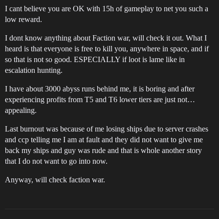
I cant believe you are OK with 15h of gameplay to net you such a
low reward.
I dont know anything about Faction war, will check it out. What I
heard is that everyone is free to kill you, anywhere in space, and if
so that is not so good. ESPECIALLY if loot is lame like in
escalation hunting.
I have about 3000 abyss runs behind me, it is boring and after
experiencing profits from T5 and T6 lower tiers are just not…
appealing.
Last burnout was because of me losing ships due to server crashes
and ccp telling me I am at fault and they did not want to give me
back my ships and guy was rude and that is whole another story
that I do not want to go into now.
Anyway, will check faction war.