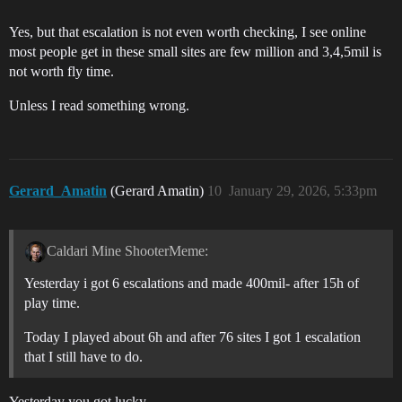
Yes, but that escalation is not even worth checking, I see online
most people get in these small sites are few million and 3,4,5mil is
not worth fly time.
Unless I read something wrong.
Gerard_Amatin
(Gerard Amatin)
10
January 29, 2026, 5:33pm
Caldari Mine ShooterMeme:
Yesterday i got 6 escalations and made 400mil- after 15h of
play time.
Today I played about 6h and after 76 sites I got 1 escalation
that I still have to do.
Yesterday you got lucky.