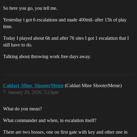
So here you go, you tell me.
Yesterday i got 6 escalations and made 400mil- after 15h of play
time.
Today I played about 6h and after 76 sites I got 1 escalation that I
still have to do.
Talking about throwing work free days away.
Caldari_Mine_ShooterMeme
(Caldari Mine ShooterMeme)
7
January 29, 2026, 5:23pm
What do you mean?
What commander and when, in escalation itself?
There are two bosses, one on first gate with key and other one in