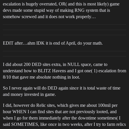
escalation is hugely overrated, OR( and this is most likely) game
devs made some stupid way of making RNG system that is
somehow screwed and it does not work properly…
EDIT after…ahm IDK it is end of April, do your math.
I did about 200 DED sites extra, in NULL space, came to
understand how to BLITZ Havens and I got one( 1) escalation from
8/10 that gave me absolute nothing in loot.
So I never again will do DED again since it is total waste of time
and money invested in game.
I did, however do Relic sites, which gives me about 100mil per
hour WHEN I can find sites that are not previously looted, and
when I go for them immediately after the downtime sometimes( I
said SOMETIMES, like once in two weeks, after I try to farm relics