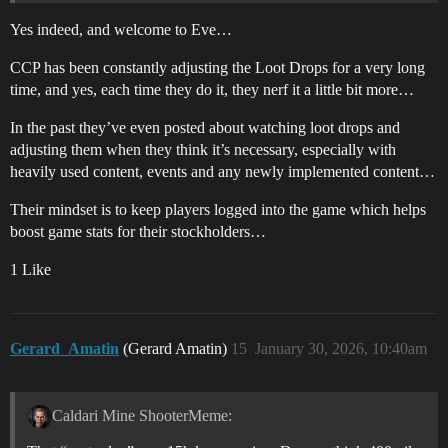
Yes indeed, and welcome to Eve…
CCP has been constantly adjusting the Loot Drops for a very long
time, and yes, each time they do it, they nerf it a little bit more…
In the past they’ve even posted about watching loot drops and
adjusting them when they think it’s necessary, especially with
heavily used content, events and any newly implemented content…
Their mindset is to keep players logged into the game which helps
boost game stats for their stockholders…
1 Like
Gerard_Amatin
(Gerard Amatin)
15
January 30, 2026, 10:40am
Caldari Mine ShooterMeme: