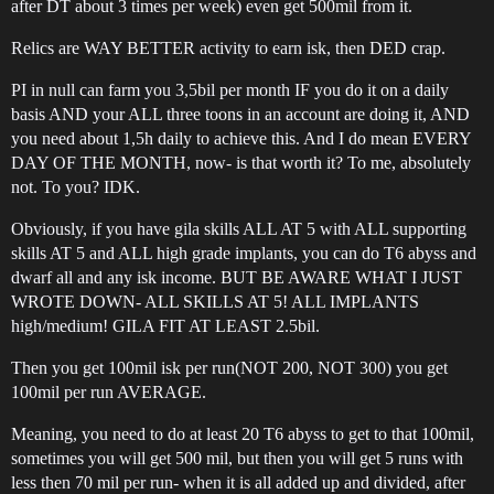
after DT about 3 times per week) even get 500mil from it.
Relics are WAY BETTER activity to earn isk, then DED crap.
PI in null can farm you 3,5bil per month IF you do it on a daily
basis AND your ALL three toons in an account are doing it, AND
you need about 1,5h daily to achieve this. And I do mean EVERY
DAY OF THE MONTH, now- is that worth it? To me, absolutely
not. To you? IDK.
Obviously, if you have gila skills ALL AT 5 with ALL supporting
skills AT 5 and ALL high grade implants, you can do T6 abyss and
dwarf all and any isk income. BUT BE AWARE WHAT I JUST
WROTE DOWN- ALL SKILLS AT 5! ALL IMPLANTS
high/medium! GILA FIT AT LEAST 2.5bil.
Then you get 100mil isk per run(NOT 200, NOT 300) you get
100mil per run AVERAGE.
Meaning, you need to do at least 20 T6 abyss to get to that 100mil,
sometimes you will get 500 mil, but then you will get 5 runs with
less then 70 mil per run- when it is all added up and divided, after