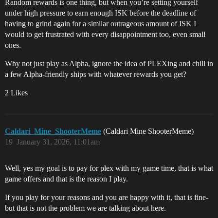
Random rewards is one thing, but when you’re setting yourself
under high pressure to earn enough ISK before the deadline of
having to grind again for a similar outrageous amount of ISK I
would to get frustrated with every disappointment too, even small
ones.
Why not just play as Alpha, ignore the idea of PLEXing and chill in
a few Alpha-friendly ships with whatever rewards you get?
2 Likes
Caldari_Mine_ShooterMeme
(Caldari Mine ShooterMeme)
19
January 31, 2026, 11:01am
Well, yes my goal is to pay for plex with my game time, that is what
game offers and that is the reason I play.
If you play for your reasons and you are happy with it, that is fine-
but that is not the problem we are talking about here.