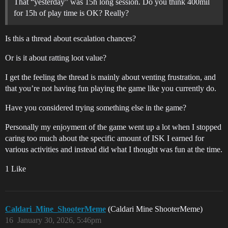
That “yesterday” was 15h long session. Do you think 400mil
for 15h of play time is OK? Really?
Is this a thread about escalation chances?
Or is it about ratting loot value?
I get the feeling the thread is mainly about venting frustration, and
that you’re not having fun playing the game like you currently do.
Have you considered trying something else in the game?
Personally my enjoyment of the game went up a lot when I stopped
caring too much about the specific amount of ISK I earned for
various activities and instead did what I thought was fun at the time.
1 Like
Caldari_Mine_ShooterMeme
(Caldari Mine ShooterMeme)
16
January 30, 2026, 5:46pm