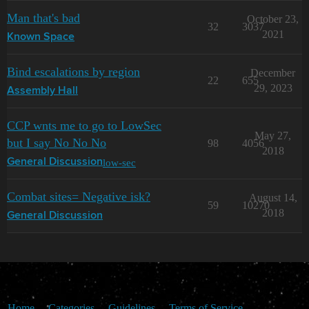
Man that's bad
October 23,
32
3037
2021
Known Space
Bind escalations by region
December
22
655
29, 2023
Assembly Hall
CCP wnts me to go to LowSec
May 27,
but I say No No No
98
4056
2018
low-sec
General Discussion
Combat sites= Negative isk?
August 14,
59
10270
2018
General Discussion
Home
Categories
Guidelines
Terms of Service