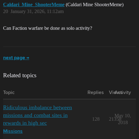
Caldari_Mine_ShooterMeme
(Caldari Mine ShooterMeme)
20
January 31, 2026, 11:12am
Can Faction warfare be done as solo activity?
next page →
Related topics
Topic
Replies
Views
Activity
Ridiculous imbalance between
missions and combat sites in
May 10,
128
21358
rewards in high sec
2018
Missions