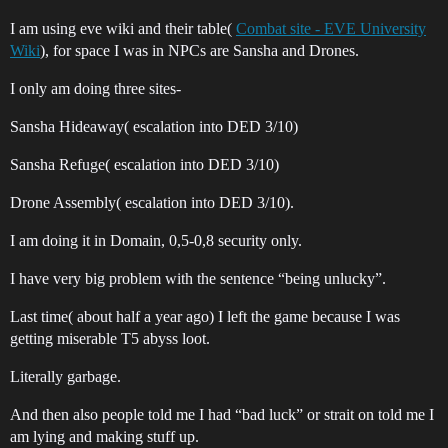
I am using eve wiki and their table(
Combat site - EVE University
Wiki
), for space I was in NPCs are Sansha and Drones.
I only am doing three sites-
Sansha Hideaway( escalation into DED 3/10)
Sansha Refuge( escalation into DED 3/10)
Drone Assembly( escalation into DED 3/10).
I am doing it in Domain, 0,5-0,8 security only.
I have very big problem with the sentence “being unlucky”.
Last time( about half a year ago) I left the game because I was
getting miserable T5 abyss loot.
Literally garbage.
And then also people told me I had “bad luck” or strait on told me I
am lying and making stuff up.