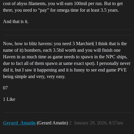
cost of abyss filaments, you will earn 100mil per run. But to get
there, you need to “pay” for omega time for at least 3.5 years.
And that is it.
Now, how to blitz havens: you need 3 Marchiel( I think that is the
name of it) bombers, each 3.5bil worth and you will finish one
Haven in as much time as game needs to spawn in the NPC ships,
due to fact all of them spawn at same exact spot). I personally never
did it, but I saw it happening and it is funny to see end game PVE
being simple and very, very easy.
07
1 Like
Gerard_Amatin
(Gerard Amatin)
2
January 29, 2026, 8:57am