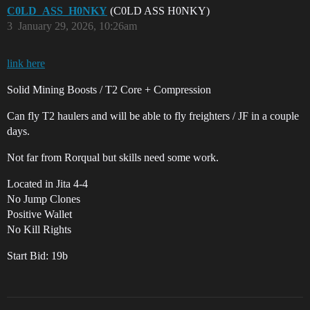
C0LD_ASS_H0NKY
(C0LD ASS H0NKY)
3
January 29, 2026, 10:26am
link here
Solid Mining Boosts / T2 Core + Compression
Can fly T2 haulers and will be able to fly freighters / JF in a couple
days.
Not far from Rorqual but skills need some work.
Located in Jita 4-4
No Jump Clones
Positive Wallet
No Kill Rights
Start Bid: 19b