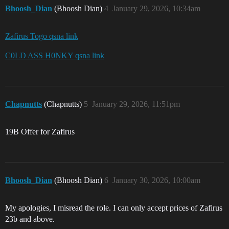
Bhoosh_Dian
(Bhoosh Dian)
4
January 29, 2026, 10:34am
Zafirus Togo qsna link
C0LD ASS H0NKY qsna link
Chapnutts
(Chapnutts)
5
January 29, 2026, 11:51pm
19B Offer for Zafirus
Bhoosh_Dian
(Bhoosh Dian)
6
January 30, 2026, 10:00am
My apologies, I misread the role. I can only accept prices of Zafirus
23b and above.