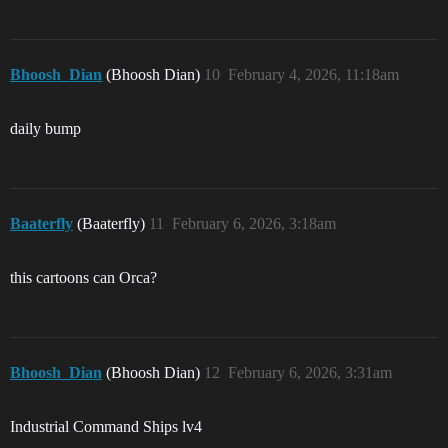
Bhoosh_Dian
(Bhoosh Dian)
10
February 4, 2026, 11:18am
daily bump
Baaterfly
(Baaterfly)
11
February 6, 2026, 3:18am
this cartoons can Orca?
Bhoosh_Dian
(Bhoosh Dian)
12
February 6, 2026, 3:31am
Industrial Command Ships lv4