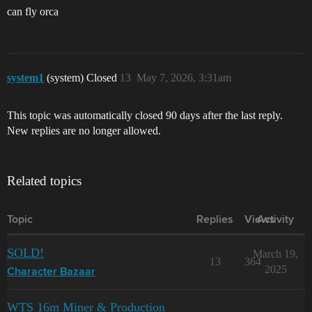
can fly orca
system1
(system) Closed
13
May 7, 2026, 3:31am
This topic was automatically closed 90 days after the last reply.
New replies are no longer allowed.
Related topics
Topic
Replies
Views
Activity
SOLD!
March 19,
13
364
2025
Character Bazaar
WTS 16m Miner & Production