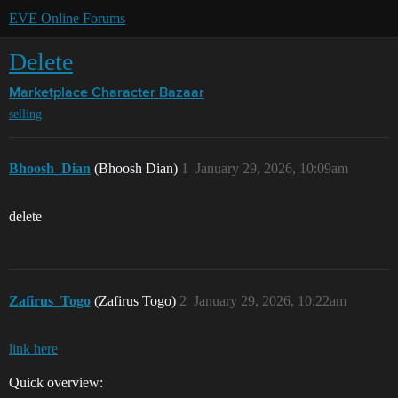
EVE Online Forums
Delete
Marketplace
Character Bazaar
selling
Bhoosh_Dian
(Bhoosh Dian)
1
January 29, 2026, 10:09am
delete
Zafirus_Togo
(Zafirus Togo)
2
January 29, 2026, 10:22am
link here
Quick overview: