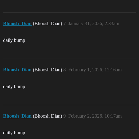
Bhoosh_Dian
(Bhoosh Dian)
7
January 31, 2026, 2:33am
daily bump
Bhoosh_Dian
(Bhoosh Dian)
8
February 1, 2026, 12:16am
daily bump
Bhoosh_Dian
(Bhoosh Dian)
9
February 2, 2026, 10:17am
daily bump