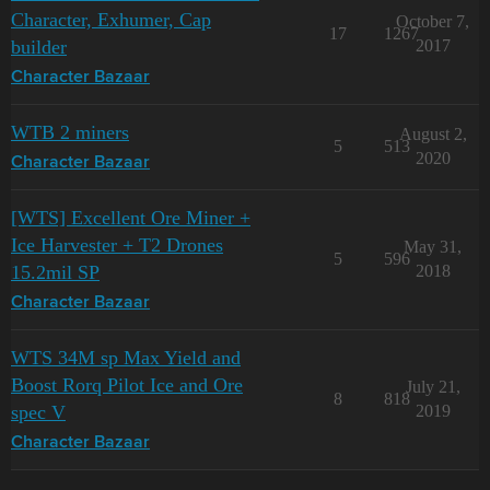
Character, Exhumer, Cap
October 7,
17
1267
builder
2017
Character Bazaar
WTB 2 miners
August 2,
5
513
2020
Character Bazaar
[WTS] Excellent Ore Miner +
Ice Harvester + T2 Drones
May 31,
5
596
15.2mil SP
2018
Character Bazaar
WTS 34M sp Max Yield and
Boost Rorq Pilot Ice and Ore
July 21,
8
818
spec V
2019
Character Bazaar