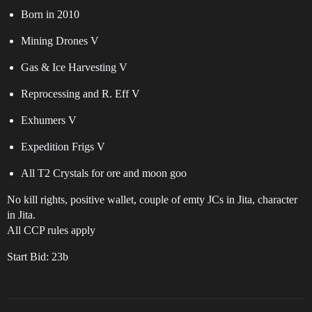
Born in 2010
Mining Drones V
Gas & Ice Harvesting V
Reprocessing and R. Eff V
Exhumers V
Expedition Frigs V
All T2 Crystals for ore and moon goo
No kill rights, positive wallet, couple of emty JCs in Jita, character
in Jita.
All CCP rules apply
Start Bid: 23b