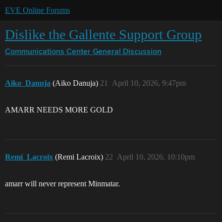
EVE Online Forums
Dislike the Gallente Support Group
Communications Center
General Discussion
Aiko_Danuja
(Aiko Danuja)
21
April 10, 2026, 9:47pm
AMARR NEEDS MORE GOLD
Remi_Lacroix
(Remi Lacroix)
22
April 10, 2026, 10:10pm
amarr will never represent Minmatar.