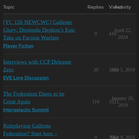
Topic
Replies
Views
Activity
[YC 126 NEWCWC] Gallente
Glory: Desmodu Dephon’s Epic
April 22,
0
410
Take on Faction Warfare
2024
Player Fiction
Interviews with CCP Delegate
Zero
20
1685
July 5, 2019
EVE Lore Discussion
The Federation Dares to be
January 20,
Great Again
116
3321
2019
Intergalactic Summit
Roleplaying Gallente
Federation? Start here –
0
1504
May 9, 2021