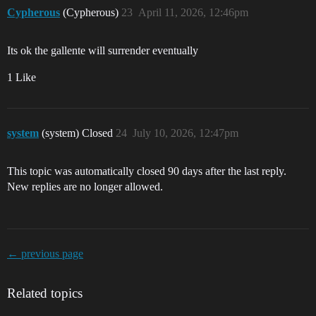
Cypherous
(Cypherous)
23
April 11, 2026, 12:46pm
Its ok the gallente will surrender eventually
1 Like
system
(system) Closed
24
July 10, 2026, 12:47pm
This topic was automatically closed 90 days after the last reply.
New replies are no longer allowed.
← previous page
Related topics