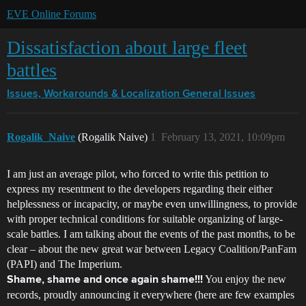
EVE Online Forums
Dissatisfaction about large fleet
battles
Issues, Workarounds & Localization
General Issues
Rogalik_Naive
(Rogalik Naive)
1
February 13, 2021, 10:09pm
I am just an average pilot, who forced to write this petition to
express my resentment to the developers regarding their either
helplessness or incapacity, or maybe even unwillingness, to provide
with proper technical conditions for suitable organizing of large-
scale battles. I am talking about the events of the past months, to be
clear – about the new great war between Legacy Coalition/PanFam
(PAPI) and The Imperium.
You enjoy the new
Shame, shame and once again shame!!!
records, proudly announcing it everywhere (here are few examples