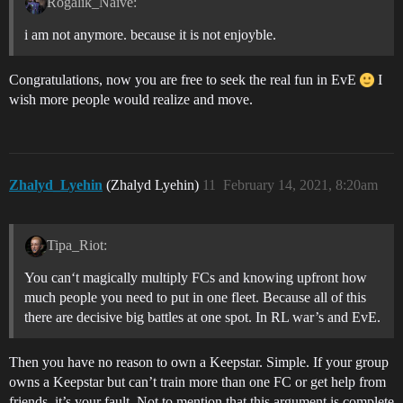
Rogalik_Naive:
i am not anymore. because it is not enjoyble.
Congratulations, now you are free to seek the real fun in EvE
I
wish more people would realize and move.
Zhalyd_Lyehin
(Zhalyd Lyehin)
11
February 14, 2021, 8:20am
Tipa_Riot:
You can‘t magically multiply FCs and knowing upfront how
much people you need to put in one fleet. Because all of this
there are decisive big battles at one spot. In RL war’s and EvE.
Then you have no reason to own a Keepstar. Simple. If your group
owns a Keepstar but can’t train more than one FC or get help from
friends, it’s your fault. Not to mention that this argument is complete