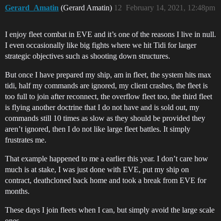
Gerard_Amatin
(Gerard Amatin)
12
February 14, 2021, 12:48pm
I enjoy fleet combat in EVE and it’s one of the reasons I live in null.
I even occasionally like big fights where we hit Tidi for larger
strategic objectives such as shooting down structures.
But once I have prepared my ship, am in fleet, the system hits max
tidi, half my commands are ignored, my client crashes, the fleet is
too full to join after reconnect, the overflow fleet too, the third fleet
is flying another doctrine that I do not have and is sold out, my
commands still 10 times as slow as they should be provided they
aren’t ignored, then I do not like large fleet battles. It simply
frustrates me.
That example happened to me a earlier this year. I don’t care how
much is at stake, I was just done with EVE, put my ship on
contract, deathcloned back home and took a break from EVE for
months.
These days I join fleets when I can, but simply avoid the large scale
ones.