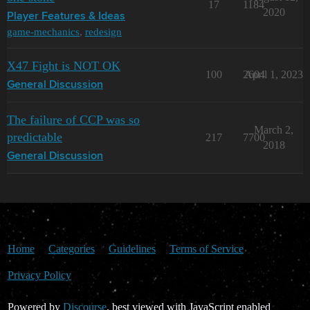
17
1184
2020
Player Features & Ideas
game-mechanics
,
redesign
X47 Fight is NOT OK
100
2604
April 1, 2023
General Discussion
The failure of CCP was so
March 2,
predictable
217
7700
2018
General Discussion
Home
Categories
Guidelines
Terms of Service
Privacy Policy
Powered by
Discourse
, best viewed with JavaScript enabled