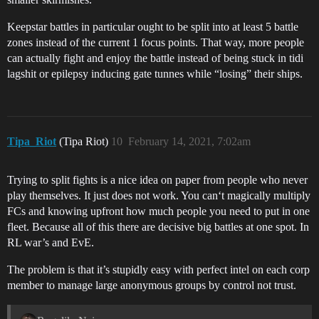
Keepstar battles in particular ought to be split into at least 5 battle
zones instead of the current 1 focus points. That way, more people
can actually fight and enjoy the battle instead of being stuck in tidi
lagshit or epilepsy inducing gate tunnes while “losing” their ships.
Tipa_Riot
(Tipa Riot)
10
February 14, 2021, 7:02am
Trying to split fights is a nice idea on paper from people who never
play themselves. It just does not work. You can‘t magically multiply
FCs and knowing upfront how much people you need to put in one
fleet. Because all of this there are decisive big battles at one spot. In
RL war’s and EvE.
The problem is that it’s stupidly easy with perfect intel on each corp
member to manage large anonymous groups by control not trust.