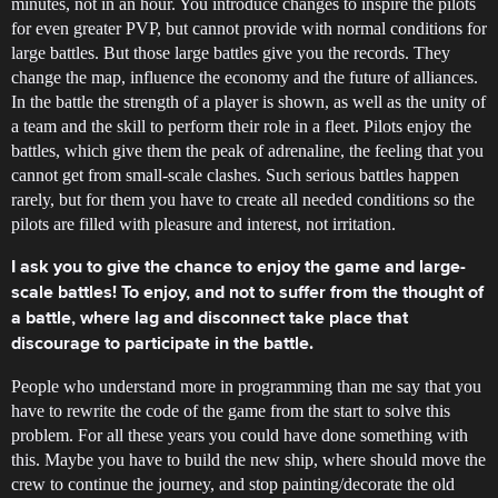
minutes, not in an hour. You introduce changes to inspire the pilots
for even greater PVP, but cannot provide with normal conditions for
large battles. But those large battles give you the records. They
change the map, influence the economy and the future of alliances.
In the battle the strength of a player is shown, as well as the unity of
a team and the skill to perform their role in a fleet. Pilots enjoy the
battles, which give them the peak of adrenaline, the feeling that you
cannot get from small-scale clashes. Such serious battles happen
rarely, but for them you have to create all needed conditions so the
pilots are filled with pleasure and interest, not irritation.
I ask you to give the chance to enjoy the game and large-
scale battles! To enjoy, and not to suffer from the thought of
a battle, where lag and disconnect take place that
discourage to participate in the battle.
People who understand more in programming than me say that you
have to rewrite the code of the game from the start to solve this
problem. For all these years you could have done something with
this. Maybe you have to build the new ship, where should move the
crew to continue the journey, and stop painting/decorate the old