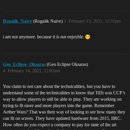
Rogalik_Naive
(Rogalik Naive)
3
February 13, 2021, 11:31pm
i am not anymore. because it is not enjoyble.
Geo_Eclipse_Oksaras
(Geo Eclipse Oksaras)
4
February 14, 2021, 12:02am
You claim to not care about the technicalities, but you have to
understand some of the technicalities to know that TiDi was CCP’s
way to allow players to still be able to play. They are working on
trying to fit more and more players into the game. Remember
Aether Wars? That was their way of looking to see how many they
can fit on screen. They have updated hardware from 2015, IIRC.
How often do you expect a company to pay for state of the art