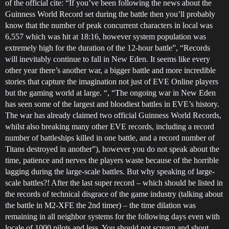
of the official cite: “If you’ve been following the news about the
Guinness World Record set during the battle then you’ll probably
know that the number of peak concurrent characters in local was
6,557 which was hit at 18:16, however system population was
extremely high for the duration of the 12-hour battle”, “Records
will inevitably continue to fall in New Eden. It seems like every
other year there’s another war, a bigger battle and more incredible
stories that capture the imagination not just of EVE Online players
but the gaming world at large. “, “The ongoing war in New Eden
has seen some of the largest and bloodiest battles in EVE’s history.
The war has already claimed two official Guinness World Records,
whilst also breaking many other EVE records, including a record
number of battleships killed in one battle, and a record number of
Titans destroyed in another”), however you do not speak about the
time, patience and nerves the players waste because of the horrible
lagging during the large-scale battles. But why speaking of large-
scale battles?! After the last super record – which should be listed in
the records of technical disgrace of the game industry (talking about
the battle in M2-XFE the 2nd timer) – the time dilation was
remaining in all neighbor systems for the following days even with
locale of 1000 pilots and less. You should not scream and shout