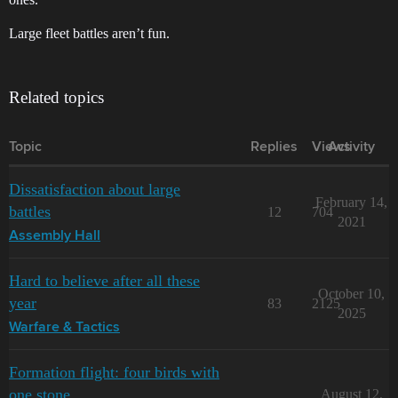
Large fleet battles aren’t fun.
Related topics
Topic
Replies
Views
Activity
Dissatisfaction about large
February 14,
battles
12
704
2021
Assembly Hall
Hard to believe after all these
October 10,
year
83
2125
2025
Warfare & Tactics
Formation flight: four birds with
one stone
August 12,