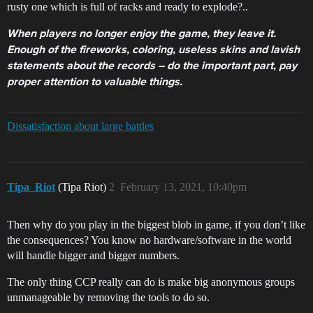
rusty one which is full of racks and ready to explode?..
When players no longer enjoy the game, they leave it.
Enough of the fireworks, coloring, useless skins and lavish
statements about the records – do the important part, pay
proper attention to valuable things.
Dissatisfaction about large battles
Tipa_Riot
(Tipa Riot)
2
February 13, 2021, 10:40pm
Then why do you play in the biggest blob in game, if you don’t like
the consequences? You know no hardware/software in the world
will handle bigger and bigger numbers.
The only thing CCP really can do is make big anonymous groups
unmanageable by removing the tools to do so.