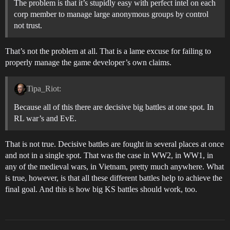
The problem is that it’s stupidly easy with perfect intel on each
corp member to manage large anonymous groups by control
not trust.
That’s not the problem at all. That is a lame excuse for failing to
properly manage the game developer’s own claims.
Tipa_Riot:
Because all of this there are decisive big battles at one spot. In
RL war’s and EvE.
That is not true. Decisive battles are fought in several places at once
and not in a single spot. That was the case in WW2, in WW1, in
any of the medieval wars, in Vietnam, pretty much anywhere. What
is true, however, is that all these different battles help to achieve the
final goal. And this is how big KS battles should work, too.