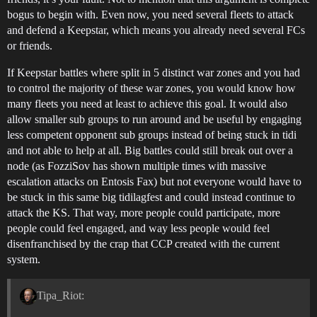
bogus to begin with. Even now, you need several fleets to attack
and defend a Keepstar, which means you already need several FCs
or friends.
If Keepstar battles where split in 5 distinct war zones and you had
to control the majority of these war zones, you would know how
many fleets you need at least to achieve this goal. It would also
allow smaller sub groups to run around and be useful by engaging
less competent opponent sub groups instead of being stuck in tidi
and not able to help at all. Big battles could still break out over a
node (as FozziSov has shown multiple times with massive
escalation attacks on Entosis Fax) but not everyone would have to
be stuck in this same big tidilagfest and could instead continue to
attack the KS. That way, more people could participate, more
people could feel engaged, and way less people would feel
disenfranchised by the crap that CCP created with the current
system.
Tipa_Riot: