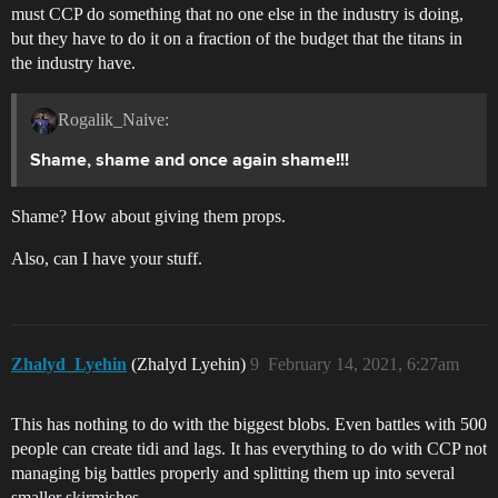
must CCP do something that no one else in the industry is doing,
but they have to do it on a fraction of the budget that the titans in
the industry have.
Rogalik_Naive:
Shame, shame and once again shame!!!
Shame? How about giving them props.
Also, can I have your stuff.
Zhalyd_Lyehin
(Zhalyd Lyehin)
9
February 14, 2021, 6:27am
This has nothing to do with the biggest blobs. Even battles with 500
people can create tidi and lags. It has everything to do with CCP not
managing big battles properly and splitting them up into several
smaller skirmishes.