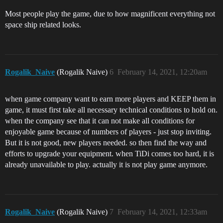
Most people play the game, due to how magnificent everything not
space ship related looks.
Rogalik_Naive
(Rogalik Naive)
6
February 14, 2021, 12:20am
when game company want to earn more players and KEEP them in
game, it must first take all necessary technical conditions to hold on.
when the company see that it can not make all conditions for
enjoyable game because of numbers of players - just stop inviting.
But it is not good, new players needed. so then find the way and
efforts to upgrade your equipment. when TiDi comes too hard, it is
already unavailable to play. actually it is not play game anymore.
Rogalik_Naive
(Rogalik Naive)
7
February 14, 2021, 12:33am