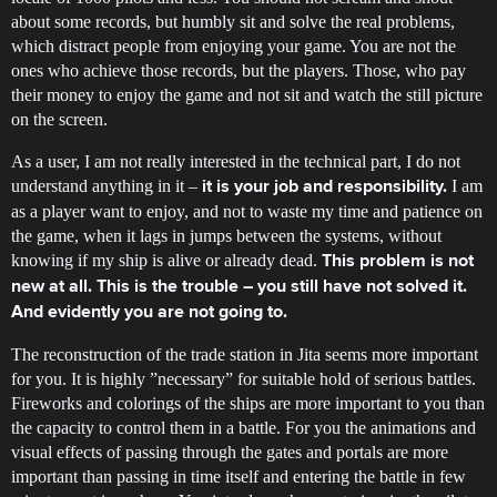
about some records, but humbly sit and solve the real problems,
which distract people from enjoying your game. You are not the
ones who achieve those records, but the players. Those, who pay
their money to enjoy the game and not sit and watch the still picture
on the screen.
As a user, I am not really interested in the technical part, I do not
understand anything in it –
I am
it is your job and responsibility.
as a player want to enjoy, and not to waste my time and patience on
the game, when it lags in jumps between the systems, without
knowing if my ship is alive or already dead.
This problem is not
new at all. This is the trouble – you still have not solved it.
And evidently you are not going to.
The reconstruction of the trade station in Jita seems more important
for you. It is highly ”necessary” for suitable hold of serious battles.
Fireworks and colorings of the ships are more important to you than
the capacity to control them in a battle. For you the animations and
visual effects of passing through the gates and portals are more
important than passing in time itself and entering the battle in few