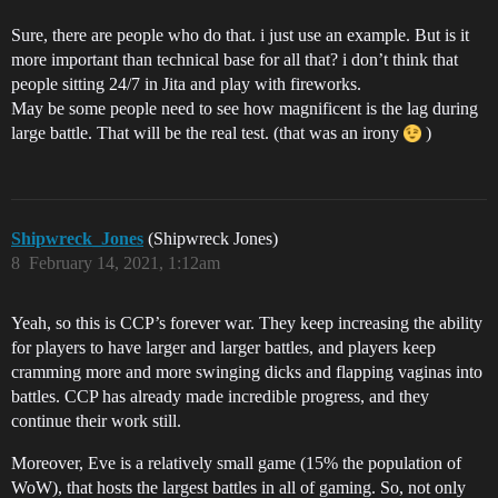
Sure, there are people who do that. i just use an example. But is it
more important than technical base for all that? i don’t think that
people sitting 24/7 in Jita and play with fireworks.
May be some people need to see how magnificent is the lag during
large battle. That will be the real test. (that was an irony
)
Shipwreck_Jones
(Shipwreck Jones)
8
February 14, 2021, 1:12am
Yeah, so this is CCP’s forever war. They keep increasing the ability
for players to have larger and larger battles, and players keep
cramming more and more swinging dicks and flapping vaginas into
battles. CCP has already made incredible progress, and they
continue their work still.
Moreover, Eve is a relatively small game (15% the population of
WoW), that hosts the largest battles in all of gaming. So, not only