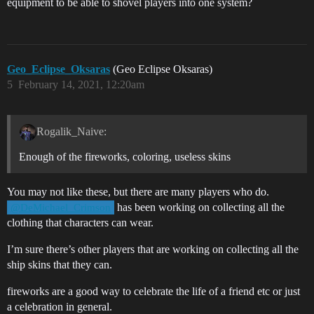
equipment to be able to shovel players into one system?
Geo_Eclipse_Oksaras
(Geo Eclipse Oksaras)
5
February 14, 2021, 12:20am
Rogalik_Naive:
Enough of the fireworks, coloring, useless skins
You may not like these, but there are many players who do.
has been working on collecting all the
@DeMichael_Crimson
clothing that characters can wear.
I’m sure there’s other players that are working on collecting all the
ship skins that they can.
fireworks are a good way to celebrate the life of a friend etc or just
a celebration in general.