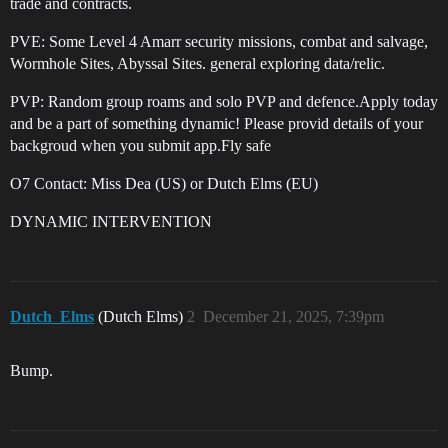
trade and contracts.
PVE: Some Level 4 Amarr security missions, combat and salvage,
Wormhole Sites, Abyssal Sites. general exploring data/relic.
PVP: Random group roams and solo PVP and defence.Apply today
and be a part of something dynamic! Please provid details of your
backgroud when you submit app.Fly safe
O7 Contact: Miss Dea (US) or Dutch Elms (EU)
DYNAMIC INTERVENTION
Dutch_Elms
(Dutch Elms)
2
December 21, 2025, 7:39pm
Bump.