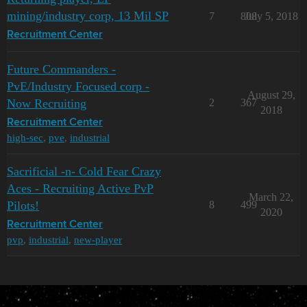
mining/industry corp, 13 Mil SP
7
808
July 5, 2018
Recruitment Center
Future Commanders -
PvE/Industry Focused corp -
August 29,
Now Recruiting
2
367
2018
Recruitment Center
high-sec
,
pve
,
industrial
Sacrificial -n- Cold Fear Crazy
Aces - Recruiting Active PvP
March 22,
Pilots!
8
499
2020
Recruitment Center
pvp
,
industrial
,
new-player