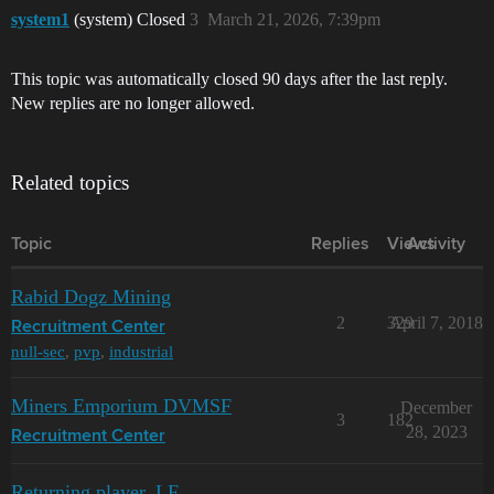
system1
(system) Closed
3
March 21, 2026, 7:39pm
This topic was automatically closed 90 days after the last reply.
New replies are no longer allowed.
Related topics
Topic
Replies
Views
Activity
Rabid Dogz Mining
2
329
April 7, 2018
Recruitment Center
null-sec
,
pvp
,
industrial
Miners Emporium DVMSF
December
3
182
28, 2023
Recruitment Center
Returning player, LF