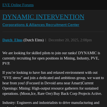
EVE Online Forums
DYNAMIC INTERVENTION
Corporations & Alliances
Recruitment Center
Dutch_Elms
(Dutch Elms)
1
December 20, 2025, 2:08pm
We are looking for skilled pilots to join our ranks! DYNAMIC is
currently recruiting for open positions in Mining, Industry, PVE,
PVP.
If you’re looking to have fun and relaxed environment with out
“EVE stress” and join a dedicated and ambitious group, we want to
hear from you! (Focused in Devoid area near Amarr)Current
Openings: Mining: High-output resource gatherers for sustained
operations. (Moon,Ice, Rare Ore) Buy Back Corp Projects Active.
Industry: Engineers and industrialists to drive manufacturing and