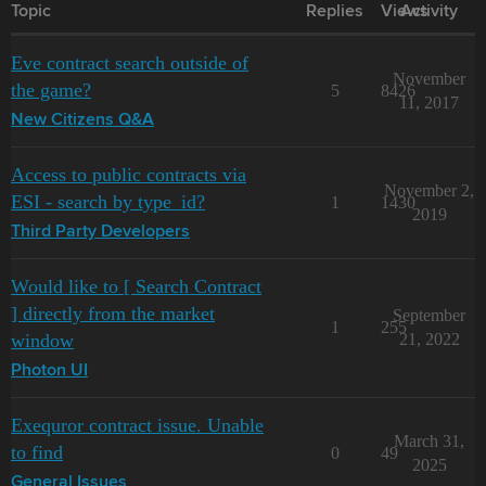
Topic
Replies
Views
Activity
Eve contract search outside of
November
the game?
5
8426
11, 2017
New Citizens Q&A
Access to public contracts via
November 2,
ESI - search by type_id?
1
1430
2019
Third Party Developers
Would like to [ Search Contract
] directly from the market
September
1
255
window
21, 2022
Photon UI
Exequror contract issue. Unable
March 31,
to find
0
49
2025
General Issues