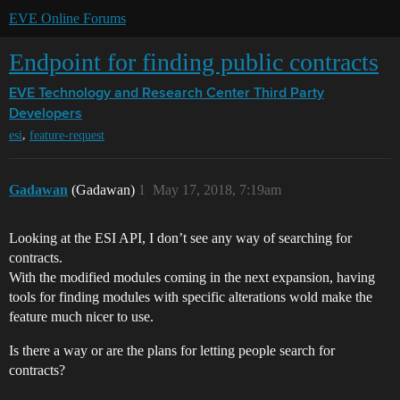
EVE Online Forums
Endpoint for finding public contracts
EVE Technology and Research Center
Third Party
Developers
,
esi
feature-request
Gadawan
(Gadawan)
1
May 17, 2018, 7:19am
Looking at the ESI API, I don’t see any way of searching for
contracts.
With the modified modules coming in the next expansion, having
tools for finding modules with specific alterations wold make the
feature much nicer to use.
Is there a way or are the plans for letting people search for
contracts?