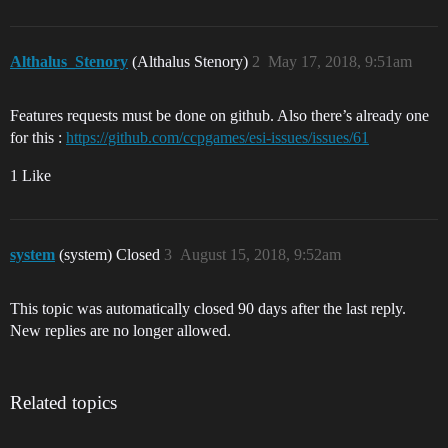
Althalus_Stenory
(Althalus Stenory)
2
May 17, 2018, 9:51am
Features requests must be done on github. Also there’s already one
for this :
https://github.com/ccpgames/esi-issues/issues/61
1 Like
system
(system) Closed
3
August 15, 2018, 9:52am
This topic was automatically closed 90 days after the last reply.
New replies are no longer allowed.
Related topics