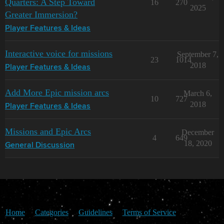
Quarters: A Step Toward
16
270
2025
Greater Immersion?
Player Features & Ideas
Interactive voice for missions
September 7,
23
1014
2018
Player Features & Ideas
Add More Epic mission arcs
March 6,
10
727
2018
Player Features & Ideas
Missions and Epic Arcs
December
4
649
18, 2020
General Discussion
Home
Categories
Guidelines
Terms of Service