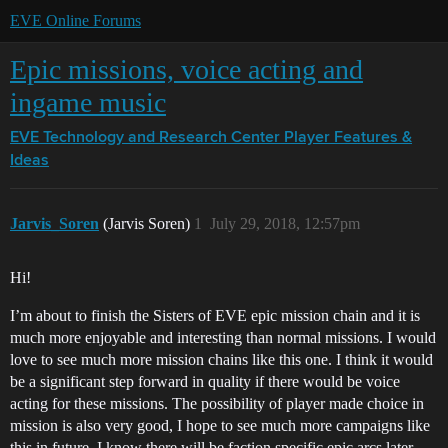
EVE Online Forums
Epic missions, voice acting and
ingame music
EVE Technology and Research Center
Player Features &
Ideas
Jarvis_Soren
(Jarvis Soren)
1
July 29, 2018, 12:57pm
Hi!
I’m about to finish the Sisters of EVE epic mission chain and it is
much more enjoyable and interesting than normal missions. I would
love to see much more mission chains like this one. I think it would
be a significant step forward in quality if there would be voice
acting for these missions. The possibility of player made choice in
mission is also very good, I hope to see much more campaigns like
this in future. I know there will be faction specific epic arcs later