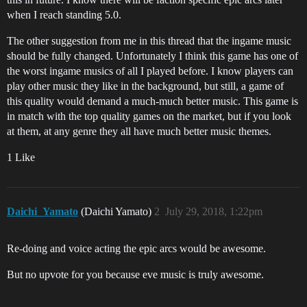
when I reach standing 5.0.
The other suggestion from me in this thread that the ingame music
should be fully changed. Unfortunately I think this game has one of
the worst ingame musics of all I played before. I know players can
play other music they like in the background, but still, a game of
this quality would demand a much-much better music. This game is
in match with the top quality games on the market, but if you look
at them, at any genre they all have much better music themes.
1 Like
Daichi_Yamato
(Daichi Yamato)
2
July 29, 2018, 1:22pm
Re-doing and voice acting the epic arcs would be awesome.
But no upvote for you because eve music is truly awesome.