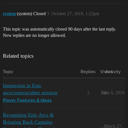
system
(system) Closed
3
October 27, 2018, 1:22pm
This topic was automatically closed 90 days after the last reply.
New replies are no longer allowed.
Related topics
Topic
Replies
Views
Activity
Immersion in Epic
arcs/cosmos/other mission
2
336
June 6, 2019
Player Features & Ideas
Revamping Epic Arcs &
Bringing Back Captains
March 27,