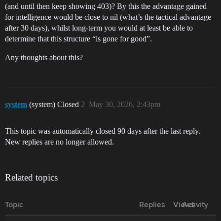
(and until then keep showing 403)? By this the advantage gained
for intelligence would be close to nil (what’s the tactical advantage
after 30 days), whilst long-term you would at least be able to
determine that this structure “is gone for good”.
Any thoughts about this?
system
(system) Closed
2
May 30, 2026, 2:43pm
This topic was automatically closed 90 days after the last reply.
New replies are no longer allowed.
Related topics
Topic
Replies
Views
Activity