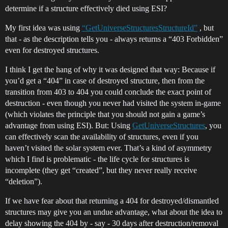
determine if a structure effectively died using ESI?
My first idea was using
“GetUniverseStructuresStructureId”
, but
that - as the description tells you - always returns a “403 Forbidden”
even for destroyed structures.
I think I get the hang of why it was designed that way: Because if
you’d get a “404” in case of destroyed structure, then from the
transition from 403 to 404 you could conclude the exact point of
destruction - even though you never had visited the system in-game
(which violates the principle that you should not gain a game’s
advantage from using ESI). But: Using
GetUniverseStructures
, you
can effectively scan the availability of structures, even if you
haven’t visited the solar system ever. That’s a kind of asymmetry
which I find is problematic - the life cycle for structures is
incomplete (they get “created”, but they never really receive
“deletion”).
If we have fear about that returning a 404 for destroyed/dismantled
structures may give you an undue advantage, what about the idea to
delay showing the 404 by - say - 30 days after destruction/removal