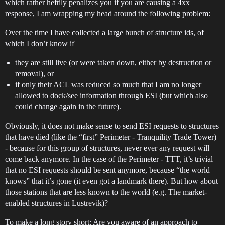
which rather heftily penalizes you if you are causing a 4xx
response, I am wrapping my head around the following problem:
Over the time I have collected a large bunch of structure ids, of
which I don’t know if
they are still live (or were taken down, either by destruction or
removal), or
if only their ACL was reduced so much that I am no longer
allowed to dock/see information through ESI (but which also
could change again in the future).
Obviously, it does not make sense to send ESI requests to structures
that have died (like the “first” Perimeter - Tranquility Trade Tower)
- because for this group of structures, never ever any request will
come back anymore. In the case of the Perimeter - TTT, it’s trivial
that no ESI requests should be sent anymore, because “the world
knows” that it’s gone (it even got a landmark there). But how about
those stations that are less known to the world (e.g. The market-
enabled structures in Lustrevik)?
To make a long story short: Are you aware of an approach to