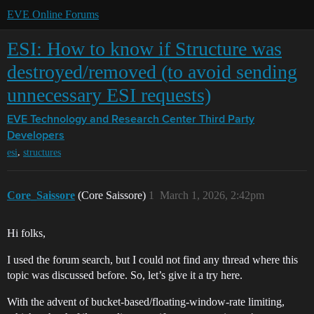
EVE Online Forums
ESI: How to know if Structure was
destroyed/removed (to avoid sending
unnecessary ESI requests)
EVE Technology and Research Center
Third Party
Developers
,
esi
structures
Core_Saissore
(Core Saissore)
1
March 1, 2026, 2:42pm
Hi folks,
I used the forum search, but I could not find any thread where this
topic was discussed before. So, let’s give it a try here.
With the advent of bucket-based/floating-window-rate limiting,