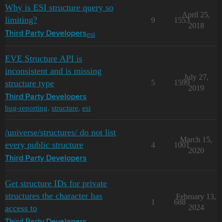
Why is ESI structure query so
April 25,
limiting?
9
1553
2018
esi
Third Party Developers
EVE Structure API is
inconsistent and is missing
July 27,
structure type
5
1599
2019
Third Party Developers
bug-reporting
,
structure
,
esi
/universe/structures/ do not list
March 15,
every public structure
4
1001
2020
Third Party Developers
Get structure IDs for private
structures the character has
February 13,
1
688
access to
2024