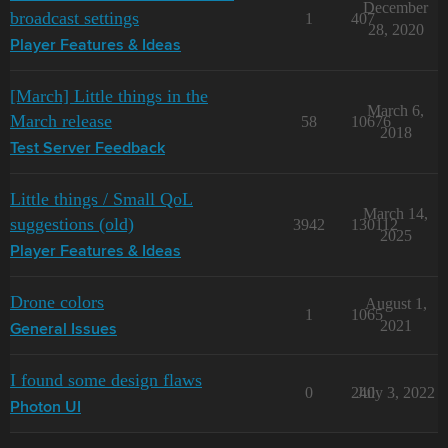
December
broadcast settings
1
407
28, 2020
Player Features & Ideas
[March] Little things in the
March 6,
March release
58
10676
2018
Test Server Feedback
Little things / Small QoL
March 14,
suggestions (old)
3942
130112
2025
Player Features & Ideas
Drone colors
August 1,
1
1065
2021
General Issues
I found some design flaws
0
240
July 3, 2022
Photon UI