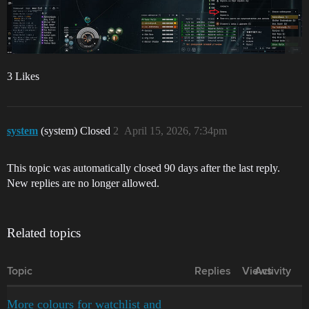
3 Likes
system
(system) Closed
2
April 15, 2026, 7:34pm
This topic was automatically closed 90 days after the last reply.
New replies are no longer allowed.
Related topics
Topic
Replies
Views
Activity
More colours for watchlist and