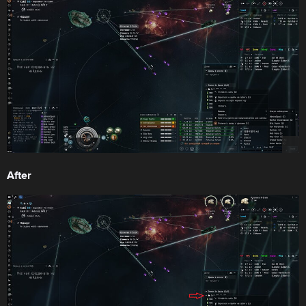
After