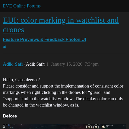
EVE Online Forums
EUI: color marking in watchlist and
drones
Feature Previews & Feedback
Photon UI
ui
Adik_Safr
(Adik Safr)
1
January 15, 2026, 7:34pm
Hello, Capsuleers o/
Please consider and support the implementation of consistent color
markings when right-clicking in the drones for “guard” and
“support” and in the watchlist window. The display color can only
be changed in the watchlist window, as is.
Before