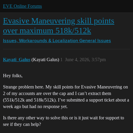
EVE Online Forums
Evasive Maneuvering skill points
over maximum 518k/512k
Issues, Workarounds & Localization
General Issues
Kayati_Galus
(Kayati Galus)
1
June 4, 2026, 3:57pm
Hey folks,
Strange problem here. My skill points for Evasive Maneuvering on
2 of my accounts are over the cap and I can’t extract them
(551k/512k and 518k/512k). I’ve submitted a support ticket about a
week ago but had no response yet.
Is there any other way to solve this or is it just wait for support to
see if they can help?