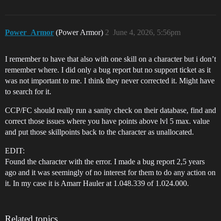
Power_Armor
(Power Armor)
2
June 4, 2026, 5:56pm
I remember to have that also with one skill on a character but i don’t
remember where. I did only a bug report but no support ticket as it
was not important to me. I think they never corrected it. Might have
to search for it.
CCP/FC should really run a sanity check on their database, find and
correct those issues where you have points above lvl 5 max. value
and put those skillpoints back to the character as unallocated.
EDIT:
Found the character with the error. I made a bug report 2,5 years
ago and it was seemingly of no interest for them to do any action on
it. In my case it is Amarr Hauler at 1.048.339 of 1.024.000.
Related topics