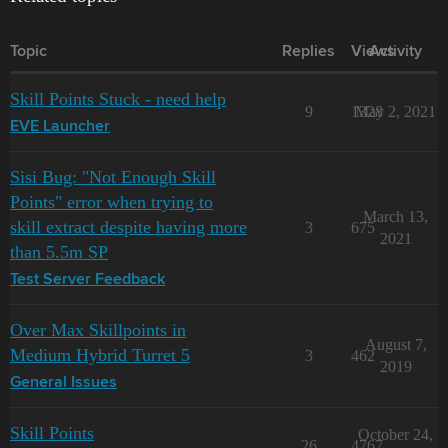
Topic
Replies
Views
Activity
Skill Points Stuck - need help
9
1328
May 2, 2021
EVE Launcher
Sisi Bug: "Not Enough Skill
Points" error when trying to
March 13,
skill extract despite having more
3
675
2021
than 5.5m SP
Test Server Feedback
Over Max Skillpoints in
August 7,
Medium Hybrid Turret 5
3
462
2019
General Issues
Skill Points
October 24,
26
4767