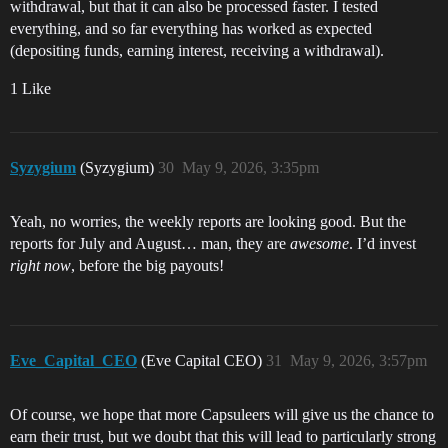
withdrawal, but that it can also be processed faster. I tested
everything, and so far everything has worked as expected
(depositing funds, earning interest, receiving a withdrawal).
1 Like
Syzygium
(Syzygium)
30
May 9, 2026, 3:35pm
Yeah, no worries, the weekly reports are looking good. But the
reports for July and August… man, they are
awesome
. I’d invest
right now
, before the big payouts!
Eve_Capital_CEO
(Eve Capital CEO)
31
May 9, 2026, 3:57pm
Of course, we hope that more Capsuleers will give us the chance to
earn their trust, but we doubt that this will lead to particularly strong