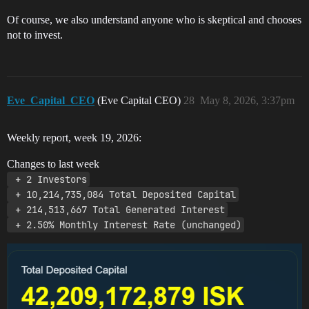
Of course, we also understand anyone who is skeptical and chooses
not to invest.
Eve_Capital_CEO
(Eve Capital CEO)
28
May 8, 2026, 3:37pm
Weekly report, week 19, 2026:
Changes to last week
 + 2 Investors
 + 10,214,735,084 Total Deposited Capital
 + 214,513,667 Total Generated Interest
 + 2.50% Monthly Interest Rate (unchanged)