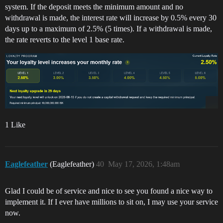
system. If the deposit meets the minimum amount and no
withdrawal is made, the interest rate will increase by 0.5% every 30
days up to a maximum of 2.5% (5 times). If a withdrawal is made,
the rate reverts to the level 1 base rate.
1 Like
Eaglefeather
(Eaglefeather)
40
May 17, 2026, 1:48am
Glad I could be of service and nice to see you found a nice way to
implement it. If I ever have millions to sit on, I may use your service
now.