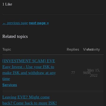
1 Like
← previous page
next page →
Related topics
Topic
Replies
Views
Activity
[INVESTMENT SCAM] EVE
Easy Invest - Use your ISK to
May 15,
make ISK and withdraw at any
77
9698
2022
time
Services
Leaving EVE? Might come
back? Come back to more ISK!