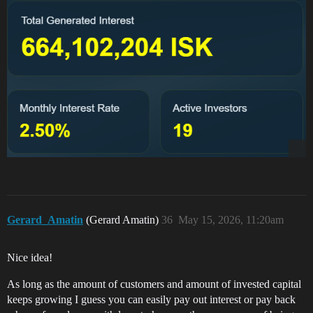
Gerard_Amatin
(Gerard Amatin)
36
May 15, 2026, 11:20am
Nice idea!
As long as the amount of customers and amount of invested capital
keeps growing I guess you can easily pay out interest or pay back