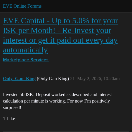
EVE Online Forums
EVE Capital - Up to 5.0% for your
ISK per Month! - Re-Invest your
interest or get it paid out every day
automatically
Marketplace
Services
Only_Gan_King
(Only Gan King)
21
May 2, 2026, 10:20am
Invested 5b ISK. Deposit worked as described and interest
calculation per minute is working. For now I’m positively
surprised!
1 Like