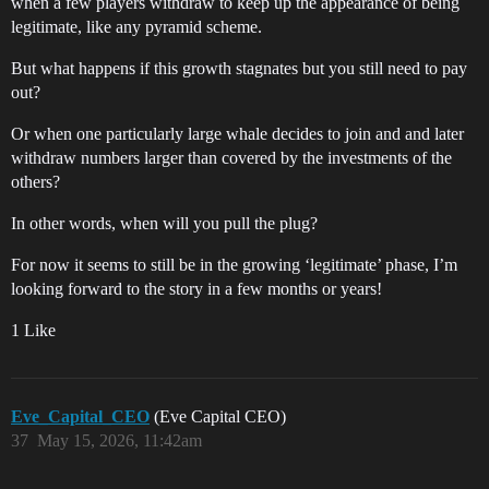
when a few players withdraw to keep up the appearance of being
legitimate, like any pyramid scheme.
But what happens if this growth stagnates but you still need to pay
out?
Or when one particularly large whale decides to join and and later
withdraw numbers larger than covered by the investments of the
others?
In other words, when will you pull the plug?
For now it seems to still be in the growing ‘legitimate’ phase, I’m
looking forward to the story in a few months or years!
1 Like
Eve_Capital_CEO
(Eve Capital CEO)
37
May 15, 2026, 11:42am