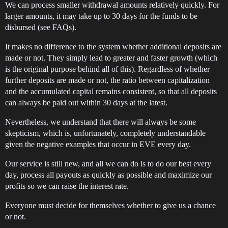
We can process smaller withdrawal amounts relatively quickly. For
larger amounts, it may take up to 30 days for the funds to be
disbursed (see FAQs).
It makes no difference to the system whether additional deposits are
made or not. They simply lead to greater and faster growth (which
is the original purpose behind all of this). Regardless of whether
further deposits are made or not, the ratio between capitalization
and the accumulated capital remains consistent, so that all deposits
can always be paid out within 30 days at the latest.
Nevertheless, we understand that there will always be some
skepticism, which is, unfortunately, completely understandable
given the negative examples that occur in EVE every day.
Our service is still new, and all we can do is to do our best every
day, process all payouts as quickly as possible and maximize our
profits so we can raise the interest rate.
Everyone must decide for themselves whether to give us a chance
or not.