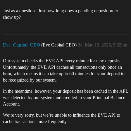
Just as a question.. Just how long does a pending deposit order
show up?
Eve_Capital_CEO
(Eve Capital CEO)
34
May 10, 2026, 5:32pm
Our system checks the EVE API every minute for new deposits.
Unfortunately, the EVE API caches all transactions only once an
hour, which means it can take up to 60 minutes for your deposit to
be recognized by our system.
In the meantime, however, your deposit has been cached in the API,
was detected by our system and credited to your Principal Balance
Account.
We’re very sorry, but we’re unable to influence the EVE API to
cache transactions more frequently.