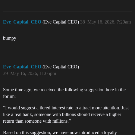
Eve_Capital_CEO
(Eve Capital CEO)
38
May 16, 2026, 7:29am
bumpy
Eve_Capital_CEO
(Eve Capital CEO)
39
May 16, 2026, 11:05pm
Some time ago, we received the following suggestion here in the
forum:
“I would suggest a tiered interest rate to attract more attention. Just
like a real bank, someone with billions should receive a higher
return than someone with millions.”
Based on this suggestion, we have now introduced a loyalty