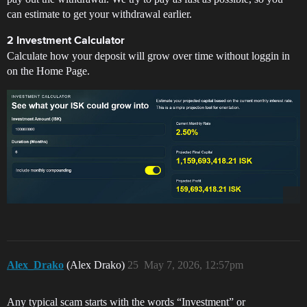
can estimate to get your withdrawal earlier.
2 Investment Calculator
Calculate how your deposit will grow over time without loggin in
on the Home Page.
Alex_Drako
(Alex Drako)
25
May 7, 2026, 12:57pm
Any typical scam starts with the words “Investment” or