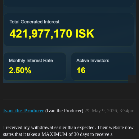
Ivan_the_Producer
(Ivan the Producer)
29
May 9, 2026, 3:34pm
I received my withdrawal earlier than expected. Their website now
states that it takes a MAXIMUM of 30 days to receive a