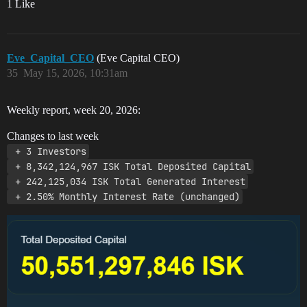
1 Like
Eve_Capital_CEO
(Eve Capital CEO)
35
May 15, 2026, 10:31am
Weekly report, week 20, 2026:
Changes to last week
 + 3 Investors
 + 8,342,124,967 ISK Total Deposited Capital
 + 242,125,034 ISK Total Generated Interest
 + 2.50% Monthly Interest Rate (unchanged)