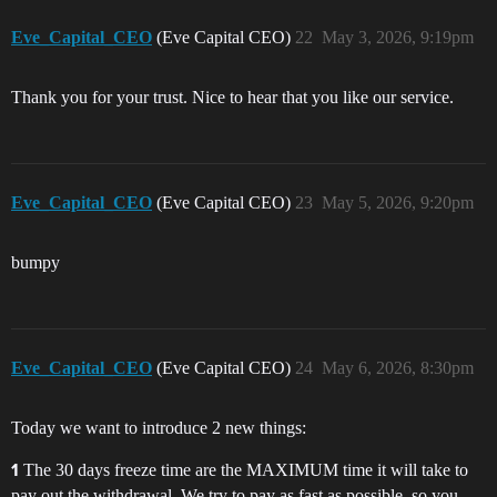
Eve_Capital_CEO
(Eve Capital CEO)
22
May 3, 2026, 9:19pm
Thank you for your trust. Nice to hear that you like our service.
Eve_Capital_CEO
(Eve Capital CEO)
23
May 5, 2026, 9:20pm
bumpy
Eve_Capital_CEO
(Eve Capital CEO)
24
May 6, 2026, 8:30pm
Today we want to introduce 2 new things:
The 30 days freeze time are the MAXIMUM time it will take to
1
pay out the withdrawal. We try to pay as fast as possible, so you