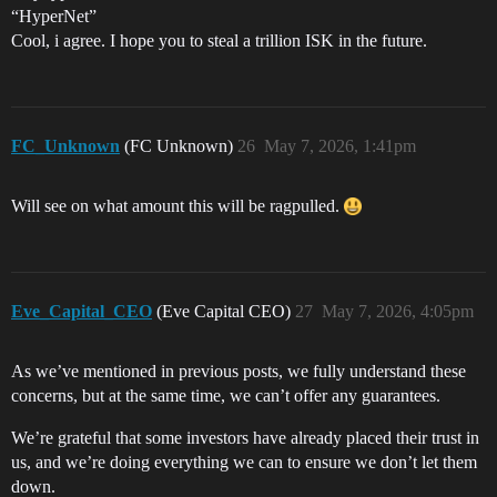
“HyperNet”
Cool, i agree. I hope you to steal a trillion ISK in the future.
FC_Unknown
(FC Unknown)
26
May 7, 2026, 1:41pm
Will see on what amount this will be ragpulled.
Eve_Capital_CEO
(Eve Capital CEO)
27
May 7, 2026, 4:05pm
As we’ve mentioned in previous posts, we fully understand these
concerns, but at the same time, we can’t offer any guarantees.
We’re grateful that some investors have already placed their trust in
us, and we’re doing everything we can to ensure we don’t let them
down.