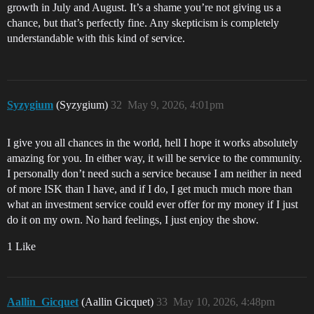
growth in July and August. It’s a shame you’re not giving us a
chance, but that’s perfectly fine. Any skepticism is completely
understandable with this kind of service.
Syzygium
(Syzygium)
32
May 9, 2026, 4:01pm
I give you all chances in the world, hell I hope it works absolutely
amazing for you. In either way, it will be service to the community.
I personally don’t need such a service because I am neither in need
of more ISK than I have, and if I do, I get much much more than
what an investment service could ever offer for my money if I just
do it on my own. No hard feelings, I just enjoy the show.
1 Like
Aallin_Gicquet
(Aallin Gicquet)
33
May 10, 2026, 4:48pm