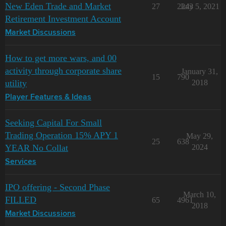
New Eden Trade and Market
27
2243
July 5, 2021
Retirement Investment Account
Market Discussions
How to get more wars, and 00
activity through corporate share
January 31,
15
790
utility
2018
Player Features & Ideas
Seeking Capital For Small
Trading Operation 15% APY 1
May 29,
25
638
YEAR No Collat
2024
Services
IPO offering - Second Phase
March 10,
FILLED
65
4961
2018
Market Discussions