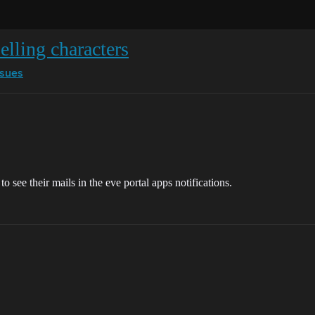
selling characters
ssues
o see their mails in the eve portal apps notifications.