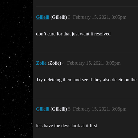
Gillelli
(Gillelli)
3
February 15, 2021, 3:05pm
don’t care for that just want it resolved
Zoiie
(Zoiie)
4
February 15, 2021, 3:05pm
Try deleteing them and see if they also delete on the
Gillelli
(Gillelli)
5
February 15, 2021, 3:05pm
lets have the devs look at it first