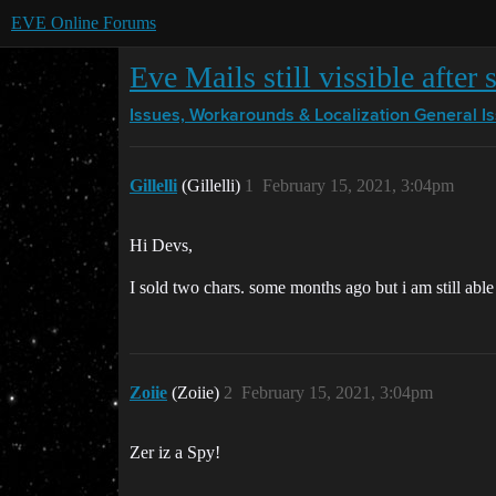
EVE Online Forums
Eve Mails still vissible after 
Issues, Workarounds & Localization
General I
Gillelli
(Gillelli)
1
February 15, 2021, 3:04pm
Hi Devs,
I sold two chars. some months ago but i am still able t
Zoiie
(Zoiie)
2
February 15, 2021, 3:04pm
Zer iz a Spy!