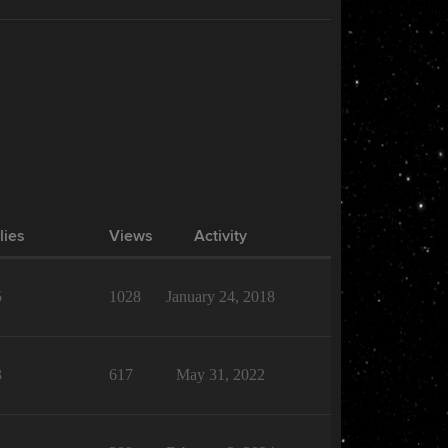
lies
Views
Activity
5
1028
January 24, 2018
3
617
May 31, 2022