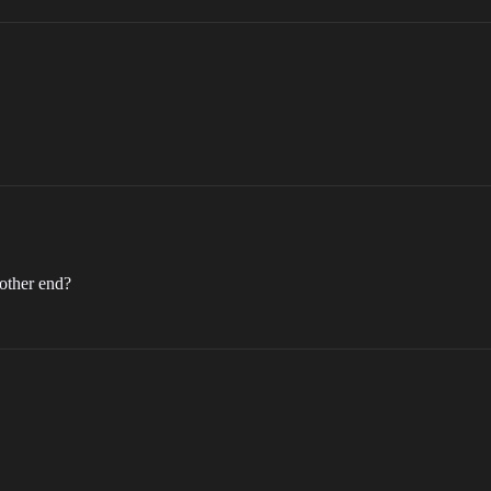
 other end?