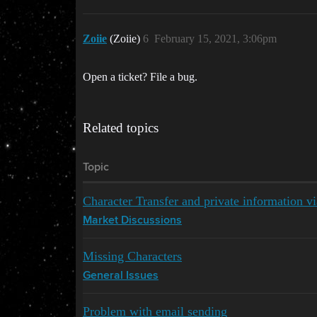
Zoiie
(Zoiie)
6
February 15, 2021, 3:06pm
Open a ticket? File a bug.
Related topics
Topic
Character Transfer and private information vi
Market Discussions
Missing Characters
General Issues
Problem with email sending