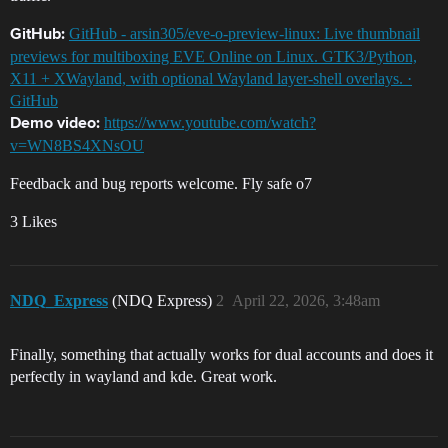
GitHub - arsin305/eve-o-preview-linux: Live thumbnail
GitHub:
previews for multiboxing EVE Online on Linux. GTK3/Python,
X11 + XWayland, with optional Wayland layer-shell overlays. ·
GitHub
https://www.youtube.com/watch?
Demo video:
v=WN8BS4XNsOU
Feedback and bug reports welcome. Fly safe o7
3 Likes
NDQ_Express
(NDQ Express)
2
April 22, 2026, 3:48am
Finally, something that actually works for dual accounts and does it
perfectly in wayland and kde. Great work.