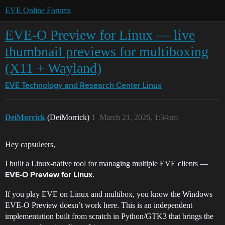
EVE Online Forums
EVE-O Preview for Linux — live
thumbnail previews for multiboxing
(X11 + Wayland)
EVE Technology and Research Center
Linux
DeiMorrick
(DeiMorrick)
1
March 21, 2026, 1:34am
Hey capsuleers,
I built a Linux-native tool for managing multiple EVE clients —
.
EVE-O Preview for Linux
If you play EVE on Linux and multibox, you know the Windows
EVE-O Preview doesn’t work here. This is an independent
implementation built from scratch in Python/GTK3 that brings the