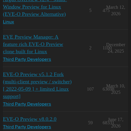
Window Preview for Linux
March 12,
5
475
(EVE-O Preview Alternative)
2026
Linux
EVE Preview Manager: A
feature rich EVE-O Preview
December
2
1100
clone built for Linux
24, 2025
Third Party Developers
EVE-O Preview v5.1.2 Fork
(multi-client preview / switcher)
March 10,
[ 2022-05-09 ] + limited Linux
107
63698
2025
support]
Third Party Developers
EVE-O Preview v8.0.2.0
June 17,
59
68331
2026
Third Party Developers