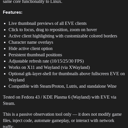
same core functionality to Linux.
Features:
Live thumbnail previews of all EVE clients
Click to focus, drag to reposition, zoom on hover
Active client highlighting with customizable colored borders
Character name overlays
Hide active client option
Persistent thumbnail positions
Adjustable refresh rate (10/15/25/30 FPS)
Works on X11 and Wayland (via XWayland)
Optional gtk-layer-shell for thumbnails above fullscreen EVE on
Wayland
Compatible with Steam/Proton, Lutris, and standalone Wine
Tested on Fedora 43 / KDE Plasma 6 (Wayland) with EVE via
Steam.
This is a passive observation tool only — it does not modify game
files, inject code, automate gameplay, or interact with network
traffic.