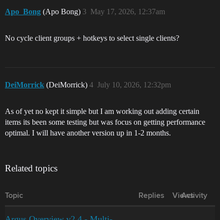
Apo_Bong
(Apo Bong)
3
May 17, 2026, 12:37am
No cycle client groups + hotkeys to select single clients?
DeiMorrick
(DeiMorrick)
4
July 10, 2026, 12:32pm
As of yet no kept it simple but I am working out adding certain
items its been some testing but was focus on getting performance
optimal. I will have another version up in 1-2 months.
Related topics
Topic
Replies
Views
Activity
Argus Overview v2.4 - Multi-