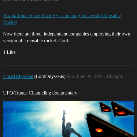
Honda Joins Space Race By Launching Successful Reusable
Rocket
Now there are three, independent companies employing their own
version of a reusable rocket. Cool.
1 Like
LordOdysseus
(LordOdysseus)
936
June 26, 2025, 10:26pm
UFO/Trance Channeling documentary: