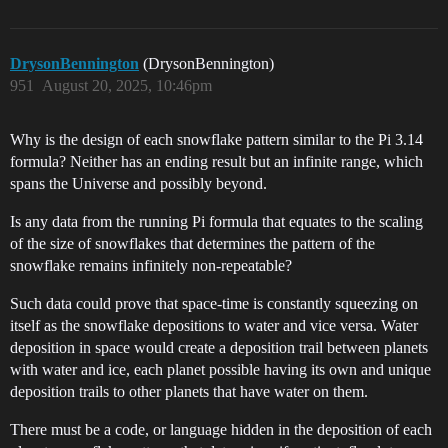
DrysonBennington
(DrysonBennington)
951
August 20, 2025, 10:46pm
Why is the design of each snowflake pattern similar to the Pi 3.14
formula? Neither has an ending result but an infinite range, which
spans the Universe and possibly beyond.
Is any data from the running Pi formula that equates to the scaling
of the size of snowflakes that determines the pattern of the
snowflake remains infinitely non-repeatable?
Such data could prove that space-time is constantly squeezing on
itself as the snowflake depositions to water and vice versa. Water
deposition in space would create a deposition trail between planets
with water and ice, each planet possible having its own and unique
deposition trails to other planets that have water on them.
There must be a code, or language hidden in the deposition of each