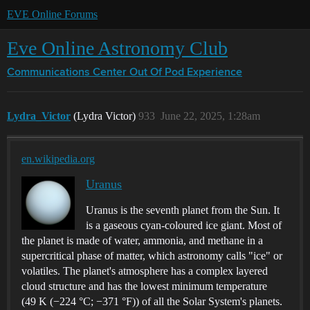
EVE Online Forums
Eve Online Astronomy Club
Communications Center
Out Of Pod Experience
Lydra_Victor
(Lydra Victor)
933
June 22, 2025, 1:28am
en.wikipedia.org
Uranus
Uranus is the seventh planet from the Sun. It
is a gaseous cyan-coloured ice giant. Most of
the planet is made of water, ammonia, and methane in a
supercritical phase of matter, which astronomy calls "ice" or
volatiles. The planet's atmosphere has a complex layered
cloud structure and has the lowest minimum temperature
(49 K (−224 °C; −371 °F)) of all the Solar System's planets.