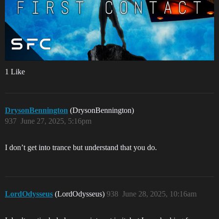
1 Like
DrysonBennington
(DrysonBennington)
937
June 27, 2025, 5:16pm
I don’t get into trance but understand that you do.
LordOdysseus
(LordOdysseus)
938
June 28, 2025, 10:16am