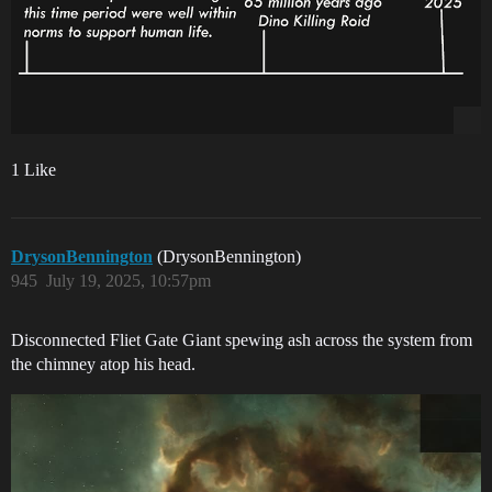
1 Like
DrysonBennington
(DrysonBennington)
945
July 19, 2025, 10:57pm
Disconnected Fliet Gate Giant spewing ash across the system from
the chimney atop his head.