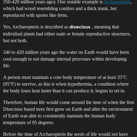
350-420 million years ago). One notable example is
Archaeopteris
,
which had wood resembling conifers and a thick trunk, but
reproduced with spores like ferns.
Yes, Archaeopteris is described as
, meaning that
dioecious
individual plants had either male or female reproductive structures,
but not both.
340 to 420 million years ago the water on Earth would have been
cool enough to not damage internal processes within developing
life.
A person must maintain a core body temperature of at least 35°C
(95°F) to survive, as this is when hypothermia, a condition where
the body loses heat faster than it can produce it, begins to set in.
Therefore, human life would come around the time of when the first
Dioecious based trees first grew on Earth and after the environment
of Earth was able to consistently maintain the human body
temperature of 95 degrees.
Before the time of Archaeopteris the seeds of life would not have