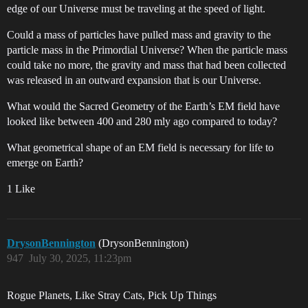
edge of our Universe must be traveling at the speed of light.
Could a mass of particles have pulled mass and gravity to the
particle mass in the Primordial Universe? When the particle mass
could take no more, the gravity and mass that had been collected
was released in an outward expansion that is our Universe.
What would the Sacred Geometry of the Earth’s EM field have
looked like between 400 and 280 mly ago compared to today?
What geometrical shape of an EM field is necessary for life to
emerge on Earth?
1 Like
DrysonBennington
(DrysonBennington)
947
July 30, 2025, 11:23pm
Rogue Planets, Like Stray Cats, Pick Up Things