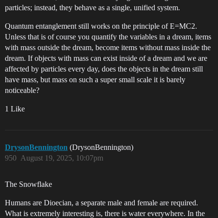
particles; instead, they behave as a single, unified system.
Quantum entanglement still works on the principle of E=MC2.
Unless that is of course you quantify the variables in a dream, items
with mass outside the dream, become items without mass inside the
dream. If objects with mass can exist inside of a dream and we are
affected by particles every day, does the objects in the dream still
have mass, but mass on such a super small scale it is barely
noticeable?
1 Like
DrysonBennington
(DrysonBennington)
950
August 19, 2025, 10:07pm
The Snowflake
Humans are Dioecian, a separate male and female are required.
What is extremely interesting is, there is water everywhere. In the