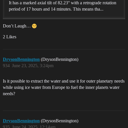
It has a marked axial tilt of 82.23° with a retrograde rotation
period of 17 hours and 14 minutes. This means tha...
Don’t Laugh…
2 Likes
DrysonBennington
(DrysonBennington)
934
June 23, 2025, 3:24pm
Is it possible to extract the water and use it for outer planetary needs
while using ice water from Europe to fuel the inner planets water
needs?
DrysonBennington
(DrysonBennington)
935
June 24, 2025, 12:14am