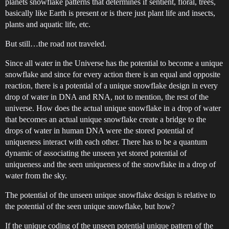
planets snowflake patterns that determines if sentient, floral, trees,
basically like Earth is present or is there just plant life and insects,
plants and aquatic life, etc.
But still…the road not traveled.
Since all water in the Universe has the potential to become a unique
snowflake and since for every action there is an equal and opposite
reaction, there is a potential of a unique snowflake design in every
drop of water in DNA and RNA, not to mention, the rest of the
universe. How does the actual unique snowflake in a drop of water
that becomes an actual unique snowflake create a bridge to the
drops of water in human DNA were the stored potential of
uniqueness interact with each other. There has to be a quantum
dynamic of associating the unseen yet stored potential of
uniqueness and the seen uniqueness of the snowflake in a drop of
water from the sky.
The potential of the unseen unique snowflake design is relative to
the potential of the seen unique snowflake, but how?
If the unique coding of the unseen potential unique pattern of the