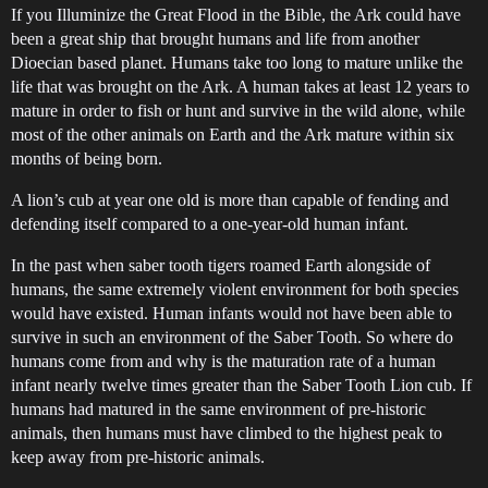
If you Illuminize the Great Flood in the Bible, the Ark could have
been a great ship that brought humans and life from another
Dioecian based planet. Humans take too long to mature unlike the
life that was brought on the Ark. A human takes at least 12 years to
mature in order to fish or hunt and survive in the wild alone, while
most of the other animals on Earth and the Ark mature within six
months of being born.
A lion’s cub at year one old is more than capable of fending and
defending itself compared to a one-year-old human infant.
In the past when saber tooth tigers roamed Earth alongside of
humans, the same extremely violent environment for both species
would have existed. Human infants would not have been able to
survive in such an environment of the Saber Tooth. So where do
humans come from and why is the maturation rate of a human
infant nearly twelve times greater than the Saber Tooth Lion cub. If
humans had matured in the same environment of pre-historic
animals, then humans must have climbed to the highest peak to
keep away from pre-historic animals.