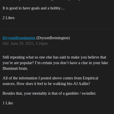
It is good to have goals and a hobby…
2 Likes
DrysonBennington
(DrysonBennington)
942
June 29, 2025, 3:16pm
Still repeating what so one else has said to make you believe that
you’re are popular? I’m certain you don’t have a clue in your fake
Illuminati brain.
All of the information I posted above comes from Empirical
sources. How does it feel to be walking bio-AI Aallin?
Besides that, your mentality is that of a gambler / swindler.
1 Like