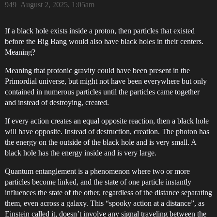
949
August 2, 2025, 1:05am
If a black hole exists inside a proton, then particles that existed
before the Big Bang would also have black holes in their centers.
Meaning?
Meaning that protonic gravity could have been present in the
Primordial universe, but might not have been everywhere but only
contained in numerous particles until the particles came together
and instead of destroying, created.
If every action creates an equal opposite reaction, then a black hole
will have opposite. Instead of destruction, creation. The photon has
the energy on the outside of the black hole and is very small. A
black hole has the energy inside and is very large.
Quantum entanglement is a phenomenon where two or more
particles become linked, and the state of one particle instantly
influences the state of the other, regardless of the distance separating
them, even across a galaxy. This “spooky action at a distance”, as
Einstein called it, doesn’t involve any signal traveling between the