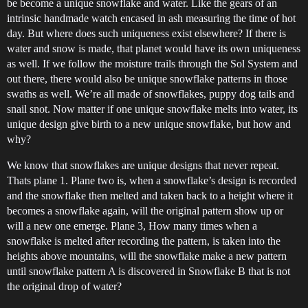
be become a unique snowflake and water. Like the gears of an
intrinsic handmade watch encased in ash measuring the time of hot
day. But where does such uniqueness exist elsewhere? If there is
water and snow is made, that planet would have its own uniqueness
as well. If we follow the moisture trails through the Sol System and
out there, there would also be unique snowflake patterns in those
swaths as well. We’re all made of snowflakes, puppy dog tails and
snail snot. Now matter if one unique snowflake melts into water, its
unique design give birth to a new unique snowflake, but how and
why?
We know that snowflakes are unique designs that never repeat.
Thats plane 1. Plane two is, when a snowflake’s design is recorded
and the snowflake then melted and taken back to a height where it
becomes a snowflake again, will the original pattern show up or
will a new one emerge. Plane 3, How many times when a
snowflake is melted after recording the pattern, is taken into the
heights above mountains, will the snowflake make a new pattern
until snowflake pattern A is discovered in Snowflake B that is not
the original drop of water?