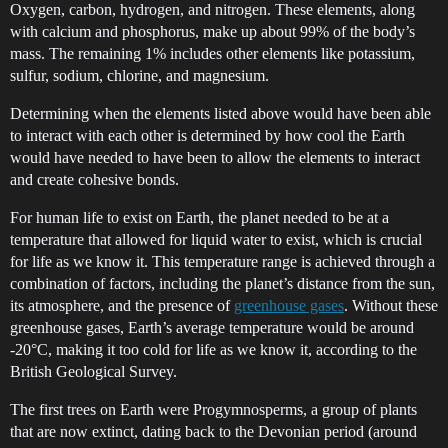
Oxygen, carbon, hydrogen, and nitrogen. These elements, along
with calcium and phosphorus, make up about 99% of the body’s
mass. The remaining 1% includes other elements like potassium,
sulfur, sodium, chlorine, and magnesium.
Determining when the elements listed above would have been able
to interact with each other is determined by how cool the Earth
would have needed to have been to allow the elements to interact
and create cohesive bonds.
For human life to exist on Earth, the planet needed to be at a
temperature that allowed for liquid water to exist, which is crucial
for life as we know it. This temperature range is achieved through a
combination of factors, including the planet’s distance from the sun,
its atmosphere, and the presence of
greenhouse gases
. Without these
greenhouse gases, Earth’s average temperature would be around
-20°C, making it too cold for life as we know it, according to the
British Geological Survey.
The first trees on Earth were Progymnosperms, a group of plants
that are now extinct, dating back to the Devonian period (around