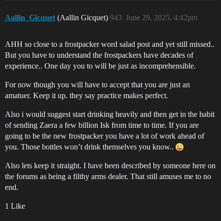
Aallin_Gicquet
(Aallin Gicquet)
943
June 29, 2025, 4:42pm
AHH so close to a frostpacker word salad post and yet still missed..
But you have to understand the frostpackers have decades of
experience.. One day you to will be just as incomprehensible.
For now though you will have to accept that you are just an
amatuer. Keep it up. they say practice makes perfect.
Also i would suggest start drinking heavily and then get in the habit
of sending Zaera a few billion Isk from time to time. If you are
going to be the new frostpacker you have a lot of work ahead of
you. Those bottles won’t drink themselves you know..
Also lets keep it straight. I have been described by someone here on
the forums as being a filthy arms dealer. That still amuses me to no
end.
1 Like