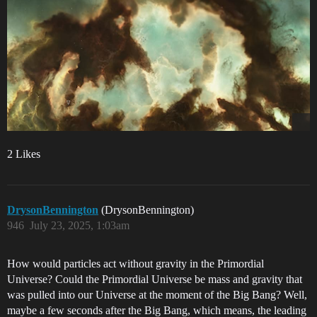
2 Likes
DrysonBennington
(DrysonBennington)
946
July 23, 2025, 1:03am
How would particles act without gravity in the Primordial
Universe? Could the Primordial Universe be mass and gravity that
was pulled into our Universe at the moment of the Big Bang? Well,
maybe a few seconds after the Big Bang, which means, the leading