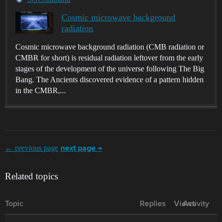
Cosmic microwave background
radiation
Cosmic microwave background radiation (CMB radiation or
CMBR for short) is residual radiation leftover from the early
stages of the development of the universe following The Big
Bang. The Ancients discovered evidence of a pattern hidden
in the CMBR,...
← previous page
next page →
Related topics
Topic
Replies
Views
Activity