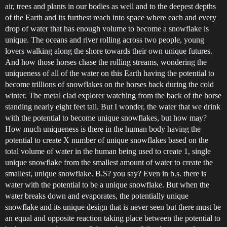
air, trees and plants in our bodies as well and to the deepest depths
of the Earth and its furthest reach into space where each and every
drop of water that has enough volume to become a snowflake is
unique. The oceans and river rolling across two people, young
lovers walking along the shore towards their own unique futures.
And how those horses chase the rolling streams, wondering the
uniqueness of all of the water on this Earth having the potential to
become trillions of snowflakes on the horses back during the cold
winter. The metal clad explorer watching from the back of the horse
standing nearly eight feet tall. But I wonder, the water that we drink
with the potential to become unique snowflakes, but how may?
How much uniqueness is there in the human body having the
potential to create X number of unique snowflakes based on the
total volume of water in the human being used to create 1, single
unique snowflake from the smallest amount of water to create the
smallest, unique snowflake. B.S? you say? Even in b.s. there is
water with the potential to be a unique snowflake. But when the
water breaks down and evaporates, the potentially unique
snowflake and its unique design that is never seen but there must be
an equal and opposite reaction taking place between the potential to