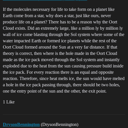
If the molecules necessary for life to take form on a planet like
Earth come from a star, why does a star, just like ours, never
produce life on a planet? There has to be a reason why the Oort
Cloud exists. Did an extremely large, like a million ly by million ly
wall of ice come blasting through the Sol system where some of the
water impacted Earth or formed ice planets while the rest of the
Oort Cloud formed around the Sun at a very far distance. If that
theory is correct, then where is the hole made in the Oort Cloud
made as the ice pack moved through the Sol system and instantly
exploded due to the heat from the sun causing pressure build inside
the ice pack. For every reaction there is an equal and opposite
reaction. Therefore, since heat melts ice, the sun would have melted
a hole in the ice pack passing through, there should be two holes,
one the entry point of the sun and the other, the exit point.
1 Like
DrysonBennington
(DrysonBennington)