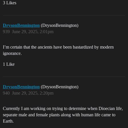
3 Likes
DrysonBennington
(DrysonBennington)
939
June 29, 2025, 2:01pm
I’m certain that the ancients have been bastardized by modern
ignorance.
1 Like
DrysonBennington
(DrysonBennington)
940
June 29, 2025, 2:20pm
Currently I am working on trying to determine when Dioecian life,
separate male and female plants along with human life came to
Earth.