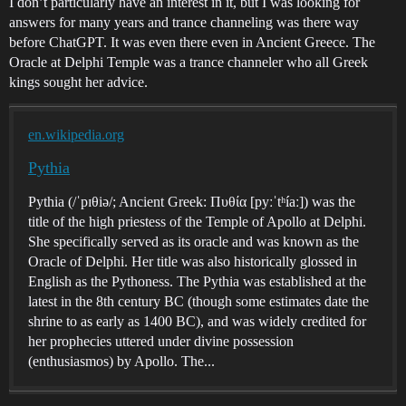
I don’t particularly have an interest in it, but I was looking for
answers for many years and trance channeling was there way
before ChatGPT. It was even there even in Ancient Greece. The
Oracle at Delphi Temple was a trance channeler who all Greek
kings sought her advice.
en.wikipedia.org
Pythia
Pythia (/ˈpɪθiə/; Ancient Greek: Πυθία [pyːˈtʰíaː]) was the
title of the high priestess of the Temple of Apollo at Delphi.
She specifically served as its oracle and was known as the
Oracle of Delphi. Her title was also historically glossed in
English as the Pythoness. The Pythia was established at the
latest in the 8th century BC (though some estimates date the
shrine to as early as 1400 BC), and was widely credited for
her prophecies uttered under divine possession
(enthusiasmos) by Apollo. The...