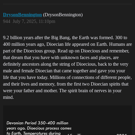
DrysonBennington
(DrysonBennington)
944
July 7, 2025, 11:10pm
9.2 billion years after the Big Bang, the Earth was formed. 300 to
400 million years ago, Dioecian life appeared on Earth. Humans are
part of the Dioecious group. Read up on Dioecious and remember,
that dream that you have with unknown faces and places, are
definitely ancestors along the string of Dioecious, back to the very
male and female Dioecian that came together and gave you your
life that you have today. Millions of connections of different people,
and their lives and memory, from the first two Dioecian spirits that
were your father and mother. The spirit brain of nerves in your
mind.