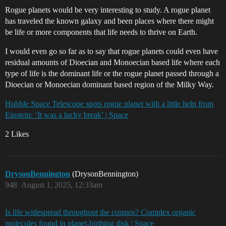
Rogue planets would be very interesting to study. A rogue planet
has traveled the known galaxy and been places where there might
be life or more components that life needs to thrive on Earth.
I would even go so far as to say that rogue planets could even have
residual amounts of Dioecian and Monoecian based life where each
type of life is the dominant life or the rogue planet passed through a
Dioecian or Monoecian dominant based region of the Milky Way.
Hubble Space Telescope spots rogue planet with a little help from
Einstein: ‘It was a lucky break’ | Space
2 Likes
DrysonBennington
(DrysonBennington)
948
August 1, 2025, 12:33am
Is life widespread throughout the cosmos? Complex organic
molecules found in planet-birthing disk | Space