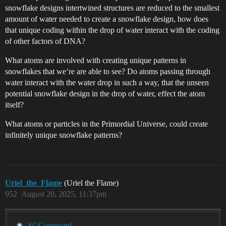
snowflake designs intertwined structures are reduced to the smallest
amount of water needed to create a snowflake design, how does
that unique coding within the drop of water interact with the coding
of other factors of DNA?
What atoms are involved with creating unique patterns in
snowflakes that we’re are able to see? Do atoms passing through
water interact with the water drop in such a way, that the unseen
potential snowflake design in the drop of water, effect the atom
itself?
What atoms or particles in the Primordial Universe, could create
infinitely unique snowflake patterns?
Uriel_the_Flame
(Uriel the Flame)
952
August 20, 2025, 11:37pm
SGCommand