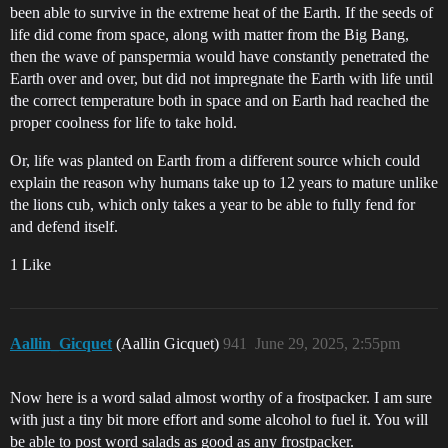
been able to survive in the extreme heat of the Earth. If the seeds of
life did come from space, along with matter from the Big Bang,
then the wave of panspermia would have constantly penetrated the
Earth over and over, but did not impregnate the Earth with life until
the correct temperature both in space and on Earth had reached the
proper coolness for life to take hold.
Or, life was planted on Earth from a different source which could
explain the reason why humans take up to 12 years to mature unlike
the lions cub, which only takes a year to be able to fully fend for
and defend itself.
1 Like
Aallin_Gicquet
(Aallin Gicquet)
941
June 29, 2025, 2:55pm
Now here is a word salad almost worthy of a frostpacker. I am sure
with just a tiny bit more effort and some alcohol to fuel it. You will
be able to post word salads as good as any frostpacker.