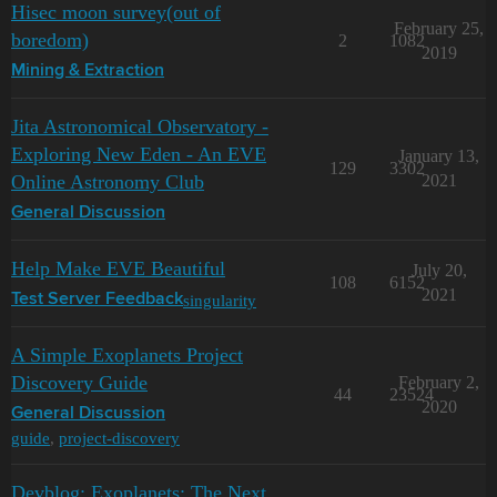
Hisec moon survey(out of
February 25,
boredom)
2
1082
2019
Mining & Extraction
Jita Astronomical Observatory -
Exploring New Eden - An EVE
January 13,
129
3302
Online Astronomy Club
2021
General Discussion
Help Make EVE Beautiful
July 20,
108
6152
2021
singularity
Test Server Feedback
A Simple Exoplanets Project
Discovery Guide
February 2,
44
23524
2020
General Discussion
guide
,
project-discovery
Devblog: Exoplanets: The Next