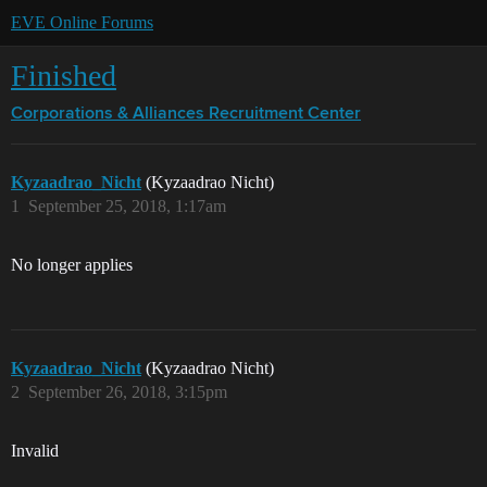
EVE Online Forums
Finished
Corporations & Alliances
Recruitment Center
Kyzaadrao_Nicht
(Kyzaadrao Nicht)
1
September 25, 2018, 1:17am
No longer applies
Kyzaadrao_Nicht
(Kyzaadrao Nicht)
2
September 26, 2018, 3:15pm
Invalid