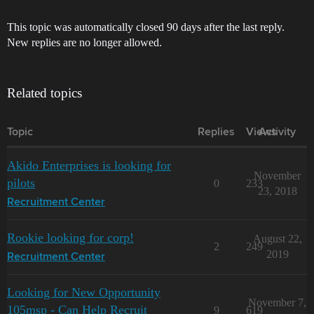
This topic was automatically closed 90 days after the last reply.
New replies are no longer allowed.
Related topics
Topic
Replies
Views
Activity
Akido Enterprises is looking for
November
pilots
0
233
23, 2018
Recruitment Center
Rookie looking for corp!
August 22,
2
249
2019
Recruitment Center
Looking for New Opportunity
November 7,
105msp - Can Help Recruit
9
619