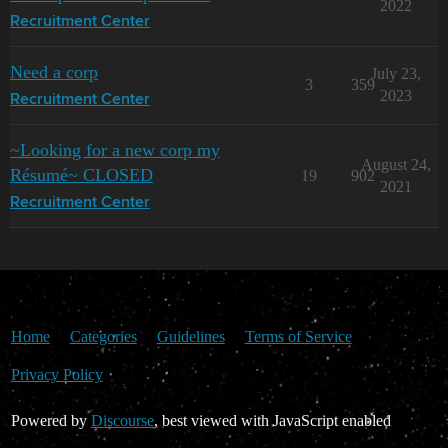
2022
Recruitment Center
Need a corp
July 23,
3
359
2023
Recruitment Center
~Looking for a new corp my
August 24,
Résumé~ CLOSED
19
902
2021
Recruitment Center
Home
Categories
Guidelines
Terms of Service
Privacy Policy
Powered by
Discourse
, best viewed with JavaScript enabled