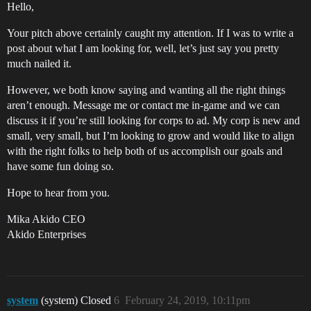
Hello,
Your pitch above certainly caught my attention. If I was to write a
post about what I am looking for, well, let’s just say you pretty
much nailed it.
However, we both know saying and wanting all the right things
aren’t enough. Message me or contact me in-game and we can
discuss it if you’re still looking for corps to ad. My corp is new and
small, very small, but I’m looking to grow and would like to align
with the right folks to help both of us accomplish our goals and
have some fun doing so.
Hope to hear from you.
Mika Akido CEO
Akido Enterprises
system
(system) Closed
6
February 24, 2019, 10:11pm