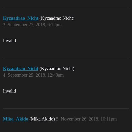
Kyzaadrao_Nicht
(Kyzaadrao Nicht)
3
September 27, 2018, 6:12pm
Invalid
Kyzaadrao_Nicht
(Kyzaadrao Nicht)
4
September 29, 2018, 12:40am
Invalid
Mika_Akido
(Mika Akido)
5
November 26, 2018, 10:11pm