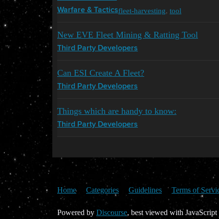
fleet-harvesting
,
tool
Warfare & Tactics
New EVE Fleet Mining & Ratting Tool
Third Party Developers
Can ESI Create A Fleet?
Third Party Developers
Things which are handy to know:
Third Party Developers
Home
Categories
Guidelines
Terms of Servi
Powered by
Discourse
, best viewed with JavaScript