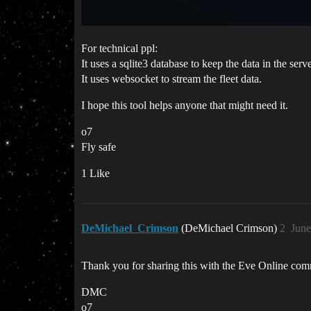
For technical ppl:
It uses a sqlite3 database to keep the data in the serve
It uses websocket to stream the fleet data.
I hope this tool helps anyone that might need it.
o7
Fly safe
1 Like
DeMichael_Crimson
(DeMichael Crimson)
2
June
Thank you for sharing this with the Eve Online c
DMC
o7