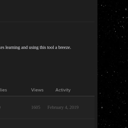
s learning and using this tool a breeze.
lies
Views
Activity
0
1605
February 4, 2019