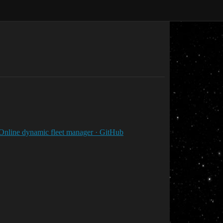
Online dynamic fleet manager · GitHub