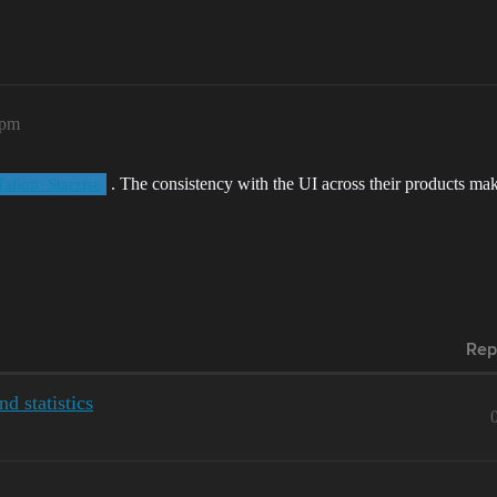
5pm
. The consistency with the UI across their products make
alion_Starzise
Rep
d statistics