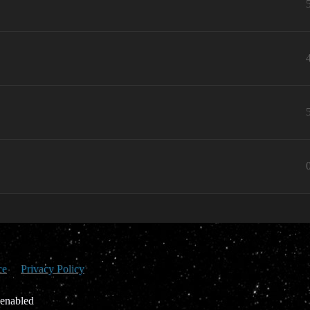
ce
Privacy Policy
 enabled