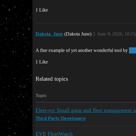
1 Like
Dakota_June
(Dakota June)
3
June 9, 2026, 10:1
A fine example of yet another wonderful tool by
@T
1 Like
Related topics
Topic
Fleet-yo: Small gang and fleet management an
Third Party Developers
EVE FleetWatch