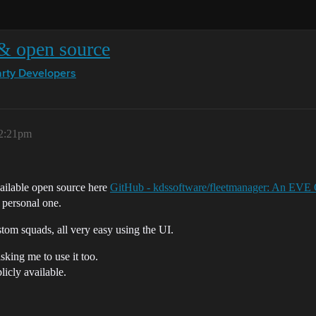
 & open source
arty Developers
12:21pm
vailable open source here
GitHub - kdssoftware/fleetmanager: An EVE 
r personal one.
om squads, all very easy using the UI.
sking me to use it too.
licly available.