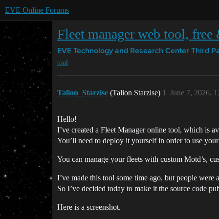
EVE Online Forums
Fleet manager web tool, free
EVE Technology and Research Center
Third P
tool
Talion_Starzise
(Talion Starzise)
1
June 7, 2026, 
Hello!
I’ve created a Fleet Manager online tool, which is a
You’ll need to deploy it yourself in order to use you
You can manage your fleets with custom Motd’s, cust
I’ve made this tool some time ago, but people were a
So I’ve decided today to make it the source code pub
Here is a screenshot.