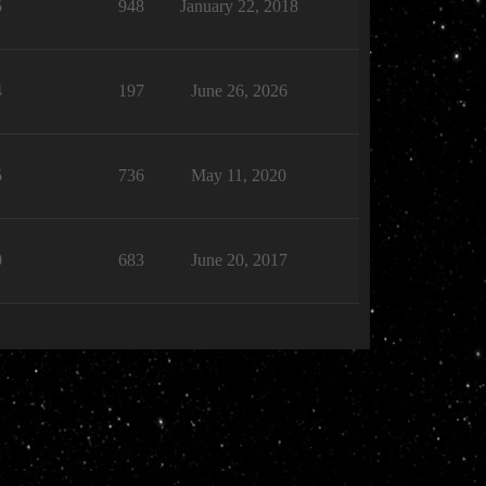
5
948
January 22, 2018
4
197
June 26, 2026
5
736
May 11, 2020
0
683
June 20, 2017