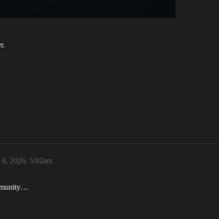
r.
 8, 2026, 5:02am
ommunity…