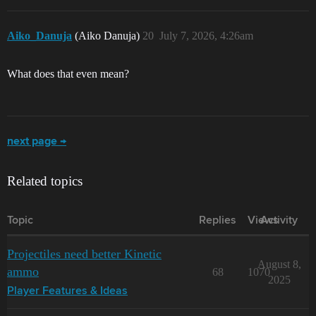
Aiko_Danuja
(Aiko Danuja)
20
July 7, 2026, 4:26am
What does that even mean?
next page →
Related topics
Topic
Replies
Views
Activity
Projectiles need better Kinetic
August 8,
ammo
68
1070
2025
Player Features & Ideas