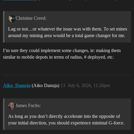
Christine Creed:
Lag or not…or whatever the issue was with them. To set mines
around my mining area would be a total game changer for me.
I’m sure they could implement some changes, ie: making them
similar to mobile depots in terms of radius, # deployed, etc.
Aiko_Danuja
(Aiko Danuja)
13
July 6, 2026, 11:26pm
James Fuchs:
As long as you don’t directly accelerate into the opposite of
your initial direction, you should experience minimal G-force.