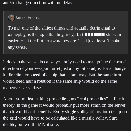
and/or change direction without delay.
James Fuchs:
To me, one of the silliest things and actually detrimental to
gameplay, is the logic that tiny, mega fast ■■■■■■■ ships are
easier to hit the further away they are. That just doesn’t make
any sense.
It does make sense, because you only need to manipulate the actual
direction of your weapon turret just a tiny bit to adjust for a change
in direction or speed of a ship that is far away. But the same turret
would need half a rotation if the same ship would do the same
maneuver very close.
About your idea making projectile guns “real projectiles”… fine in
theory, in the game it would probably put more strain on the server
than it would add benefits. Every single volley of any turret ship on
the grid would have to be calculated like a missile volley. Sure,
doable, but worth it? Not sure.