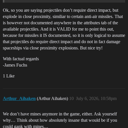
Ok, so you are saying projectiles don’t require direct impact, but
explode in close proximity, similiar to certain anti-air missiles. That
is however not documented anywhere in the attributes tab of the
available projectiles. And it is VALID for me to point this out,
because for missiles it IS documented, so it is only logical to assume
that projectiles do require direct impact and do not in fact damage
spaceships via close proximity explosions. But nice try!
With factual regards
-James Fuchs
1 Like
Arthur_Aihaken
(Arthur Aihaken)
10
July 6, 2026, 10:58pm
We don’t have mines anymore in the game, either. Ask yourself
why… Think about how absolutely insane that would be if you
could gank with mines…