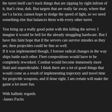
the turret itself can’t track things that are zipping by right infront of
it, that’s clear, duh. But targets that are really far away, where that
isn’t a factor, cannot hope to dodge the speed of light, so we need
something else that balances them with every other turret.
You bring up a really good point with this killing the server. I
imagine it would be hell for the already struggling hardware. But I
have this faint hope that if the servers can survive missiles as they
are, then projectiles could be fine as well.
If it was implemented though, I foresee radical changes in the way
ships battle each other. Fleet compositions would have to be
completely reworked. Combat would become immensely more
fluid and unpredictable. I think there are a lot of good things that
would come as a result of implementing trajectory and travel time
for projectile weapons, and if done right, I am certain will make the
game a lot more fun.
With ballistic regards
-James Fuchs