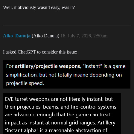
Well, it obviously wasn’t easy, was it?
Aiko_Danuja
(Aiko Danuja)
16
July 7, 2026, 2:50am
I asked ChatGPT to consider this issue: