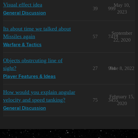
Visual effect idea
May 10,
39
999
2023
General Discussion
Its about time we talked about
September
Missiles again
57
7419
22, 2020
Warfare & Tactics
Objects obstrcuting line of
sight?
27
994
June 8, 2022
Player Features & Ideas
How would you explain angular
February 15,
velocity and speed tanking?
75
3455
2020
General Discussion