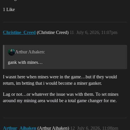
1 Like
Christine_Creed
(Christine Creed)
11
July 6, 2026, 11:07pm
Arthur Aihaken:
gank with mines…
I wasnt here when mines were in the game…but if they would
return, im betting that i would become a miner ganker.
Lag or not…or whatever the issue was with them. To set mines
around my mining area would be a total game changer for me.
Arthur_Aihaken
(Arthur Aihaken)
12
July 6, 2026, 11:08pm