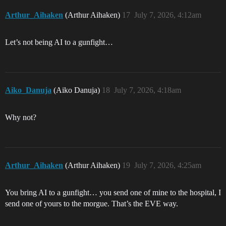
Arthur_Aihaken
(Arthur Aihaken)
17
July 7, 2026, 4:12am
Let’s not being AI to a gunfight…
Aiko_Danuja
(Aiko Danuja)
18
July 7, 2026, 4:18am
Why not?
Arthur_Aihaken
(Arthur Aihaken)
19
July 7, 2026, 4:25am
You bring AI to a gunfight… you send one of mine to the hospital, I
send one of yours to the morgue. That’s the EVE way.