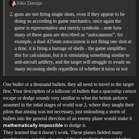
Aiko Danuja:
guns are not firing single shots, even if they appear to be
doing so according to game mechanics, once again the
game is representative and merely symbolic - note how
many of these guns are described as “autocannons”, for
example, a dual 425mm autocannon is not firing one shot at
a time, it is firing a barrage of shells - the game simplifies
this for calculation, but it is simulating something similar to
anti-aircraft artillery, and the target will struggle to evade so
many incoming shells regardless of whether it turns or not
One bullet or a thousand bullets, they all need to travel to the target
first. Your description of a killzone of bullets that a spaceship cannot
escape or dodge sounds very similiar to what the british airforce
assumed in the intial stages of world war 2, where they taught their
pilots that aiming was not necessary, just unleashing a storm of
bullets into the general direction of an enemy plane would make it
to dodge it.
mathematically impossible
They learned that it doesn’t work. These planes fielded many