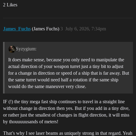
2 Likes
James_Fuchs
(James Fuchs)
3
July 6, 2026, 7:34pm
Syzygium:
It does make sense, because you only need to manipulate the
actual direction of your weapon turret just a tiny bit to adjust
for a change in direction or speed of a ship that is far away. But
the same turret would need half a rotation if the same ship
would do the same maneuver very close.
IF (!) the tiny mega fast ship continues to travel in a straight line
without change in direction then yes. But if you add in a tiny dive,
or rather just the smallest of changes in flight direction, it will miss
by thouuuuusands of meters!
That’s why I see laser beams as uniquely strong in that regard. Yeah