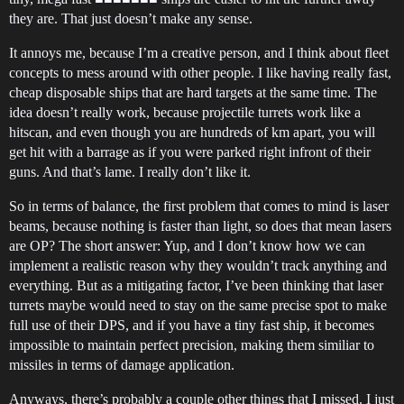
they are. That just doesn’t make any sense.
It annoys me, because I’m a creative person, and I think about fleet
concepts to mess around with other people. I like having really fast,
cheap disposable ships that are hard targets at the same time. The
idea doesn’t really work, because projectile turrets work like a
hitscan, and even though you are hundreds of km apart, you will
get hit with a barrage as if you were parked right infront of their
guns. And that’s lame. I really don’t like it.
So in terms of balance, the first problem that comes to mind is laser
beams, because nothing is faster than light, so does that mean lasers
are OP? The short answer: Yup, and I don’t know how we can
implement a realistic reason why they wouldn’t track anything and
everything. But as a mitigating factor, I’ve been thinking that laser
turrets maybe would need to stay on the same precise spot to make
full use of their DPS, and if you have a tiny fast ship, it becomes
impossible to maintain perfect precision, making them similiar to
missiles in terms of damage application.
Anyways, there’s probably a couple other things that I missed. I just