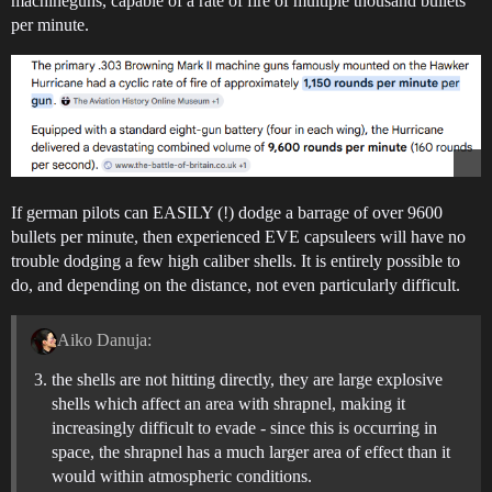
machineguns, capable of a rate of fire of multiple thousand bullets
per minute.
If german pilots can EASILY (!) dodge a barrage of over 9600
bullets per minute, then experienced EVE capsuleers will have no
trouble dodging a few high caliber shells. It is entirely possible to
do, and depending on the distance, not even particularly difficult.
Aiko Danuja:
the shells are not hitting directly, they are large explosive
shells which affect an area with shrapnel, making it
increasingly difficult to evade - since this is occurring in
space, the shrapnel has a much larger area of effect than it
would within atmospheric conditions.