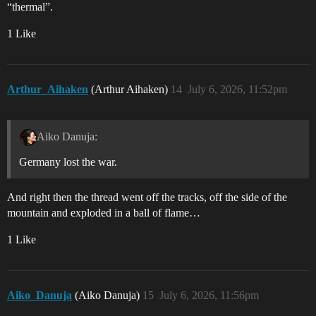
“thermal”.
1 Like
Arthur_Aihaken
(Arthur Aihaken)
14
July 6, 2026, 11:52pm
Aiko Danuja:
Germany lost the war.
And right then the thread went off the tracks, off the side of the
mountain and exploded in a ball of flame…
1 Like
Aiko_Danuja
(Aiko Danuja)
15
July 6, 2026, 11:56pm