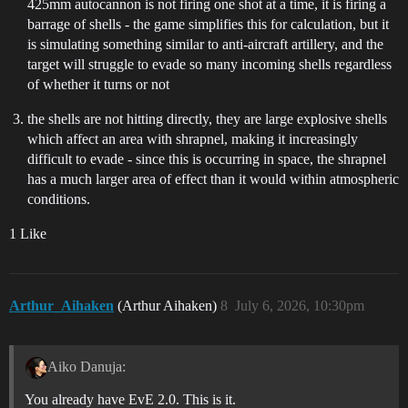
425mm autocannon is not firing one shot at a time, it is firing a
barrage of shells - the game simplifies this for calculation, but it
is simulating something similar to anti-aircraft artillery, and the
target will struggle to evade so many incoming shells regardless
of whether it turns or not
the shells are not hitting directly, they are large explosive shells
which affect an area with shrapnel, making it increasingly
difficult to evade - since this is occurring in space, the shrapnel
has a much larger area of effect than it would within atmospheric
conditions.
1 Like
Arthur_Aihaken
(Arthur Aihaken)
8
July 6, 2026, 10:30pm
Aiko Danuja:
You already have EvE 2.0. This is it.