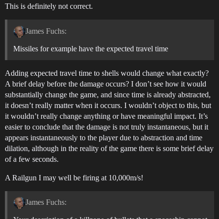
This is definitely not correct.
James Fuchs:
Missiles for example have the expected travel time
Adding expected travel time to shells would change what exactly?
A brief delay before the damage occurs? I don’t see how it would
substantially change the game, and since time is already abstracted,
it doesn’t really matter when it occurs. I wouldn’t object to this, but
it wouldn’t really change anything or have meaningful impact. It’s
easier to conclude that the damage is not truly instantaneous, but it
appears instantaneously to the player due to abstraction and time
dilation, although in the reality of the game there is some brief delay
of a few seconds.
A Railgun I may well be firing at 10,000m/s!
James Fuchs: