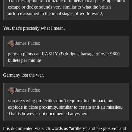
Your description of a killzone of bullets that a spaceship cannot
escape or dodge sounds very similiar to what the british
airforce assumed in the intial stages of world war 2,
Yes, that’s precisely what I mean.
James Fuchs:
german pilots can EASILY (!) dodge a barrage of over 9600
bullets per minute
Germany lost the war.
James Fuchs:
you are saying projectiles don’t require direct impact, but
explode in close proximity, similiar to certain anti-air missiles.
That is however not documented anywhere
It is documented via such words as “artillery” and “explosive” and