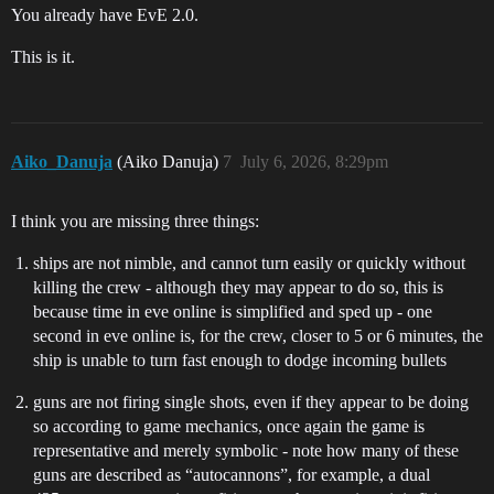
You already have EvE 2.0.
This is it.
Aiko_Danuja
(Aiko Danuja)
7
July 6, 2026, 8:29pm
I think you are missing three things:
ships are not nimble, and cannot turn easily or quickly without
killing the crew - although they may appear to do so, this is
because time in eve online is simplified and sped up - one
second in eve online is, for the crew, closer to 5 or 6 minutes, the
ship is unable to turn fast enough to dodge incoming bullets
guns are not firing single shots, even if they appear to be doing
so according to game mechanics, once again the game is
representative and merely symbolic - note how many of these
guns are described as “autocannons”, for example, a dual