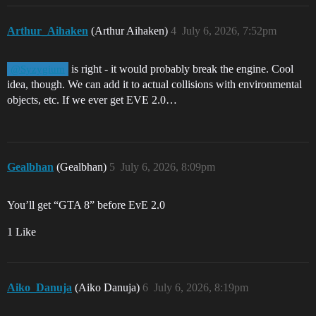
Arthur_Aihaken
(Arthur Aihaken)
4
July 6, 2026, 7:52pm
is right - it would probably break the engine. Cool
@Syzygium
idea, though. We can add it to actual collisions with environmental
objects, etc. If we ever get EVE 2.0…
Gealbhan
(Gealbhan)
5
July 6, 2026, 8:09pm
You’ll get “GTA 8” before EvE 2.0
1 Like
Aiko_Danuja
(Aiko Danuja)
6
July 6, 2026, 8:19pm