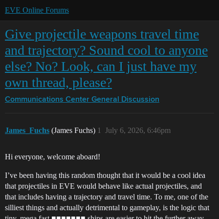
EVE Online Forums
Give projectile weapons travel time
and trajectory? Sound cool to anyone
else? No? Look, can I just have my
own thread, please?
Communications Center
General Discussion
James_Fuchs
(James Fuchs)
1
July 6, 2026, 6:46pm
Hi everyone, welcome aboard!
I’ve been having this random thought that it would be a cool idea
that projectiles in EVE would behave like actual projectiles, and
that includes having a trajectory and travel time. To me, one of the
silliest things and actually detrimental to gameplay, is the logic that
tiny, mega fast ■■■■■■■ ships are easier to hit the further away