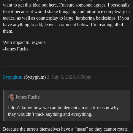
want to get this idea out here, I’m sure someone agrees. I personally
like it because it would shake things up and introduce complexity in
tactics, as well as counterplay to large, lumbering battleships. If you
have anything to add, leave a comment below, I’m reading all of
them.
With impactful regards
-James Fuchs
Syzygium
(Syzygium)
2
July 6, 2026, 6:56pm
James Fuchs:
I don’t know how we can implement a realistic reason why
they wouldn’t track anything and everything.
Because the turrets themselves have a “mass” so they cannot rotate