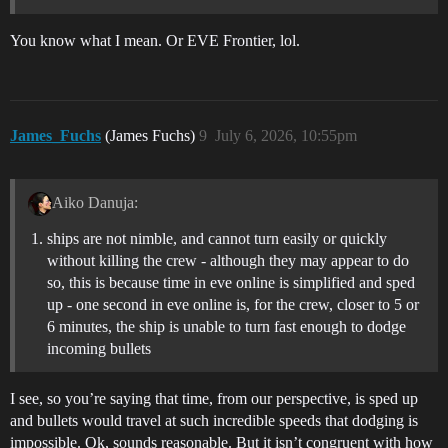
You know what I mean. Or EVE Frontier, lol.
James_Fuchs
(James Fuchs)
9
July 6, 2026, 10:55pm
Aiko Danuja:
ships are not nimble, and cannot turn easily or quickly
without killing the crew - although they may appear to do
so, this is because time in eve online is simplified and sped
up - one second in eve online is, for the crew, closer to 5 or
6 minutes, the ship is unable to turn fast enough to dodge
incoming bullets
I see, so you’re saying that time, from our perspective, is sped up
and bullets would travel at such incredible speeds that dodging is
impossible. Ok, sounds reasonable. But it isn’t congruent with how