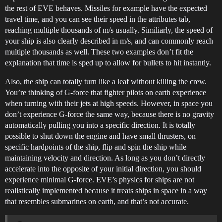
the rest of EVE behaves. Missiles for example have the expected
travel time, and you can see their speed in the attributes tab,
reaching multiple thousands of m/s usually. Similiarly, the speed of
your ship is also clearly described in m/s, and can commonly reach
multiple thousands as well. These two examples don’t fit the
explanation that time is sped up to allow for bullets to hit instantly.
Also, the ship can totally turn like a leaf without killing the crew.
You’re thinking of G-force that fighter pilots on earth experience
when turning with their jets at high speeds. However, in space you
don’t experience G-force the same way, because there is no gravity
automatically pulling you into a specific direction. It is totally
possible to shut down the engine and have small thrusters, on
specific hardpoints of the ship, flip and spin the ship while
maintaining velocity and direction. As long as you don’t directly
accelerate into the opposite of your initial direction, you should
experience minimal G-force. EVE’s physics for ships are not
realistically implemented because it treats ships in space in a way
that resembles submarines on earth, and that’s not accurate.