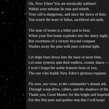
Oh, New Eden! You are mystically sublime!
Within your nebulae lie ruin and rebirth.
Your call is dangerous, and since the dawn of time,
You watch the tears of fallen, sacrificed old earth.
The taste of losses is a bitter pod to bear,
When your first home explodes into the starry night,
But sweetness of a victory beyond compare
Washes away the pain with pure celestial light.
Let ships burn down into the haze of neon blue,
Let solar systems spin their endless, cosmic dance 
I won’t forget the noble features born of you,
The one who builds New Eden’s glorious expanse.
Fly now, my verse, to the commander’s distant ark,
Through warp-drive, cables, and the shadows of the
Thank you, Great Master, for this bright and hopeful
For this first pure and golden step that I will keep!