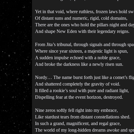
Yet in that void, where ruthless, frozen laws hold sw
Of distant suns and numeric, rigid, cold domains,
There are the ones who hold the pillars night and da
And shape New Eden with their legendary reigns.
From Jita’s tribunal, through signals and through spa
Where since year sixteen, a majestic light is spun,
A sudden impulse echoed with a noble grace,
And broke the darkness like a newly risen sun.
Nordy… The name burst forth just like a comet’s flig
And shattered completely the gravity of void.
It filled a rookie’s soul with pure and radiant light,
Dispelling fear at the event horizon, destroyed.
Nine zeros softly fell right into my embrace,
Like stardust tears from distant constellations shed.
In such a grand, magnificent, and regal grace,
The world of my long-hidden dreams awoke and spr