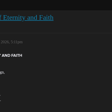
f Eternity and Faith
, 2026, 5:11pm
Y AND FAITH
ign,
,
.