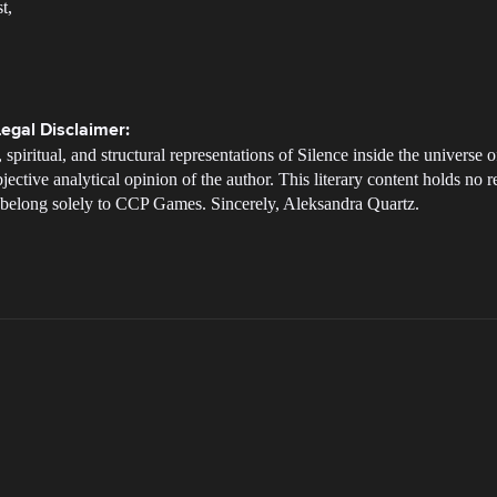
t,
egal Disclaimer:
 spiritual, and structural representations of Silence inside the univers
jective analytical opinion of the author. This literary content holds no re
ne belong solely to CCP Games. Sincerely, Aleksandra Quartz.