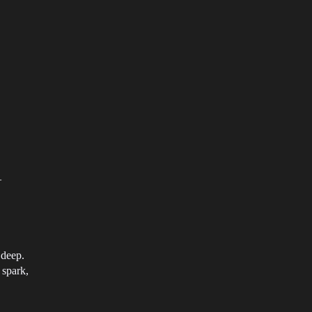
—
 deep.
 spark,