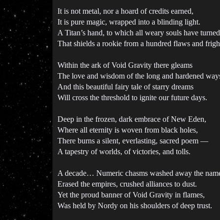
It is not metal, nor a hoard of credits earned,
It is pure magic, wrapped into a blinding light.
A Titan’s hand, to which all weary souls have turned
That shields a rookie from a hundred flaws and frigh
Within the ark of Void Gravity there gleams
The love and wisdom of the long and hardened way
And this beautiful fairy tale of starry dreams
Will cross the threshold to ignite our future days.
Deep in the frozen, dark embrace of New Eden,
Where all eternity is woven from black holes,
There burns a silent, everlasting, sacred poem —
A tapestry of worlds, of victories, and tolls.
A decade… Numeric chasms washed away the name
Erased the empires, crushed alliances to dust.
Yet the proud banner of Void Gravity in flames,
Was held by Nordy on his shoulders of deep trust.