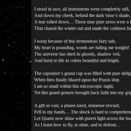
I stood in awe, all instruments went completely still,
And down my cheek, behind the dark visor’s shade,
A tear rolled down… Those nine pure zeros were a h
That chased the winter out and made the coldness fa
I weep because of this tremendous fairy tale,
My heart is pounding, words are failing me tonight!
The universe has shed its ghostly, shadow veil,
And burst to life in colors beautiful and bright.
The capsuleer’s grand cup was filled with pure delig
When fires finally blazed upon the Praxis ship.
I am so small within this microscopic night,
Yet this grand gesture brought back faith into my gri
A gift so vast, a planet-sized, immense reward,
Fell in my hands… The shock is hard to comprehen
Let Quartz now shine with purest light across the bo
As I learn how to fly, to mine, and to defend…