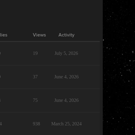
lies
Views
Activity
0
19
July 5, 2026
0
37
June 4, 2026
3
75
June 4, 2026
4
938
March 25, 2024