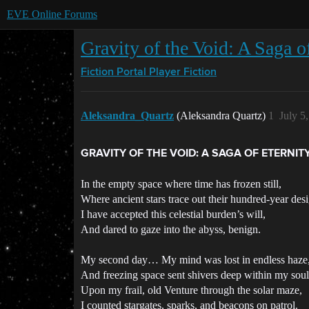
EVE Online Forums
Gravity of the Void: A Saga o
Fiction Portal
Player Fiction
Aleksandra_Quartz
(Aleksandra Quartz)
1
July 5
GRAVITY OF THE VOID: A SAGA OF ETERNIT
In the empty space where time has frozen still,
Where ancient stars trace out their hundred-year des
I have accepted this celestial burden’s will,
And dared to gaze into the abyss, benign.
My second day… My mind was lost in endless haze
And freezing space sent shivers deep within my soul
Upon my frail, old Venture through the solar maze,
I counted stargates, sparks, and beacons on patrol.