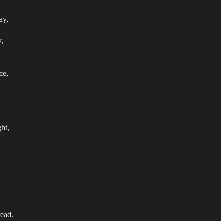
ay,
y,
ce,
ht,
ead.