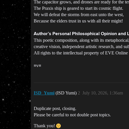
The capacitor grows, and drones are ready for the tes
The Praxis ship is geared to start its cosmic flight.
We will defeat the storms from east unto the west,
Because the elders trust in us with all their might!
Author’s Personal Philosophical Opinion and L
This poetic composition, along with its metaphorical,
creative vision, independent artistic research, and sub
All rights to the intellectual property of EVE Onli
≡v≡
ISD_Yumi
(ISD Yumi)
2
July 10, 2026, 1:36am
Duplicate post, closing.
Please be careful to not double post topics.
Thank you!