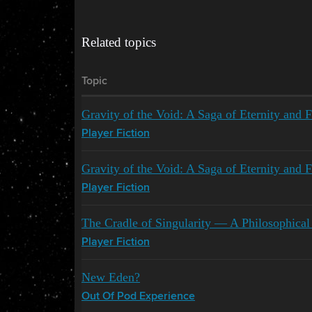
Related topics
Topic
Gravity of the Void: A Saga of Eternity and F
Player Fiction
Gravity of the Void: A Saga of Eternity and F
Player Fiction
The Cradle of Singularity — A Philosophic
Player Fiction
New Eden?
Out Of Pod Experience