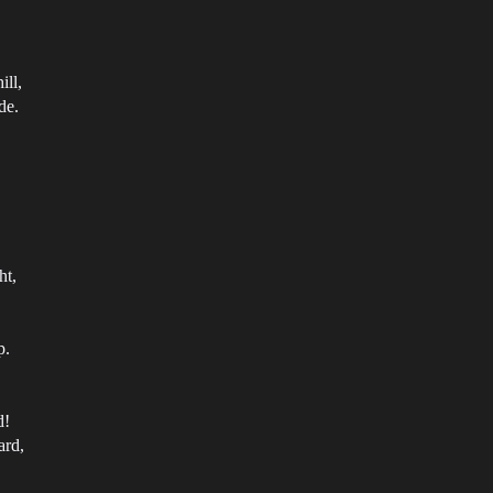
ill,
de.
ht,
p.
d!
ard,