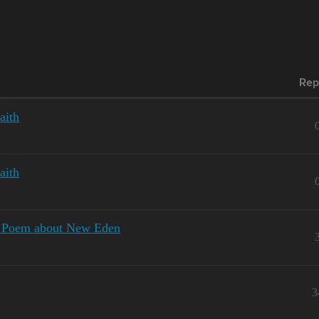
Rep
aith
aith
al Poem about New Eden
3