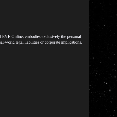
e of EVE Online, embodies exclusively the personal
al-world legal liabilities or corporate implications.