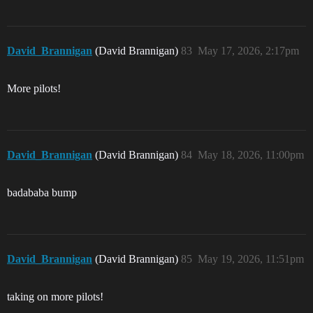
David_Brannigan
(David Brannigan)
83
May 17, 2026, 2:17pm
More pilots!
David_Brannigan
(David Brannigan)
84
May 18, 2026, 11:00pm
badababa bump
David_Brannigan
(David Brannigan)
85
May 19, 2026, 11:51pm
taking on more pilots!