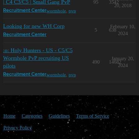
| C4 C3/C5 | Small Gang PvP
95
3542
20, 2018
wormhole
,
pvp
Recruitment Center
Looking for new WH Corp
February 10,
5
638
2024
Recruitment Center
:o: Holy Hunters - US - C5/C5
Wormhole PvP recruiting US
January 20,
490
14682
pilots
2024
wormhole
,
pvp
Recruitment Center
Home
Categories
Guidelines
Terms of Service
Privacy Policy