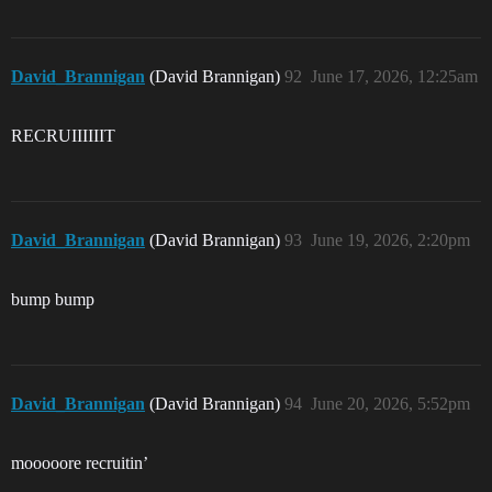
David_Brannigan
(David Brannigan)
92
June 17, 2026, 12:25am
RECRUIIIIIIT
David_Brannigan
(David Brannigan)
93
June 19, 2026, 2:20pm
bump bump
David_Brannigan
(David Brannigan)
94
June 20, 2026, 5:52pm
mooooore recruitin’