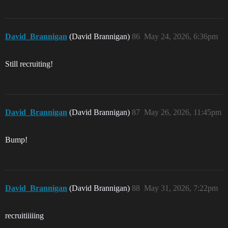
David_Brannigan
(David Brannigan)
86
May 24, 2026, 6:36pm
Still recruiting!
David_Brannigan
(David Brannigan)
87
May 26, 2026, 11:45pm
Bump!
David_Brannigan
(David Brannigan)
88
May 31, 2026, 7:22pm
recruitiiiiing