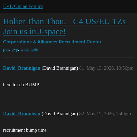
EVE Online Forums
Holier Than Thou. - C4 US/EU TZs -
Join us in J-space!
Corporations & Alliances
Recruitment Center
,
,
pve
pvp
wormhole
David_Brannigan
(David Brannigan)
81
May 13, 2026, 10:56pm
here for da BUMP!
David_Brannigan
(David Brannigan)
82
May 15, 2026, 5:49pm
recruitment bump time