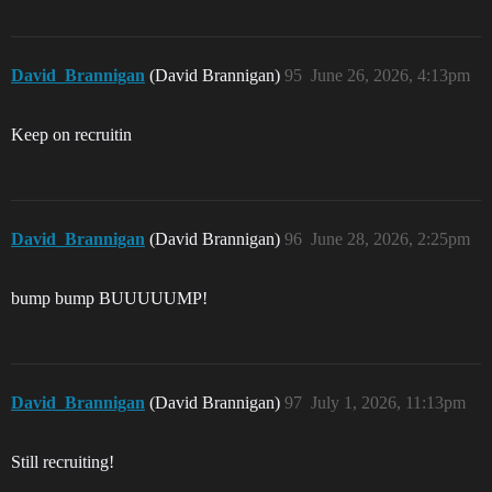
David_Brannigan
(David Brannigan)
95
June 26, 2026, 4:13pm
Keep on recruitin
David_Brannigan
(David Brannigan)
96
June 28, 2026, 2:25pm
bump bump BUUUUUMP!
David_Brannigan
(David Brannigan)
97
July 1, 2026, 11:13pm
Still recruiting!