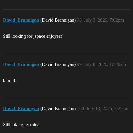
David_Brannigan
(David Brannigan)
98
July 3, 2026, 7:02pm
Still looking for jspace enjoyers!
David_Brannigan
(David Brannigan)
99
July 8, 2026, 12:48am
bump!!
David_Brannigan
(David Brannigan)
100
July 13, 2026, 2:29am
Still taking recruits!