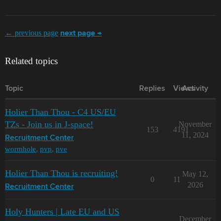
← previous page
next page →
Related topics
Topic
Replies
Views
Activity
Holier Than Thou - C4 US/EU
TZs - Join us in J-space!
November
153
4191
11, 2024
Recruitment Center
wormhole
,
pvp
,
pve
Holier Than Thou is recruiting!
May 12,
0
11
2026
Recruitment Center
Holy Hunters | Late EU and US
December