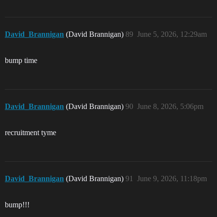
David_Brannigan
(David Brannigan)
89
June 5, 2026, 12:29am
bump time
David_Brannigan
(David Brannigan)
90
June 8, 2026, 5:06pm
recruitment tyme
David_Brannigan
(David Brannigan)
91
June 9, 2026, 11:18pm
bump!!!