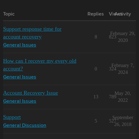
Topic
Replies
Views
Activity
Support response time for
February 29,
account recovery
8
823
2020
General Issues
How can I recover my every old
February 7,
account?
0
324
2024
General Issues
Account Recovery Issue
May 20,
13
789
2022
General Issues
Support
September
5
527
26, 2018
General Discussion