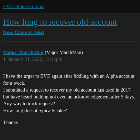
EVE Online Forums
How long to recover old account
New Citizens Q&A
Major_MarchMan
(Major MarchMan)
1
January 21, 2020, 12:14pm
I have the urger to EVE again after fiddling with an Alpha account
for a week.
I submitted a request to recover my old account last used in 2017
but have heard nothing not even an acknowledgement after 5 days.
Any way to track request?
How long does it typically take?
Thanks