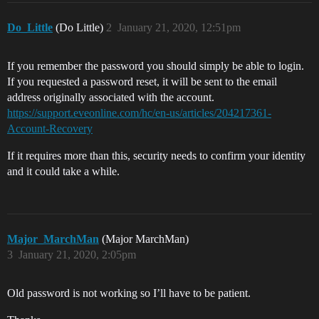
Do_Little
(Do Little)
2
January 21, 2020, 12:51pm
If you remember the password you should simply be able to login.
If you requested a password reset, it will be sent to the email
address originally associated with the account.
https://support.eveonline.com/hc/en-us/articles/204217361-
Account-Recovery
If it requires more than this, security needs to confirm your identity
and it could take a while.
Major_MarchMan
(Major MarchMan)
3
January 21, 2020, 2:05pm
Old password is not working so I’ll have to be patient.