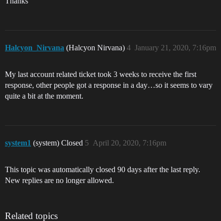
Thanks
Halcyon_Nirvana
(Halcyon Nirvana)
4
January 21, 2020, 7:16pm
My last account related ticket took 3 weeks to receive the first
response, other people got a response in a day…so it seems to vary
quite a bit at the moment.
system1
(system) Closed
5
April 20, 2020, 7:16pm
This topic was automatically closed 90 days after the last reply.
New replies are no longer allowed.
Related topics