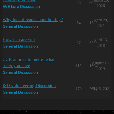
March 28,
30
607
2026
EVE Lore Discussion
Why lock threads about botting?
April 28,
64
1383
2021
General Discussion
How rich are we?
April 13,
37
3756
2018
General Discussion
CCP, an idea to metric what
August 15,
users you have
113
1694
2019
General Discussion
ISD volunteering Discussion
179
2918
May 5, 2021
General Discussion