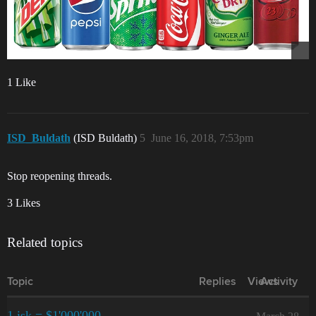
1 Like
ISD_Buldath
(ISD Buldath)
5
June 16, 2018, 7:53pm
Stop reopening threads.
3 Likes
Related topics
Topic
Replies
Views
Activity
1 isk = $1'000'000