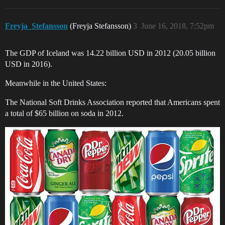
Freyja_Stefansson
(Freyja Stefansson)
3
June 16, 2018, 7:52pm
The GDP of Iceland was 14.22 billion USD in 2012 (20.05 billion
USD in 2016).
Meanwhile in the United States:
The National Soft Drinks Association reported that Americans spent
a total of $65 billion on soda in 2012.