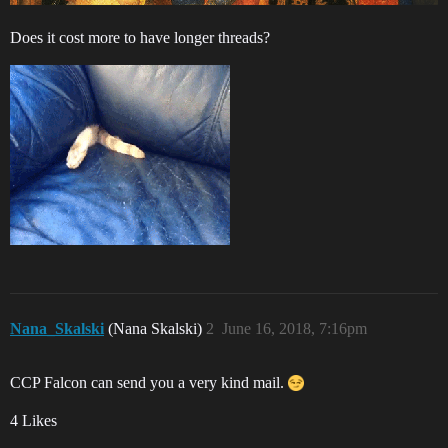
Does it cost more to have longer threads?
Nana_Skalski
(Nana Skalski)
2
June 16, 2018, 7:16pm
CCP Falcon can send you a very kind mail.
4 Likes