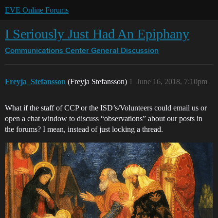
EVE Online Forums
I Seriously Just Had An Epiphany
Communications Center
General Discussion
Freyja_Stefansson
(Freyja Stefansson)
1
June 16, 2018, 7:10pm
What if the staff of CCP or the ISD’s/Volunteers could email us or
open a chat window to discuss “observations” about our posts in
the forums? I mean, instead of just locking a thread.