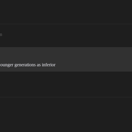
m
unger generations as inferior