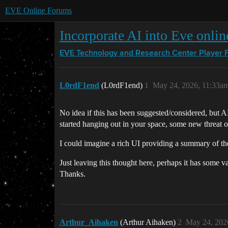
EVE Online Forums
Incorporate AI into Eve onlin
EVE Technology and Research Center
Player 
L0rdF1end
(L0rdF1end)
1
May 24, 2026, 11:33a
No idea if this has been suggested/considered, but 
started hanging out in your space, some new threat o
I could imagine a rich UI providing a summary of the 
Just leaving this thought here, perhaps it has some v
Thanks.
Arthur_Aihaken
(Arthur Aihaken)
2
May 24, 202