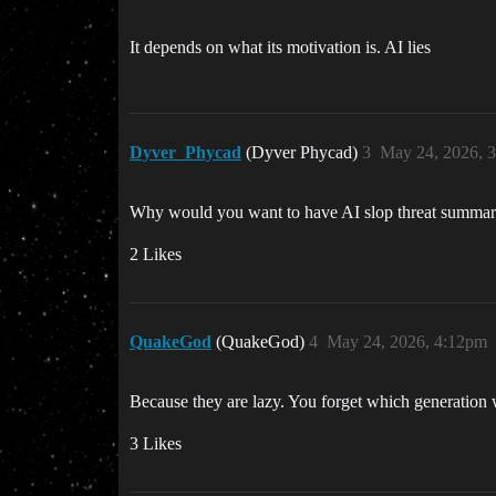
It depends on what its motivation is. AI lies
Dyver_Phycad
(Dyver Phycad)
3
May 24, 2026, 
Why would you want to have AI slop threat summarie
2 Likes
QuakeGod
(QuakeGod)
4
May 24, 2026, 4:12pm
Because they are lazy. You forget which generation
3 Likes