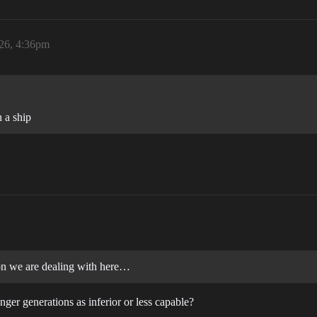
26, 4:36pm
 a ship
ion we are dealing with here…
er generations as inferior or less capable?