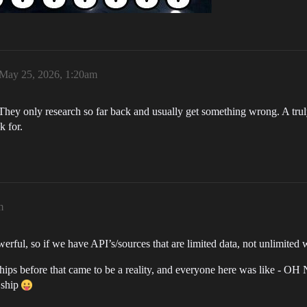
May 25, 2026, 1:20am
ey only research so far back and usually get something wrong. A truly
k for.
m
rful, so if we have API’s/sources that are limited data, not unlimited w
ships before that came to be a reality, and everyone here was like - OH
 ship