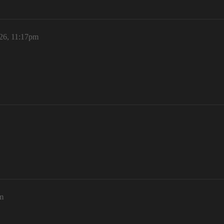
26, 11:17pm
m