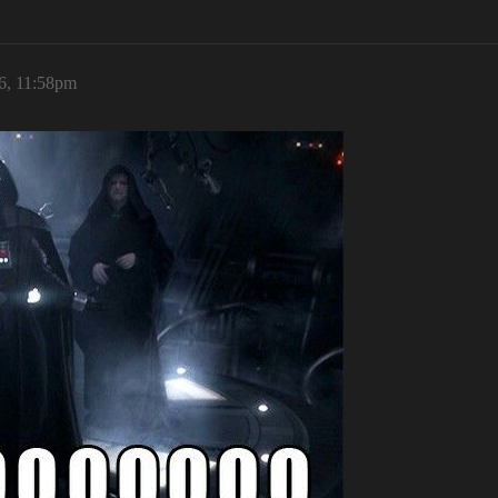
6, 11:58pm