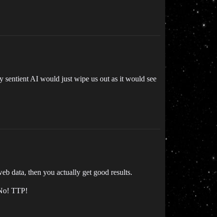
 sentient AI would just wipe us out as it would see
eb data, then you actually get good results.
 No! TTP!