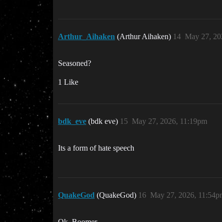
Arthur_Aihaken
(Arthur Aihaken)
14
May 27, 20
Seasoned?
1 Like
bdk_eve
(bdk eve)
15
May 27, 2026, 11:19pm
Its a form of hate speech
QuakeGod
(QuakeGod)
16
May 27, 2026, 11:54p
Ok, Boomer…