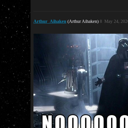
Arthur_Aihaken
(Arthur Aihaken)
8
May 24, 202