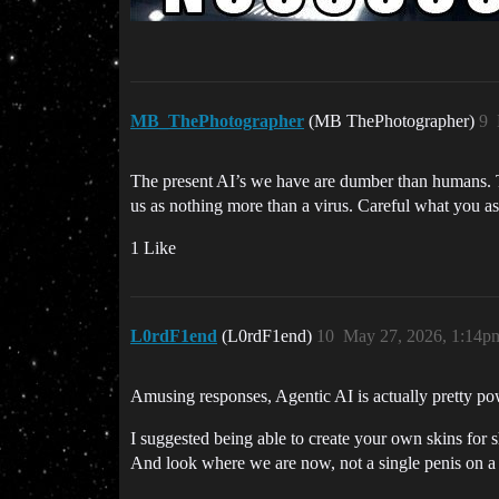
MB_ThePhotographer
(MB ThePhotographer)
9
The present AI’s we have are dumber than humans. Th
us as nothing more than a virus. Careful what you as
1 Like
L0rdF1end
(L0rdF1end)
10
May 27, 2026, 1:14p
Amusing responses, Agentic AI is actually pretty powe
I suggested being able to create your own skins for 
And look where we are now, not a single penis on a