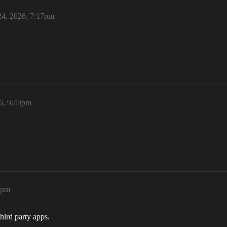
4, 2026, 7:17pm
6, 9:43pm
1pm
hird party apps.