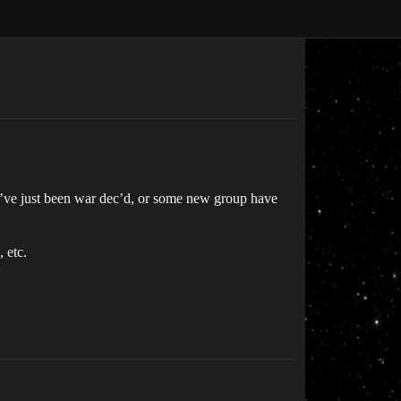
ou’ve just been war dec’d, or some new group have
 etc.