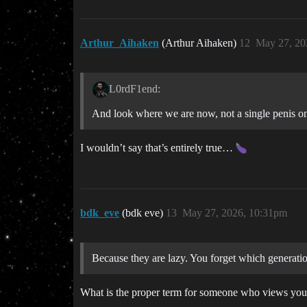
Arthur_Aihaken
(Arthur Aihaken)
12
May 27, 20
L0rdF1end:
And look where we are now, not a single penis on
I wouldn’t say that’s entirely true…
bdk_eve
(bdk eve)
13
May 27, 2026, 10:31pm
Because they are lazy. You forget which generat
What is the proper term for someone who views young