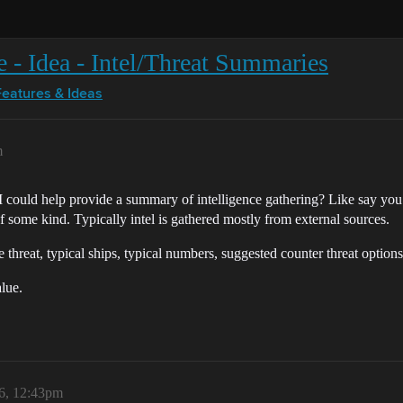
e - Idea - Intel/Threat Summaries
Features & Ideas
m
AI could help provide a summary of intelligence gathering? Like say y
f some kind. Typically intel is gathered mostly from external sources.
threat, typical ships, typical numbers, suggested counter threat options,
alue.
6, 12:43pm