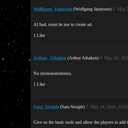
Wolfgang_Jannesen
(Wolfgang Jannesen)
5
May 2
AI bad, resist its use to create art.
1 Like
Arthur_Aihaken
(Arthur Aihaken)
6
May 24, 202
No (nononononono).
1 Like
Sara_Seraph
(Sara Seraph)
7
May 24, 2026, 11:0
Give us the basic tools and allow the players to add t