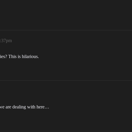
3:37pm
s? This is hilarious.
 we are dealing with here…