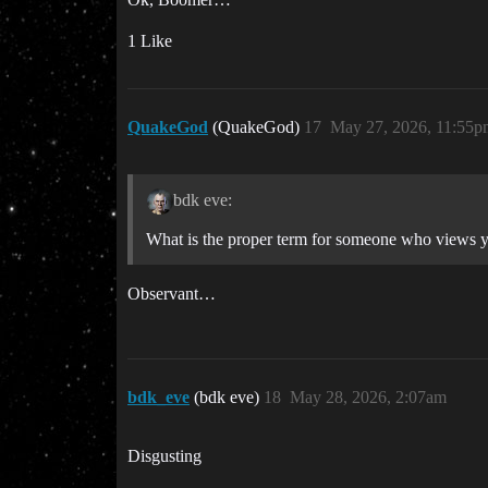
1 Like
QuakeGod
(QuakeGod)
17
May 27, 2026, 11:55p
bdk eve:
What is the proper term for someone who views yo
Observant…
bdk_eve
(bdk eve)
18
May 28, 2026, 2:07am
Disgusting