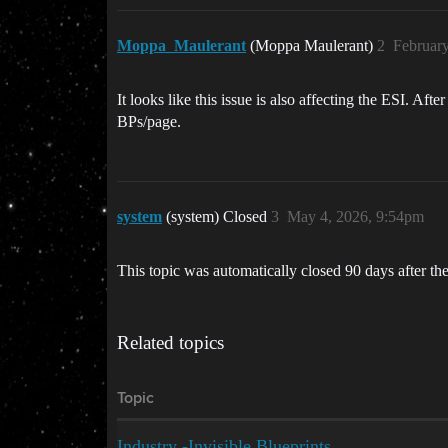
Moppa_Maulerant
(Moppa Maulerant)
2
February
It looks like this issue is also affecting the ESI. 
BPs/page.
system
(system) Closed
3
May 4, 2026, 9:54pm
This topic was automatically closed 90 days after the
Related topics
Topic
Industry -Invisible Blueprints