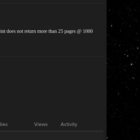
dpoint does not return more than 25 pages @ 1000
lies
Views
Activity