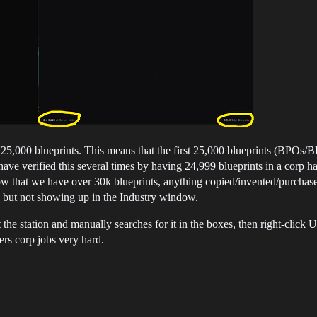
o 25,000 blueprints. This means that the first 25,000 blueprints (BPOs/
I have verified this several times by having 24,999 blueprints in a corp ha
ow that we have over 30k blueprints, anything copied/invented/purchase
, but not showing up in the Industry window.
 at the station and manually searches for it in the boxes, then right-clic
ers corp jobs very hard.