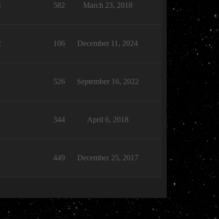
4
582
March 23, 2018
2
106
December 11, 2024
1
526
September 16, 2022
1
344
April 6, 2018
1
449
December 25, 2017