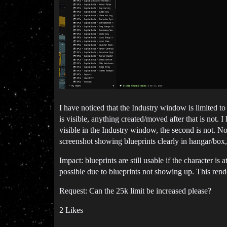
I have noticed that the Industry window is limited t
is visible, anything created/moved after that is not. 
visible in the Industry window, the second is not. N
screenshot showing blueprints clearly in hangar/box
Impact: blueprints are still usable if the character is
possible due to blueprints not showing up. This rend
Request: Can the 25k limit be increased please?
2 Likes