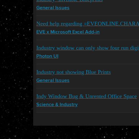
General Issues
Need help regarding =EVEONLINE.CHA
EVE x Microsoft Excel Add-in
Industry window can only show four run digi
Photon UI
Industry not showing Blue Prints
General Issues
Indy Window Bug & Unrented Office Space
Science & Industry