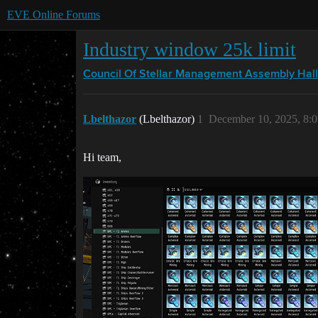
EVE Online Forums
Industry window 25k limit
Council Of Stellar Management
Assembly Hall
Lbelthazor
(Lbelthazor)
1
December 10, 2025, 8:
Hi team,