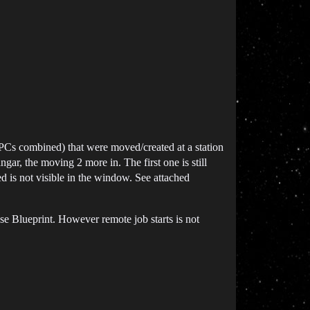
BPCs combined) that were moved/created at a station
ngar, the moving 2 more in. The first one is still
d is not visible in the window. See attached
k Use Blueprint. However remote job starts is not