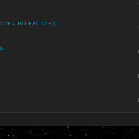
RACTER_BLUEPRINTS()
ts