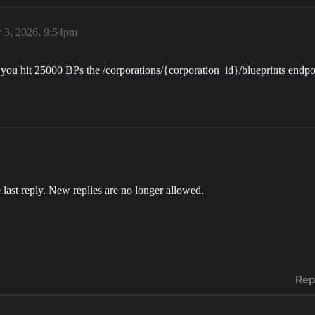
 3, 2026, 9:54pm
After you hit 25000 BPs the /corporations/{corporation_id}/blueprints en
 last reply. New replies are no longer allowed.
Rep