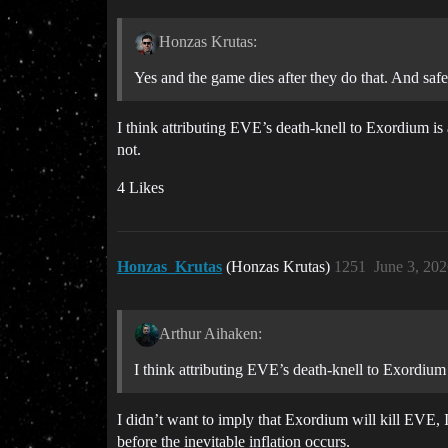
Honzas Krutas:
Yes and the game dies after they do that. And safe
I think attributing EVE’s death-knell to Exordium is 
not.
4 Likes
Honzas_Krutas
(Honzas Krutas)
1251
June 3, 20
Arthur Aihaken:
I think attributing EVE’s death-knell to Exordiu
I didn’t want to imply that Exordium will kill EVE, 
before the inevitable inflation occurs.