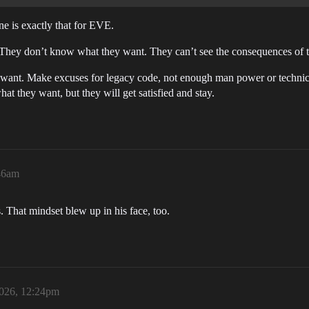
ne is exactly that for EVE.
. They don’t know what they want. They can’t see the consequences of t
 want. Make excuses for legacy code, not enough man power or technical
t they want, but they will get satisfied and stay.
:46am
That mindset blew up in his face, too.
2026, 12:24pm