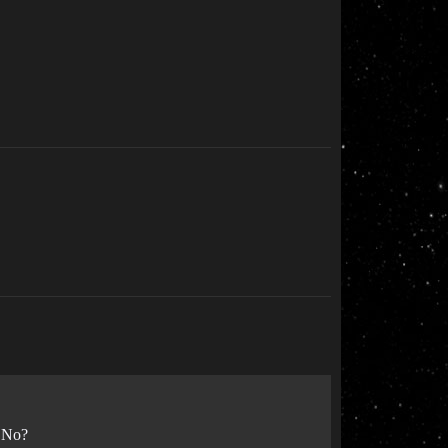
? No?