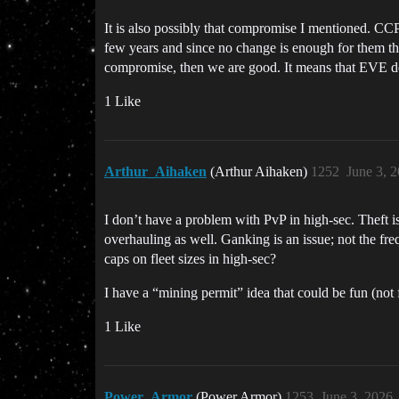
It is also possibly that compromise I mentioned. CC
few years and since no change is enough for them they
compromise, then we are good. It means that EVE dev
1 Like
Arthur_Aihaken
(Arthur Aihaken)
1252
June 3, 
I don’t have a problem with PvP in high-sec. Theft is 
overhauling as well. Ganking is an issue; not the fr
caps on fleet sizes in high-sec?
I have a “mining permit” idea that could be fun (not
1 Like
Power_Armor
(Power Armor)
1253
June 3, 2026