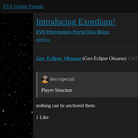
EVE Online Forums
Introducing Exordium!
EVE Information Portal
Dev Blogs
devblog
Geo_Eclipse_Oksaras
(Geo Eclipse Oksaras)
1245
oleo especial:
Player Structure
nothing can be anchored there.
1 Like