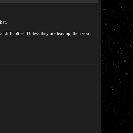
hat.
 difficulties. Unless they are leaving, then you