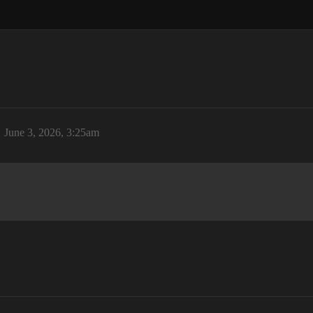
June 3, 2026, 3:25am