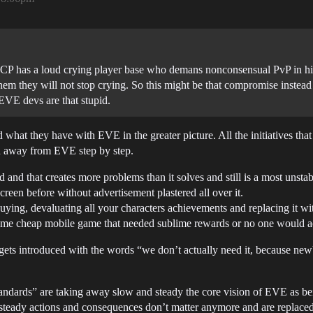
 CCP has a loud crying player base who demans nonconsensual PvP in hig
em they will not stop crying. So this might be that compromise instead o
EVE devs are that stupid.
what they have with EVE in the greater picture. All the initiatives th
n away from EVE step by step.
 and that creates more problems than it solves and still is a most unstabl
creen before without advertisement plastered all over it.
uying, devaluating all your characters achievements and replacing it wi
me cheap mobile game that needed sublime rewards or no one would act
gets introduced with the words “we don’t actually need it, because new
tandards” are taking away slow and steady the core vision of EVE as be
steady actions and consequences don’t matter anymore and are replaced 