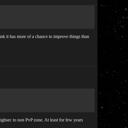
hink it has more of a chance to improve things than
highsec to non PvP zone. At least for few years