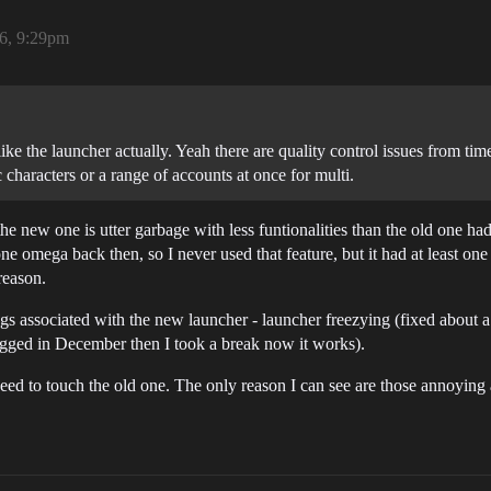
26, 9:29pm
like the launcher actually. Yeah there are quality control issues from time 
c characters or a range of accounts at once for multi.
e new one is utter garbage with less funtionalities than the old one ha
e omega back then, so I never used that feature, but it had at least one 
reason.
bugs associated with the new launcher - launcher freezying (fixed about
 bugged in December then I took a break now it works).
need to touch the old one. The only reason I can see are those annoying 