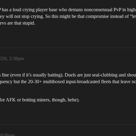
P has a loud crying player base who demans nonconsensual PvP in highse
 will not stop crying. So this might be that compromise instead of “lets
s are that stupid.
2026, 2:38pm
fine (even if it’s usually baiting). Duels are just seal-clubbing and sho
equency but the 20-30+ multiboxed input-broadcasted fleets that leave no
 for AFK or botting miners, though, hehe).
, 8:06pm