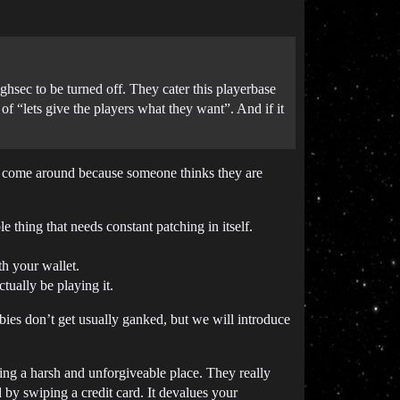
hsec to be turned off. They cater this playerbase
f “lets give the players what they want”. And if it
at come around because someone thinks they are
e thing that needs constant patching in itself.
th your wallet.
ually be playing it.
bies don’t get usually ganked, but we will introduce
ing a harsh and unforgiveable place. They really
by swiping a credit card. It devalues your