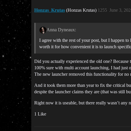
Honzas_Krutas
(Honzas Krutas)
1255
June 3, 20
Anna Dyneaux:
I agree with the rest of your post, but I happen to 
worth it for how convenient it is to launch specifi
Did you actually experienced the old one? Because th
100% sure with multi account launching, I had just on
The new launcher removed this functionality for no 
And it took them more than year to fix the critical 
despite the launcher claims they are (that was still
Right now it is useable, but there really wasn’t any 
1 Like