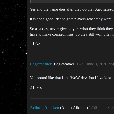
Yes and the game dies after they do that. And safezo
It is not a good idea to give players what they want
So as a dev, never give players what they think they
have to make compromises. So they still won’t get wha
1 Like
Eaglefeather
(Eaglefeather)
1249
June 3, 2026, 9
You sound like that lame WoW dev, Ion Hazzikostas. 
2 Likes
Arthur_Aihaken
(Arthur Aihaken)
1250
June 3, 