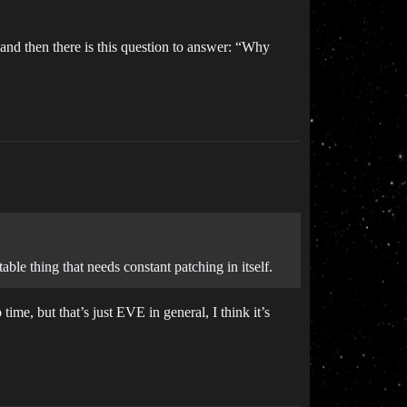
and then there is this question to answer: “Why
able thing that needs constant patching in itself.
time, but that’s just EVE in general, I think it’s