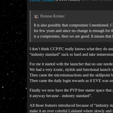
Honzas Krutas:
It is also possibly that compromise I mentioned.
for few years and since no change is enough for th
is a compromise, then we are good. It means that 
I don’t think CCP/FC really knows what they do and 
“industry standard” suck so hard and take immersio
For me it started with the launcher that no one needed
We had a very iconic, stylish and functional launch s
Then came the microtransactions and the skillpoint b
Then came the daily login rewards as if EVE was so
Finally we now have the PVP free starter space that 
it anyway because - industry standard”.
All those features introduced because of “industry s
make it an over colorful Lalaland where slowly and 