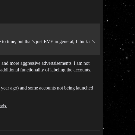
to time, but that’s just EVE in general, I think it’s
d and more aggressive advertsisements. I am not
additional functionality of labeling the accounts.
 a year ago) and some accounts not being launched
ads.