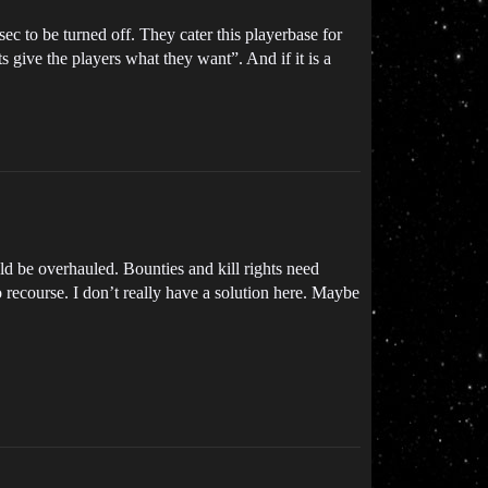
c to be turned off. They cater this playerbase for
 give the players what they want”. And if it is a
uld be overhauled. Bounties and kill rights need
 recourse. I don’t really have a solution here. Maybe