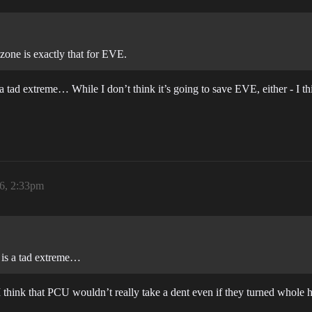
zone is exactly that for EVE.
a tad extreme… While I don’t think it’s going to save EVE, either - I t
26, 2:33pm
m is a tad extreme…
I think that PCU wouldn’t really take a dent even if they turned whole 