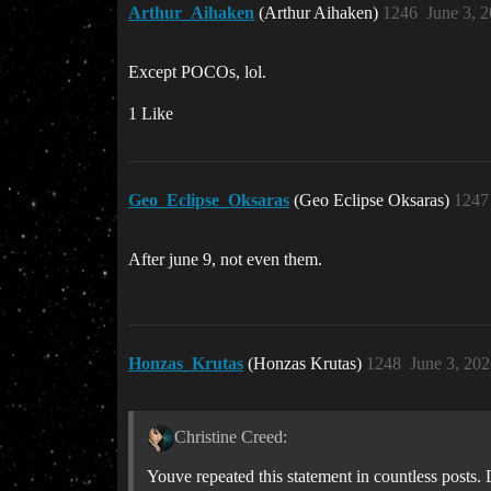
Arthur_Aihaken
(Arthur Aihaken)
1246
June 3, 
Except POCOs, lol.
1 Like
Geo_Eclipse_Oksaras
(Geo Eclipse Oksaras)
1247
After june 9, not even them.
Honzas_Krutas
(Honzas Krutas)
1248
June 3, 20
Christine Creed:
Youve repeated this statement in countless posts