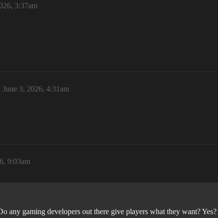
2026, 3:37am
June 3, 2026, 4:31am
26, 9:03am
. Do any gaming developers out there give players what they want? Yes