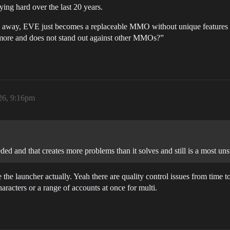
ng hard over the last 20 years.
ion away, EVE just becomes a replaceable MMO without unique features 
more and does not stand out against other MMOs?”
26, 9:16pm
ded and that creates more problems than it solves and still is a most unst
e the launcher actually. Yeah there are quality control issues from time to 
haracters or a range of accounts at once for multi.