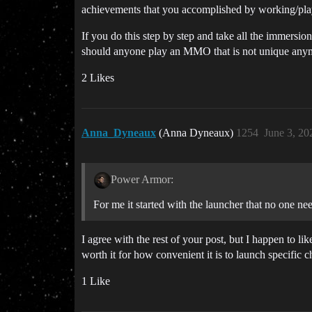
achievements that you accomplished by working/playi
If you do this step by step and take all the immers
should anyone play an MMO that is not unique any
2 Likes
Anna_Dyneaux
(Anna Dyneaux)
1254
June 3, 20
Power Armor:
For me it started with the launcher that no one nee
I agree with the rest of your post, but I happen to lik
worth it for how convenient it is to launch specific c
1 Like