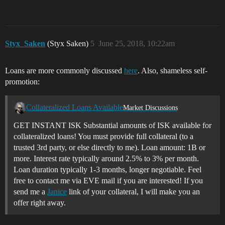
Styx_Saken
(Styx Saken)
5
June 25, 2018, 10:22am
Loans are more commonly discussed
here
. Also, shameless self-
promotion:
Collateralized Loans Available
Market Discussions
GET INSTANT ISK Substantial amounts of ISK available for
collateralized loans! You must provide full collateral (to a
trusted 3rd party, or else directly to me). Loan amount: 1B or
more. Interest rate typically around 2.5% to 3% per month.
Loan duration typically 1-3 months, longer negotiable. Feel
free to contact me via EVE mail if you are interested! If you
send me a
Janice
link of your collateral, I will make you an
offer right away.