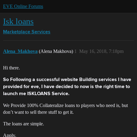
EVE Online Forums
Isk loans
Marketplace
Services
Alena_Makhova
(Alena Makhova)
1
May 16, 2018, 7:18pm
Hi there.
So Following a successful website Building services I have
provided for eve, I have decided to now is the right time to
launch me ISKLOANS Service.
We Provide 100% Collateralize loans to players who need is, but
don’t want to sell there stuff to get it.
The loans are simple.
Apply.