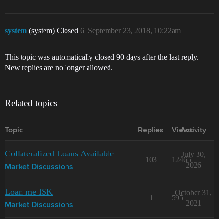
system
(system) Closed
6
September 23, 2018, 10:22am
This topic was automatically closed 90 days after the last reply.
New replies are no longer allowed.
Related topics
Topic
Replies
Views
Activity
Collateralized Loans Available
July 30,
103
12465
2026
Market Discussions
Loan me ISK
October 31,
1
595
2021
Market Discussions