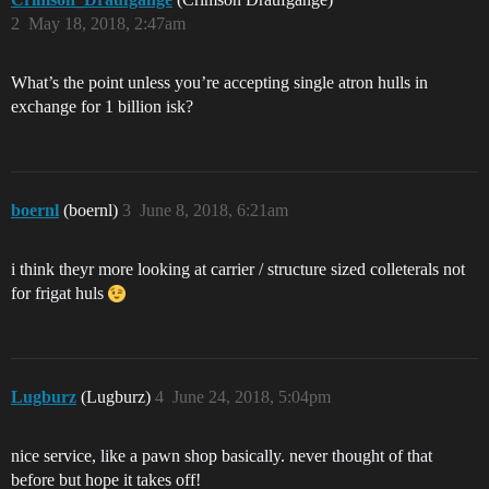
2
May 18, 2018, 2:47am
What’s the point unless you’re accepting single atron hulls in
exchange for 1 billion isk?
boernl
(boernl)
3
June 8, 2018, 6:21am
i think theyr more looking at carrier / structure sized colleterals not
for frigat huls
Lugburz
(Lugburz)
4
June 24, 2018, 5:04pm
nice service, like a pawn shop basically. never thought of that
before but hope it takes off!