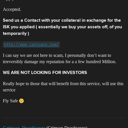
Accepted.
Send us a Contact with your collateral in exchange for the
ISK you applied ( essentially we buy your assets off, of you
temporarily )
http://www.iskloans.com/
I can say we are not here to scam, I personally don’t want to
irreversibly damage my reputation for a a few hundred Million.
WE ARE NOT LOOKING FOR INVESTORS
Really hope to those that will benefit from this service, will use this
service
Fly Safe
Crimson_Draufgange
(Crimson Draufgange)