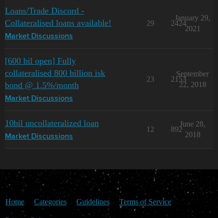
Loans/Trade Discord -
January 29,
Collateralised loans available!
29
2424
2021
Market Discussions
[600 bil open] Fully
collateralised 800 billion isk
September
23
2153
bond @ 1.5%/month
22, 2018
Market Discussions
10bil uncollateralized loan
June 28,
12
892
2018
Market Discussions
Home
Categories
Guidelines
Terms of Service