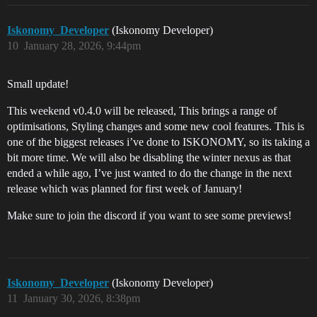
Iskonomy_Developer
(Iskonomy Developer)
10
January 28, 2026, 9:44pm
Small update!
This weekend v0.4.0 will be released, This brings a range of
optimisations, Styling changes and some new cool features. This is
one of the biggest releases i’ve done to ISKONOMY, so its taking a
bit more time. We will also be disabling the winter nexus as that
ended a while ago, I’ve just wanted to do the change in the next
release which was planned for first week of January!
Make sure to join the discord if you want to see some previews!
Iskonomy_Developer
(Iskonomy Developer)
11
January 30, 2026, 8:38pm