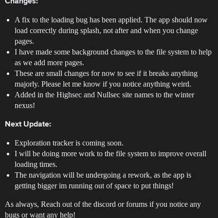
Changes:
A fix to the loading bug has been applied. The app should now
load correctly during splash, not after and when you change
pages.
I have made some background changes to the file system to help
as we add more pages.
These are small changes for now to see if it breaks anything
majorly. Please let me know if you notice anything weird.
Added in the Highsec and Nullsec site names to the winter
nexus!
Next Update:
Exploration tracker is coming soon.
I will be doing more work to the file system to improve overall
loading times.
The navigation will be undergoing a rework, as the app is
getting bigger im running out of space to put things!
As always, Reach out of the discord or forums if you notice any
bugs or want any help!