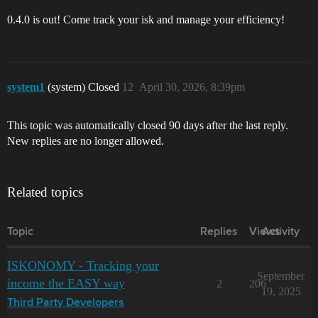
0.4.0 is out! Come track your isk and manage your efficiency!
system1
(system) Closed
12
April 30, 2026, 8:39pm
This topic was automatically closed 90 days after the last reply.
New replies are no longer allowed.
Related topics
Topic
Replies
Views
Activity
ISKONOMY - Tracking your
September
income the EASY way
2
206
19, 2025
Third Party Developers