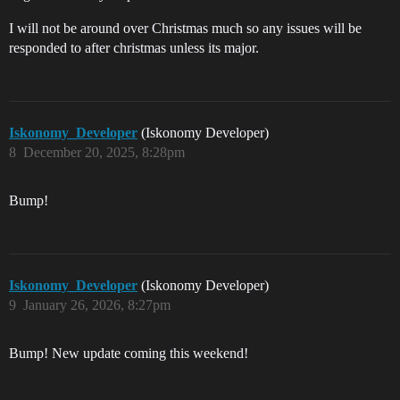
I will not be around over Christmas much so any issues will be
responded to after christmas unless its major.
Iskonomy_Developer
(Iskonomy Developer)
8
December 20, 2025, 8:28pm
Bump!
Iskonomy_Developer
(Iskonomy Developer)
9
January 26, 2026, 8:27pm
Bump! New update coming this weekend!