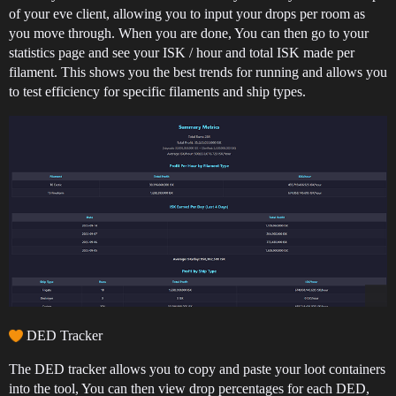
of your eve client, allowing you to input your drops per room as
you move through. When you are done, You can then go to your
statistics page and see your ISK / hour and total ISK made per
filament. This shows you the best trends for running and allows you
to test efficiency for specific filaments and ship types.
DED Tracker
The DED tracker allows you to copy and paste your loot containers
into the tool, You can then view drop percentages for each DED,