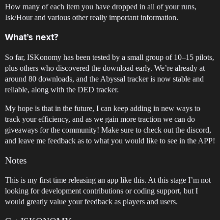
How many of each item you have dropped in all of your runs,
Isk/Hour and various other really important information.
What’s next?
So far, ISKonomy has been tested by a small group of 10–15 pilots,
plus others who discovered the download early. We’re already at
around 80 downloads, and the Abyssal tracker is now stable and
reliable, along with the DED tracker.
My hope is that in the future, I can keep adding in new ways to
track your efficiency, and as we gain more traction we can do
giveaways for the community! Make sure to check out the discord,
and leave me feedback as to what you would like to see in the APP!
Notes
This is my first time releasing an app like this. At this stage I’m not
looking for development contributions or coding support, but I
would greatly value your feedback as players and users.