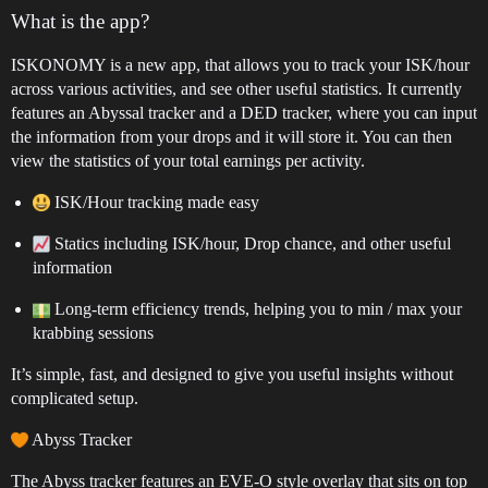
What is the app?
ISKONOMY is a new app, that allows you to track your ISK/hour
across various activities, and see other useful statistics. It currently
features an Abyssal tracker and a DED tracker, where you can input
the information from your drops and it will store it. You can then
view the statistics of your total earnings per activity.
ISK/Hour tracking made easy
Statics including ISK/hour, Drop chance, and other useful
information
Long-term efficiency trends, helping you to min / max your
krabbing sessions
It’s simple, fast, and designed to give you useful insights without
complicated setup.
Abyss Tracker
The Abyss tracker features an EVE-O style overlay that sits on top