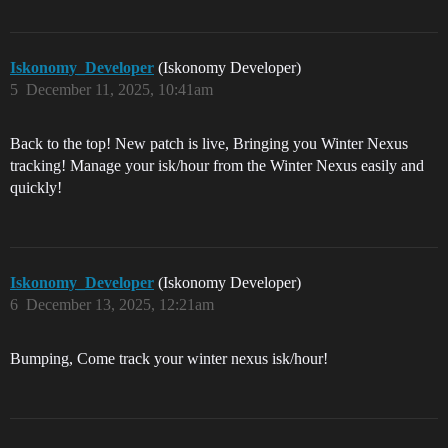
Iskonomy_Developer
(Iskonomy Developer)
5
December 11, 2025, 10:41am
Back to the top! New patch is live, Bringing you Winter Nexus
tracking! Manage your isk/hour from the Winter Nexus easily and
quickly!
Iskonomy_Developer
(Iskonomy Developer)
6
December 13, 2025, 12:21am
Bumping, Come track your winter nexus isk/hour!