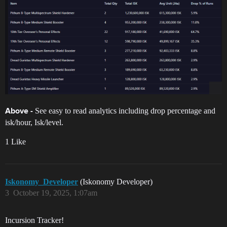
See easy to read analytics including drop percentage and
Above -
isk/hour, Isk/level.
1 Like
Iskonomy_Developer
(Iskonomy Developer)
3
October 19, 2025, 1:07am
Incursion Tracker!