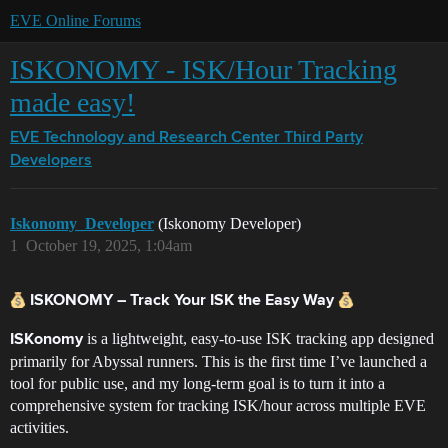
EVE Online Forums
ISKONOMY - ISK/Hour Tracking
made easy!
EVE Technology and Research Center
Third Party
Developers
Iskonomy_Developer
(Iskonomy Developer)
1
October 19, 2025, 1:04am
ISKONOMY – Track Your ISK the Easy Way
is a lightweight, easy-to-use ISK tracking app designed
ISKonomy
primarily for Abyssal runners. This is the first time I’ve launched a
tool for public use, and my long-term goal is to turn it into a
comprehensive system for tracking ISK/hour across multiple EVE
activities.