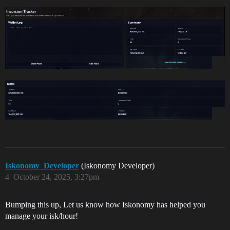
Iskonomy_Developer
(Iskonomy Developer)
4
October 24, 2025, 3:27pm
Bumping this up, Let us know how Iskonomy has helped you
manage your isk/hour!