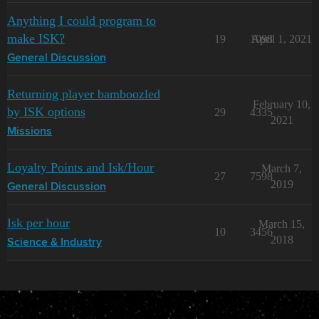
Anything I could program to
make ISK?
19
1098
April 1, 2021
General Discussion
Returning player bamboozled
February 10,
by ISK options
29
4335
2021
Missions
Loyalty Points and Isk/Hour
March 7,
27
7598
2019
General Discussion
Isk per hour
March 15,
10
3456
2018
Science & Industry