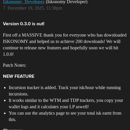
Iskonomy_Developer
(Iskonomy Developer)
7
December 19, 2025, 11:38pm
Version 0.3.0 is out!
First off a MASSIVE thank you for everyone who has downloaded
ISKONOMY and helped us to achieve 200 downloads! We will
continue to release new features and hopefully soon we will hit
1.0.0!
Patch Notes:
NEW FEATURE
Incursion tracker is added. Track your isk/hour while running
incursions.
It works similar to the WTM and TDP trackers, you copy your
wallet logs and it calculates your LP aswell!
You can use the analytics page to see your total isk earnt from
this.