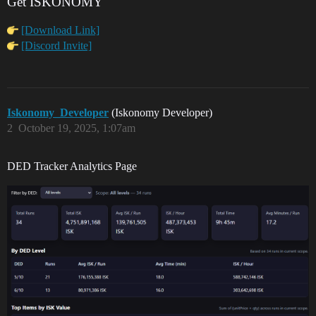
Get ISKONOMY
[Download Link]
[Discord Invite]
Iskonomy_Developer
(Iskonomy Developer)
2
October 19, 2025, 1:07am
DED Tracker Analytics Page