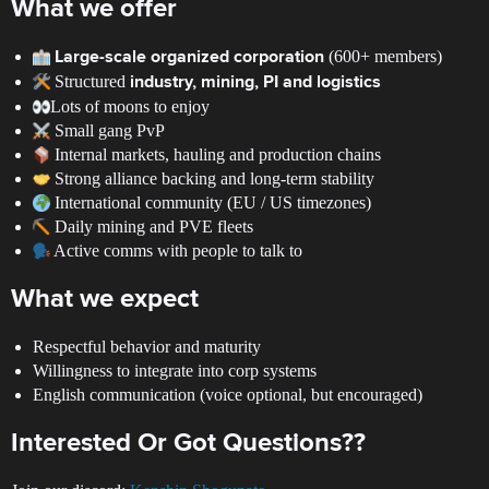
What we offer
(600+ members)
Large-scale organized corporation
Structured
industry, mining, PI and logistics
Lots of moons to enjoy
Small gang PvP
Internal markets, hauling and production chains
Strong alliance backing and long-term stability
International community (EU / US timezones)
Daily mining and PVE fleets
Active comms with people to talk to
What we expect
Respectful behavior and maturity
Willingness to integrate into corp systems
English communication (voice optional, but encouraged)
Interested Or Got Questions??