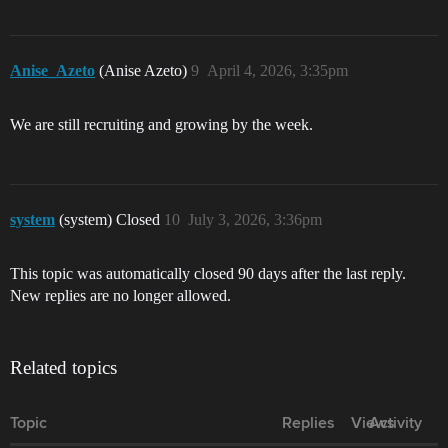
Anise_Azeto
(Anise Azeto)
9
April 4, 2026, 3:35pm
We are still recruiting and growing by the week.
system
(system) Closed
10
July 3, 2026, 3:36pm
This topic was automatically closed 90 days after the last reply.
New replies are no longer allowed.
Related topics
Topic
Replies
Views
Activity