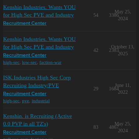
Kenshin Industries. Wants YOU
May 25,
for High Sec PVE and Industry
54
3386
2024
Recruitment Center
Kenshin Industries. Wants YOU
for High Sec PVE and Industry
October 13,
42
2383
2025
Recruitment Center
high-sec
,
low-sec
,
faction-war
ISK.Industries High Sec Corp
Recruiting Industry/PVE
June 11,
29
1684
2022
Recruitment Center
high-sec
,
pve
,
industrial
Kenshin. is Recruiting (Active
0.0 PVP in all TZ's)
May 25,
83
4867
2024
Recruitment Center