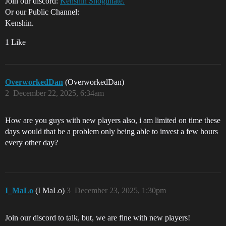
Join our discord:
Kenshin Shogunate.
Or our Public Channel:
Kenshin.
1 Like
OverworkedDan
(OverworkedDan)
2
December 22, 2025, 6:34am
How are you guys with new players also, i am limited on time these
days would that be a problem only being able to invest a few hours
every other day?
I_MaLo
(I MaLo)
3
December 23, 2025, 1:30pm
Join our discord to talk, but, we are fine with new players!