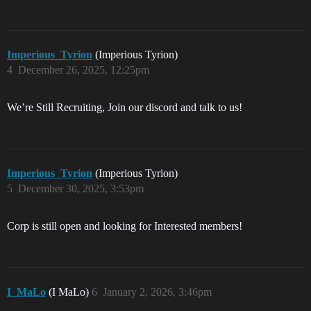
Imperious_Tyrion
(Imperious Tyrion)
4
December 26, 2025, 12:25pm
We’re Still Recruiting, Join our discord and talk to us!
Imperious_Tyrion
(Imperious Tyrion)
5
December 30, 2025, 3:53pm
Corp is still open and looking for Interested members!
I_MaLo
(I MaLo)
6
January 2, 2026, 3:46pm