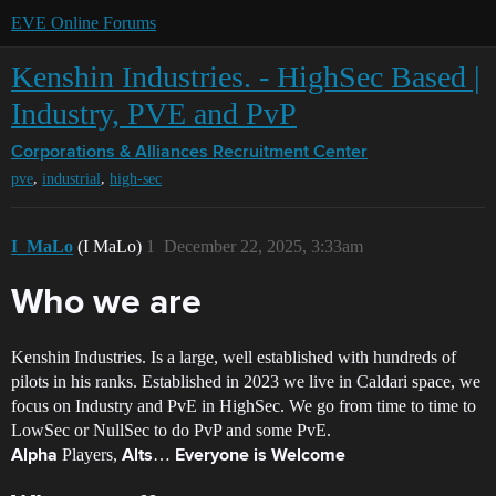
EVE Online Forums
Kenshin Industries. - HighSec Based |
Industry, PVE and PvP
Corporations & Alliances
Recruitment Center
,
,
pve
industrial
high-sec
I_MaLo
(I MaLo)
1
December 22, 2025, 3:33am
Who we are
Kenshin Industries. Is a large, well established with hundreds of
pilots in his ranks. Established in 2023 we live in Caldari space, we
focus on Industry and PvE in HighSec. We go from time to time to
LowSec or NullSec to do PvP and some PvE.
Players,
…
Alpha
Alts
Everyone is Welcome