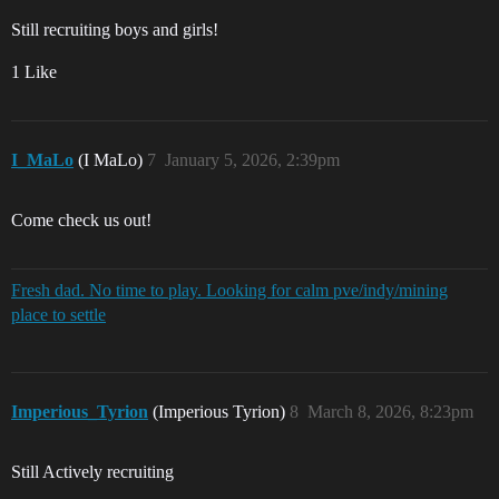
Still recruiting boys and girls!
1 Like
I_MaLo
(I MaLo)
7
January 5, 2026, 2:39pm
Come check us out!
Fresh dad. No time to play. Looking for calm pve/indy/mining
place to settle
Imperious_Tyrion
(Imperious Tyrion)
8
March 8, 2026, 8:23pm
Still Actively recruiting