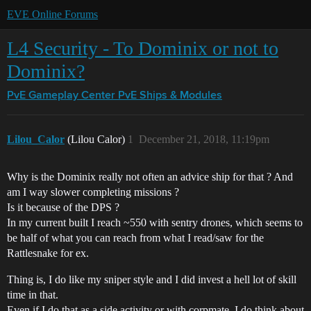
EVE Online Forums
L4 Security - To Dominix or not to
Dominix?
PvE Gameplay Center
PvE Ships & Modules
Lilou_Calor
(Lilou Calor)
1
December 21, 2018, 11:19pm
Why is the Dominix really not often an advice ship for that ? And
am I way slower completing missions ?
Is it because of the DPS ?
In my current built I reach ~550 with sentry drones, which seems to
be half of what you can reach from what I read/saw for the
Rattlesnake for ex.
Thing is, I do like my sniper style and I did invest a hell lot of skill
time in that.
Even if I do that as a side activity or with corpmate, I do think about