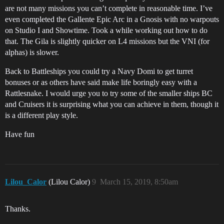
are not many missions you can’t complete in reasonable time. I’ve
even completed the Gallente Epic Arc in a Gnosis with no warpouts
on Studio I and Showtime. Took a while working out how to do
that. The Gila is slightly quicker on L4 missions but the VNI (for
alphas) is slower.
Back to Battleships you could try a Navy Domi to get turret
bonuses or as others have said make life boringly easy with a
Rattlesnake. I would urge you to try some of the smaller ships BC
and Cruisers it is surprising what you can achieve in them, though it
is a different play style.
Have fun
Lilou_Calor
(Lilou Calor)
9
March 15, 2019, 8:50am
Thanks.