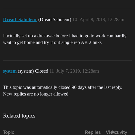
Dread_Saboteur
(Dread Saboteur)
10
April 8, 2019, 12:28am
I actually set up a drekavac before I had to go to work can hardly
wait to get home and try it out-single rep AB 2 links
system
(system) Closed
11
July 7, 2019, 12:28am
This topic was automatically closed 90 days after the last reply.
New replies are no longer allowed.
Related topics
Topic
Replies
Views
Activity