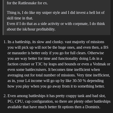
for the Rattlesnake for ex.
Thing is, I do like my sniper style and I did invest a hell lot of
skill time in that.
Even if I do that as a side activity or with corpmate, I do think
about the isk/hour profitability.
Its a battleship, its slow and clunky. vast majority of missions
you will pick up will not be the huge ones, and even then, a BS
or marauder is better only if you go for full clears. Otherwise
you are way better for time and functionality doing L4s in a
faction cruiser or T3C by leaps and bounds or even a Vedmak or
even some battlecruisers. It becomes time inefficient when
averaging out for total number of missions. Very time inefficient,
as in, your L4 income will go up by like 30-50 % depending
how you play when you go away from it to something better.
Even among battleships it has pretty crappy tank and bad slot,
PG, CPU, cap configuration, so there are plenty other battleships
available that have much better fit options then a Dominix.