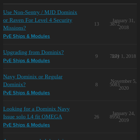
Use Non-Sentry / MJD Dominix
or Raven For Level 4 Security
January 31,
13
3872
Missions?
2018
PvE Ships & Modules
Upgrading from Dominix?
9
7271
July 1, 2018
PvE Ships & Modules
Navy Dominix or Regular
November 5,
Dominix?
8
5083
2020
PvE Ships & Modules
Looking for a Dominix Navy
January 24,
Issue solo L4 fit OMEGA
26
8950
2019
PvE Ships & Modules