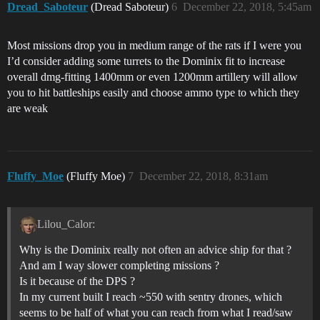
Dread_Saboteur
(Dread Saboteur)
6
December 22, 2018, 5:45am
Most missions drop you in medium range of the rats if I were you
I’d consider adding some turrets to the Dominix fit to increase
overall dmg-fitting 1400mm or even 1200mm artillery will allow
you to hit battleships easily and choose ammo type to which they
are weak
Fluffy_Moe
(Fluffy Moe)
7
December 22, 2018, 8:31am
Lilou_Calor:
Why is the Dominix really not often an advice ship for that ?
And am I way slower completing missions ?
Is it because of the DPS ?
In my current built I reach ~550 with sentry drones, which
seems to be half of what you can reach from what I read/saw