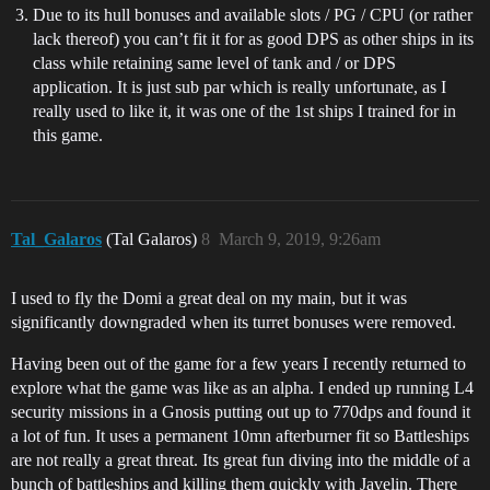
Due to its hull bonuses and available slots / PG / CPU (or rather
lack thereof) you can’t fit it for as good DPS as other ships in its
class while retaining same level of tank and / or DPS
application. It is just sub par which is really unfortunate, as I
really used to like it, it was one of the 1st ships I trained for in
this game.
Tal_Galaros
(Tal Galaros)
8
March 9, 2019, 9:26am
I used to fly the Domi a great deal on my main, but it was
significantly downgraded when its turret bonuses were removed.
Having been out of the game for a few years I recently returned to
explore what the game was like as an alpha. I ended up running L4
security missions in a Gnosis putting out up to 770dps and found it
a lot of fun. It uses a permanent 10mn afterburner fit so Battleships
are not really a great threat. Its great fun diving into the middle of a
bunch of battleships and killing them quickly with Javelin. There