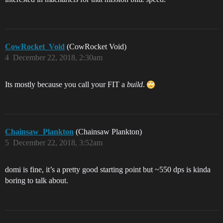
CowRocket_Void
(CowRocket Void)
4
December 22, 2018, 2:30am
Its mostly because you call your FIT a
build
.
Chainsaw_Plankton
(Chainsaw Plankton)
5
December 22, 2018, 3:52am
domi is fine, it’s a pretty good starting point but ~550 dps is kinda
boring to talk about.