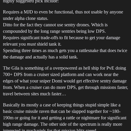
highly suggested pick include:
Requires a MJD to even be functional, thus not usable by anyone
under alpha clone status.
Ditto for the fact they cannot use sentry drones. Which is
compounded by the long range sentries being low DPS.
Requires significant trade-offs to fit because to get your damage
relevant you
must
shield tank it.
Spending three times as much gets you a rattlesnake that does twice
the damage and actually has a solid tank.
The Gila is something of a overpowered as hell ship for PvE doing
700+ DPS from a cruiser sized platform and can work near the
edges of what your sniper Domi would get effective sentry damage
from. When a cruiser can do more DPS, get through missions faster,
travel between sites much faster…
Basically its mostly a case of keeping things stupid simple like a
basic cruise missile raven that can be slapped together for ~180-
190m or going for it and getting a rattle or nightmare for significant
high range damage. The other side of the spectrum is really more
interested in machariels for that mission blitz speed.