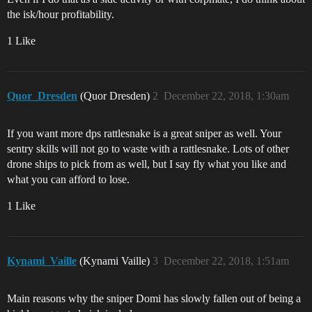
the isk/hour profitability.
1 Like
Quor_Dresden
(Quor Dresden)
2
December 22, 2018, 1:30am
If you want more dps rattlesnake is a great sniper as well. Your
sentry skills will not go to waste with a rattlesnake. Lots of other
drone ships to pick from as well, but I say fly what you like and
what you can afford to lose.
1 Like
Kynami_Vaille
(Kynami Vaille)
3
December 22, 2018, 1:51am
Main reasons why the sniper Domi has slowly fallen out of being a