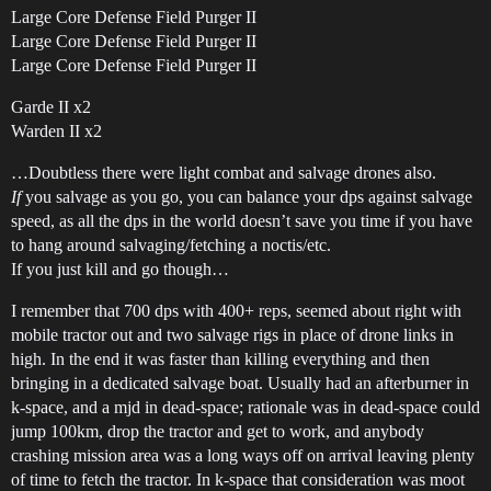
Large Core Defense Field Purger II
Large Core Defense Field Purger II
Large Core Defense Field Purger II
Garde II x2
Warden II x2
…Doubtless there were light combat and salvage drones also.
If
you salvage as you go, you can balance your dps against salvage
speed, as all the dps in the world doesn’t save you time if you have
to hang around salvaging/fetching a noctis/etc.
If you just kill and go though…
I remember that 700 dps with 400+ reps, seemed about right with
mobile tractor out and two salvage rigs in place of drone links in
high. In the end it was faster than killing everything and then
bringing in a dedicated salvage boat. Usually had an afterburner in
k-space, and a mjd in dead-space; rationale was in dead-space could
jump 100km, drop the tractor and get to work, and anybody
crashing mission area was a long ways off on arrival leaving plenty
of time to fetch the tractor. In k-space that consideration was moot