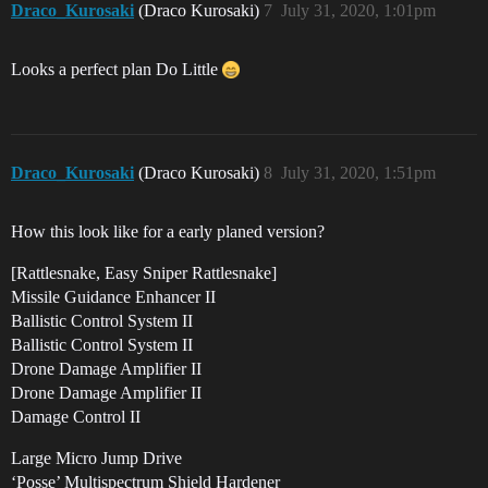
Draco_Kurosaki
(Draco Kurosaki)
7
July 31, 2020, 1:01pm
Looks a perfect plan Do Little
Draco_Kurosaki
(Draco Kurosaki)
8
July 31, 2020, 1:51pm
How this look like for a early planed version?
[Rattlesnake, Easy Sniper Rattlesnake]
Missile Guidance Enhancer II
Ballistic Control System II
Ballistic Control System II
Drone Damage Amplifier II
Drone Damage Amplifier II
Damage Control II
Large Micro Jump Drive
‘Posse’ Multispectrum Shield Hardener