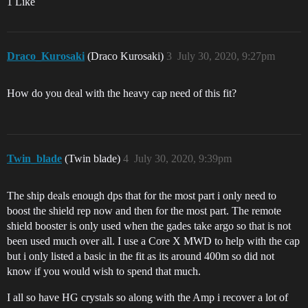
1 Like
Draco_Kurosaki
(Draco Kurosaki)
3
July 30, 2020, 9:27pm
How do you deal with the heavy cap need of this fit?
Twin_blade
(Twin blade)
4
July 30, 2020, 9:39pm
The ship deals enough dps that for the most part i only need to
boost the shield rep now and then for the most part. The remote
shield booster is only used when the gades take argo so that is not
been used much over all. I use a Core X MWD to help with the cap
but i only listed a basic in the fit as its around 400m so did not
know if you would wish to spend that much.
I all so have HG crystals so along with the Amp i recover a lot of