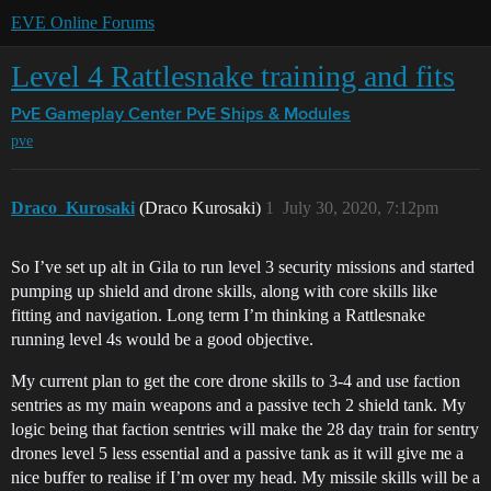
EVE Online Forums
Level 4 Rattlesnake training and fits
PvE Gameplay Center
PvE Ships & Modules
pve
Draco_Kurosaki
(Draco Kurosaki)
1
July 30, 2020, 7:12pm
So I’ve set up alt in Gila to run level 3 security missions and started
pumping up shield and drone skills, along with core skills like
fitting and navigation. Long term I’m thinking a Rattlesnake
running level 4s would be a good objective.
My current plan to get the core drone skills to 3-4 and use faction
sentries as my main weapons and a passive tech 2 shield tank. My
logic being that faction sentries will make the 28 day train for sentry
drones level 5 less essential and a passive tank as it will give me a
nice buffer to realise if I’m over my head. My missile skills will be a