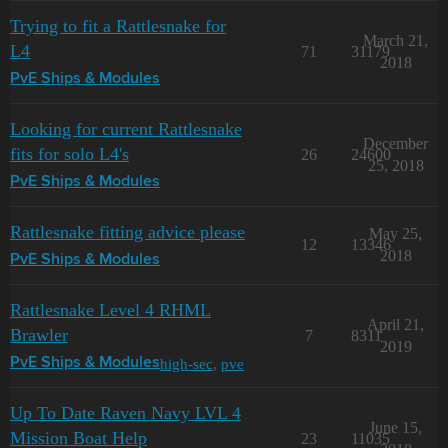
Trying to fit a Rattlesnake for
March 21,
L4
71
31179
2018
PvE Ships & Modules
Looking for current Rattlesnake
December
fits for solo L4's
26
24600
25, 2018
PvE Ships & Modules
Rattlesnake fitting advice please
May 25,
12
13346
2018
PvE Ships & Modules
Rattlesnake Level 4 RHML
April 21,
Brawler
7
8311
2019
high-sec
,
pve
PvE Ships & Modules
Up To Date Raven Navy LVL 4
June 15,
Mission Boat Help
23
11035