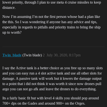
lower priority, through I plan to use meta 4 cruise missiles to keep
distance.
Now I’m assuming I’m not the first person whose had a plan like
the this. So I was wondering if anyone has any advice and tips,
especially in regards to pitfalls and priority trains to bring the ship
up to worth?
Twin_blade
(Twin blade)
2
July 30, 2020, 8:17pm
I say the Active tank is a better choice as you free up so many slots
and you can easy run a 4 slot active tank and use all other slots for
damage. A passive tank will work but it lowers the damage output
to a point that i did not think it was worth it since now drones pull
argo you can not go afk and leave the drones to do everything.
Its a fairly basic fit but with level 4 skills you should pop around
700+ dps on the Gades and around 900+ on the Orges.