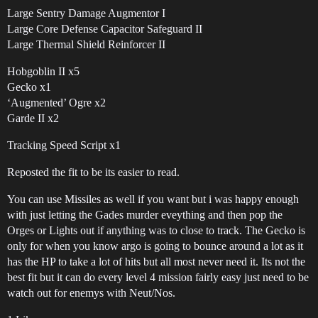
Large Sentry Damage Augmentor I
Large Core Defense Capacitor Safeguard II
Large Thermal Shield Reinforcer II
Hobgoblin II x5
Gecko x1
‘Augmented’ Ogre x2
Garde II x2
Tracking Speed Script x1
Reposted the fit to be its easier to read.
You can use Missiles as well if you want but i was happy enough
with just letting the Gades murder eveything and then pop the
Orges or Lights out if anything was to close to track. The Gecko is
only for when you know argo is going to bounce around a lot as it
has the HP to take a lot of hits but all most never need it. Its not the
best fit but it can do every level 4 mission fairly easy just need to be
watch out for enemys with Neut/Nos.