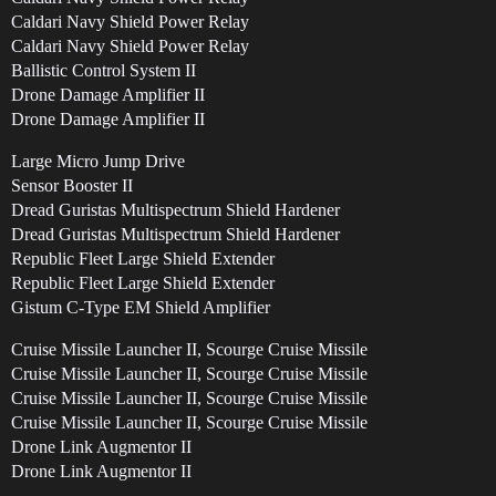
Caldari Navy Shield Power Relay
Caldari Navy Shield Power Relay
Ballistic Control System II
Drone Damage Amplifier II
Drone Damage Amplifier II
Large Micro Jump Drive
Sensor Booster II
Dread Guristas Multispectrum Shield Hardener
Dread Guristas Multispectrum Shield Hardener
Republic Fleet Large Shield Extender
Republic Fleet Large Shield Extender
Gistum C-Type EM Shield Amplifier
Cruise Missile Launcher II, Scourge Cruise Missile
Cruise Missile Launcher II, Scourge Cruise Missile
Cruise Missile Launcher II, Scourge Cruise Missile
Cruise Missile Launcher II, Scourge Cruise Missile
Drone Link Augmentor II
Drone Link Augmentor II