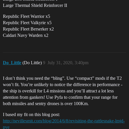
Large Thermal Shield Reinforcer II
Republic Fleet Warrior x5
Republic Fleet Valkyrie x5
Republic Fleet Berserker x2
Caldari Navy Warden x2
Do_Little
(Do Little)
9
July 31, 2020, 3:40pm
I don’t think you need the “bling”. Use “compact” mods if the T2
won’t fit. You’re unlikely to notice the difference in performance -
the ship is overkill for L4 missions and you’ll attract a lot less
attention from gankers! Use Pyfa to confirm that your range for
both missiles and sentry drones is over 100Km.
I based my fit on this blog post:
http://nevillesmit.com/blog/2014/6/8/revisiting-the-rattlesnake-lmjd-
pve