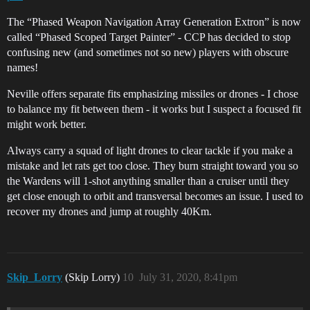
The “Phased Weapon Navigation Array Generation Extron” is now
called “Phased Scoped Target Painter” - CCP has decided to stop
confusing new (and sometimes not so new) players with obscure
names!
Neville offers separate fits emphasizing missiles or drones - I chose
to balance my fit between them - it works but I suspect a focused fit
might work better.
Always carry a squad of light drones to clear tackle if you make a
mistake and let rats get too close. They burn straight toward you so
the Wardens will 1-shot anything smaller than a cruiser until they
get close enough to orbit and transversal becomes an issue. I used to
recover my drones and jump at roughly 40Km.
Skip_Lorry
(Skip Lorry)
10
July 31, 2020, 8:41pm