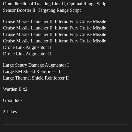
Omnidirectional Tracking Link II, Optimal Range Script
Sensor Booster II, Targeting Range Script
Cruise Missile Launcher II, Inferno Fury Cruise Missile
Cruise Missile Launcher II, Inferno Fury Cruise Missile
Cruise Missile Launcher II, Inferno Fury Cruise Missile
Cruise Missile Launcher II, Inferno Fury Cruise Missile
Drone Link Augmentor II
Drone Link Augmentor II
Large Sentry Damage Augmentor I
Large EM Shield Reinforcer II
Large Thermal Shield Reinforcer II
Warden II x2
Good luck
2 Likes