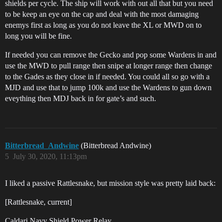
shields per cycle. The ship will work with out all that but you need
to be keep an eye on the cap and deal with the most damaging
enemys first as long as you do not leave the XL or MWD on to
long you will be fine.
If needed you can remove the Gecko and pop some Wardens in and
use the MWD to pull range then snipe at longer range then change
to the Gades as they close in if needed. You could all so go with a
MJD and use that to jump 100k and use the Wardens to gun down
eveything then MDJ back in for gate’s and such.
Bitterbread_Andwine
(Bitterbread Andwine)
5
July 30, 2020, 11:13pm
I liked a passive Rattlesnake, but mission style was pretty laid back:
[Rattlesnake, current]
Caldari Navy Shield Power Relay