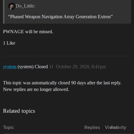
Do_Little:
“Phased Weapon Navigation Array Generation Extron”
PWNAGE will be missed.
1 Like
system
(system) Closed
11
October 29, 2020, 8:41pm
This topic was automatically closed 90 days after the last reply.
New replies are no longer allowed.
Related topics
Topic
Replies
Views
Activity