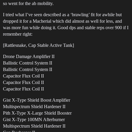
so went for the ab mobility.
I tried what I’ve seen described as a ‘brawling’ fit for awhile but
dropped it for a Macherial which did almost as well for less, and
was more fun while doing it. Good dps and stable reps over 900 if I
remember right:
[Rattlesnake, Cap Stable Active Tank]
Drone Damage Amplifier II
Ballistic Control System II
Ballistic Control System II
Capacitor Flux Coil II
Capacitor Flux Coil II
Capacitor Flux Coil II
Gist X-Type Shield Boost Amplifier
Multispectrum Shield Hardener II
Pith X-Type X-Large Shield Booster
Gist X-Type 100MN Afterburner
Multispectrum Shield Hardener II