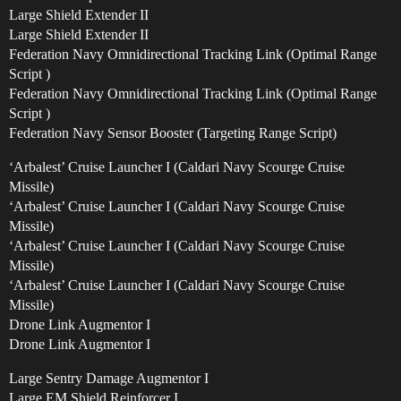
Large Shield Extender II
Large Shield Extender II
Federation Navy Omnidirectional Tracking Link (Optimal Range
Script )
Federation Navy Omnidirectional Tracking Link (Optimal Range
Script )
Federation Navy Sensor Booster (Targeting Range Script)
‘Arbalest’ Cruise Launcher I (Caldari Navy Scourge Cruise
Missile)
‘Arbalest’ Cruise Launcher I (Caldari Navy Scourge Cruise
Missile)
‘Arbalest’ Cruise Launcher I (Caldari Navy Scourge Cruise
Missile)
‘Arbalest’ Cruise Launcher I (Caldari Navy Scourge Cruise
Missile)
Drone Link Augmentor I
Drone Link Augmentor I
Large Sentry Damage Augmentor I
Large EM Shield Reinforcer I