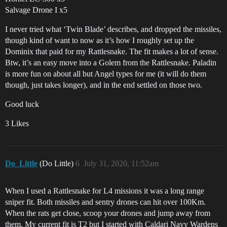
Salvage Drone I x5
I never tried what ‘Twin Blade’ describes, and dropped the missiles,
though kind of want to now as it’s how I roughly set up the
Dominix that paid for my Rattlesnake. The fit makes a lot of sense.
Btw, it’s an easy move into a Golem from the Rattlesnake. Paladin
is more fun on about all but Angel types for me (it will do them
though, just takes longer), and in the end settled on those two.
Good luck
3 Likes
Do_Little
(Do Little)
6
July 31, 2020, 11:52am
When I used a Rattlesnake for L4 missions it was a long range
sniper fit. Both missiles and sentry drones can hit over 100Km.
When the rats get close, scoop your drones and jump away from
them. My current fit is T2 but I started with Caldari Navy Wardens