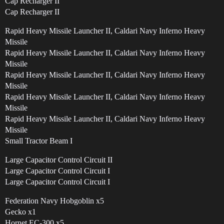
Cap Recharger II
Cap Recharger II
Rapid Heavy Missile Launcher II, Caldari Navy Inferno Heavy
Missile
Rapid Heavy Missile Launcher II, Caldari Navy Inferno Heavy
Missile
Rapid Heavy Missile Launcher II, Caldari Navy Inferno Heavy
Missile
Rapid Heavy Missile Launcher II, Caldari Navy Inferno Heavy
Missile
Rapid Heavy Missile Launcher II, Caldari Navy Inferno Heavy
Missile
Small Tractor Beam I
Large Capacitor Control Circuit II
Large Capacitor Control Circuit I
Large Capacitor Control Circuit I
Federation Navy Hobgoblin x5
Gecko x1
Hornet EC-300 x5