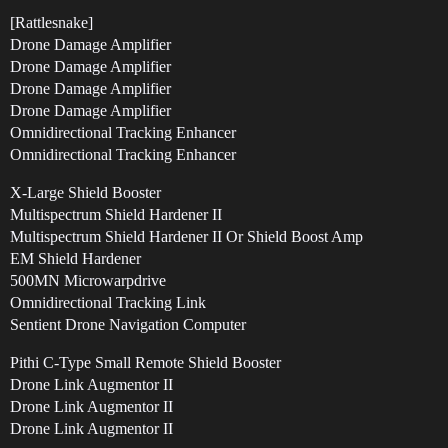
[Rattlesnake]
Drone Damage Amplifier
Drone Damage Amplifier
Drone Damage Amplifier
Drone Damage Amplifier
Omnidirectional Tracking Enhancer
Omnidirectional Tracking Enhancer
X-Large Shield Booster
Multispectrum Shield Hardener II
Multispectrum Shield Hardener II Or Shield Boost Amp
EM Shield Hardener
500MN Microwarpdrive
Omnidirectional Tracking Link
Sentient Drone Navigation Computer
Pithi C-Type Small Remote Shield Booster
Drone Link Augmentor II
Drone Link Augmentor II
Drone Link Augmentor II