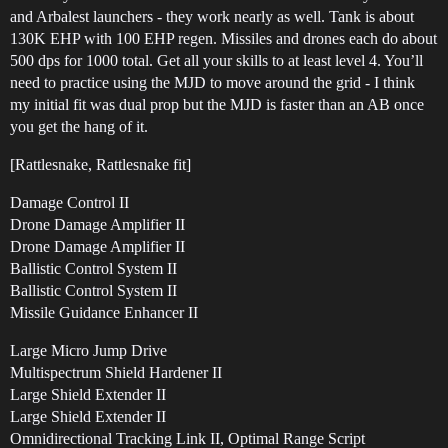
and Arbalest launchers - they work nearly as well. Tank is about
130K EHP with 100 EHP regen. Missiles and drones each do about
500 dps for 1000 total. Get all your skills to at least level 4. You’ll
need to practice using the MJD to move around the grid - I think
my initial fit was dual prop but the MJD is faster than an AB once
you get the hang of it.
[Rattlesnake, Rattlesnake fit]
Damage Control II
Drone Damage Amplifier II
Drone Damage Amplifier II
Ballistic Control System II
Ballistic Control System II
Missile Guidance Enhancer II
Large Micro Jump Drive
Multispectrum Shield Hardener II
Large Shield Extender II
Large Shield Extender II
Omnidirectional Tracking Link II, Optimal Range Script