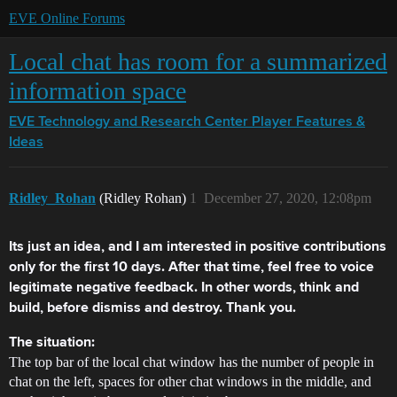
EVE Online Forums
Local chat has room for a summarized
information space
EVE Technology and Research Center
Player Features &
Ideas
Ridley_Rohan
(Ridley Rohan)
1
December 27, 2020, 12:08pm
Its just an idea, and I am interested in positive contributions
only for the first 10 days. After that time, feel free to voice
legitimate negative feedback. In other words, think and
build, before dismiss and destroy. Thank you.
The situation:
The top bar of the local chat window has the number of people in
chat on the left, spaces for other chat windows in the middle, and