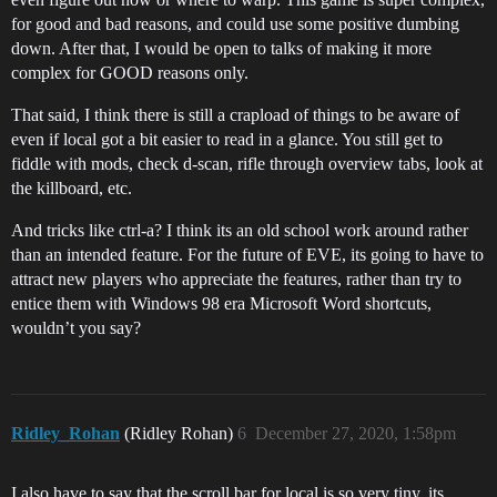
for good and bad reasons, and could use some positive dumbing
down. After that, I would be open to talks of making it more
complex for GOOD reasons only.
That said, I think there is still a crapload of things to be aware of
even if local got a bit easier to read in a glance. You still get to
fiddle with mods, check d-scan, rifle through overview tabs, look at
the killboard, etc.
And tricks like ctrl-a? I think its an old school work around rather
than an intended feature. For the future of EVE, its going to have to
attract new players who appreciate the features, rather than try to
entice them with Windows 98 era Microsoft Word shortcuts,
wouldn’t you say?
Ridley_Rohan
(Ridley Rohan)
6
December 27, 2020, 1:58pm
I also have to say that the scroll bar for local is so very tiny, its