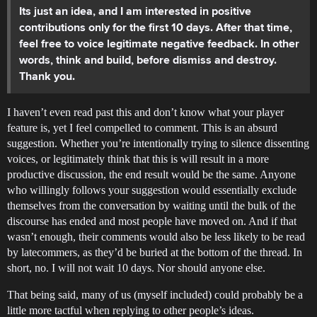
Its just an idea, and I am interested in positive
contributions only for the first 10 days. After that time,
feel free to voice legitimate negative feedback. In other
words, think and build, before dismiss and destroy.
Thank you.
I haven’t even read past this and don’t know what your player
feature is, yet I feel compelled to comment. This is an absurd
suggestion. Whether you’re intentionally trying to silence dissenting
voices, or legitimately think that this is will result in a more
productive discussion, the end result would be the same. Anyone
who willingly follows your suggestion would essentially exclude
themselves from the conversation by waiting until the bulk of the
discourse has ended and most people have moved on. And if that
wasn’t enough, their comments would also be less likely to be read
by latecommers, as they’d be buried at the bottom of the thread. In
short, no. I will not wait 10 days. Nor should anyone else.
That being said, many of us (myself included) could probably be a
little more tactful when replying to other people’s ideas.