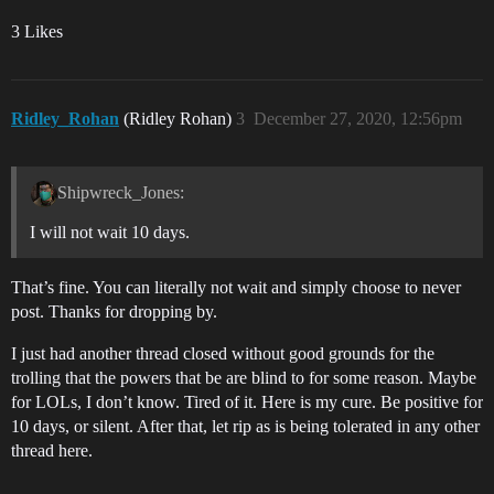
3 Likes
Ridley_Rohan
(Ridley Rohan)
3
December 27, 2020, 12:56pm
Shipwreck_Jones:
I will not wait 10 days.
That’s fine. You can literally not wait and simply choose to never
post. Thanks for dropping by.
I just had another thread closed without good grounds for the
trolling that the powers that be are blind to for some reason. Maybe
for LOLs, I don’t know. Tired of it. Here is my cure. Be positive for
10 days, or silent. After that, let rip as is being tolerated in any other
thread here.