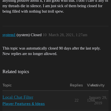
anything positive about it, I am good with that. I don’t care if any of
my threads die in silence. I am just sick of them being closed for
being filled with nothing but troll spew.
system1
(system) Closed
10
March 28, 2021, 1:27am
This topic was automatically closed 90 days after the last reply.
New replies are no longer allowed.
Related topics
Topic
Replies
Views
Activity
Local Chat Filter
January 29,
22
1268
2019
Player Features & Ideas