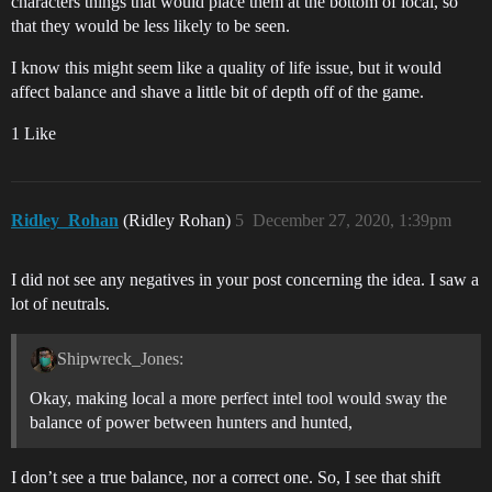
characters things that would place them at the bottom of local, so
that they would be less likely to be seen.
I know this might seem like a quality of life issue, but it would
affect balance and shave a little bit of depth off of the game.
1 Like
Ridley_Rohan
(Ridley Rohan)
5
December 27, 2020, 1:39pm
I did not see any negatives in your post concerning the idea. I saw a
lot of neutrals.
Shipwreck_Jones:
Okay, making local a more perfect intel tool would sway the
balance of power between hunters and hunted,
I don’t see a true balance, nor a correct one. So, I see that shift