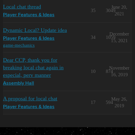
Local chat thread
June 20,
35
3049
2021
Player Features & Ideas
Dynamic Local? Update idea
December
34
1059
Player Features & Ideas
15, 2021
game-mechanics
Dear CCP, thank you for
breaking local chat again in
November
10
874
especial, perv manner
16, 2019
Assembly Hall
A proposal for local chat
May 26,
17
594
2019
Player Features & Ideas