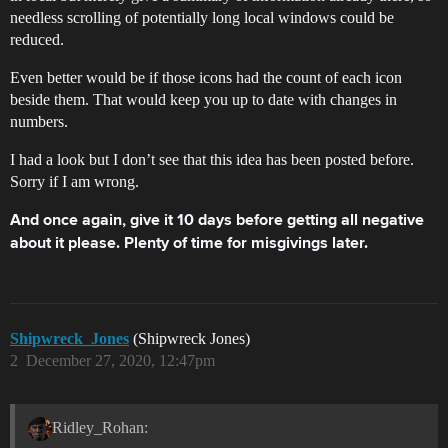
needless scrolling of potentially long local windows could be
reduced.
Even better would be if those icons had the count of each icon
beside them. That would keep you up to date with changes in
numbers.
I had a look but I don’t see that this idea has been posted before.
Sorry if I am wrong.
And once again, give it 10 days before getting all negative
about it please. Plenty of time for misgivings later.
Shipwreck_Jones
(Shipwreck Jones)
2
December 27, 2020, 12:47pm
Ridley_Rohan: