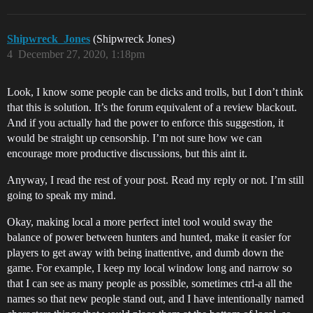
Shipwreck_Jones
(Shipwreck Jones)
4
December 27, 2020, 1:18pm
Look, I know some people can be dicks and trolls, but I don’t think
that this is solution. It’s the forum equivalent of a review blackout.
And if you actually had the power to enforce this suggestion, it
would be straight up censorship. I’m not sure how we can
encourage more productive discussions, but this aint it.
Anyway, I read the rest of your post. Read my reply or not. I’m still
going to speak my mind.
Okay, making local a more perfect intel tool would sway the
balance of power between hunters and hunted, make it easier for
players to get away with being inattentive, and dumb down the
game. For example, I keep my local window long and narrow so
that I can see as many people as possible, sometimes ctrl-a all the
names so that new people stand out, and I have intentionally named