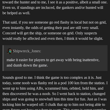
toward the hunter and to me, I see it as a positive, albeit a small one.
Even so, if standings are incluced, the gankers and/or hunted will
be helped as well.
That said, if you see someone go red flashy in local but not on grid,
even instantly, the odds of getting their pod are still very small.
Concord will get the ship, or someone on grid. Only suspects
would really be affected and even then, I think it would be slight.
Shipwreck_Jones:
make it easier for players to get away with being inattentive,
and dumb down the game.
Sounds good to me. I think the game is too complex as it is. Just
today, some noob was flashy red in a pod 100 km from the station. I
went up to him using ABs, scrammed him, orbited, held him, and
then discovered he was a noob. So I went back to station, changed
ships and was going to snowball him this time for fun. Just as I was
locking him he warped off. I chalk that up to him not being able to
even figure out how or where to warp. This game is super complex,