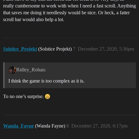
really cumbersome to work with when I need a fast scroll. Anything
that saves me doing it needlessly would be nice. Or heck, a fatter
scroll bar would also help a lot.
Solstice_Projekt
(Solstice Projekt)
7
December 27, 2020, 5:36pm
Ridley_Rohan:
I think the game is too complex as it is.
To no one’s surprise.
Wanda_Fayne
(Wanda Fayne)
8
December 27, 2020, 6:17pm