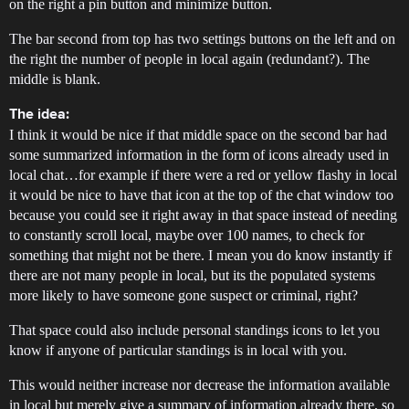
on the right a pin button and minimize button.
The bar second from top has two settings buttons on the left and on
the right the number of people in local again (redundant?). The
middle is blank.
The idea:
I think it would be nice if that middle space on the second bar had
some summarized information in the form of icons already used in
local chat…for example if there were a red or yellow flashy in local
it would be nice to have that icon at the top of the chat window too
because you could see it right away in that space instead of needing
to constantly scroll local, maybe over 100 names, to check for
something that might not be there. I mean you do know instantly if
there are not many people in local, but its the populated systems
more likely to have someone gone suspect or criminal, right?
That space could also include personal standings icons to let you
know if anyone of particular standings is in local with you.
This would neither increase nor decrease the information available
in local but merely give a summary of information already there, so