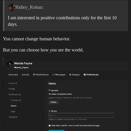
Ridley_Rohan:
I am interested in positive contributions only for the first 10
days.
You cannot change human behavior.
But you can choose how
you
see the world.