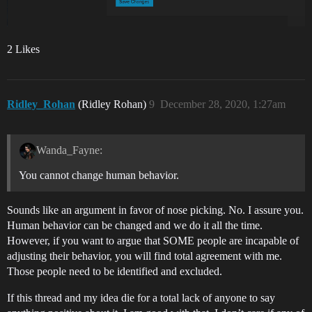
2 Likes
Ridley_Rohan
(Ridley Rohan)
9
December 28, 2020, 1:27am
Wanda_Fayne:
You cannot change human behavior.
Sounds like an argument in favor of nose picking. No. I assure you.
Human behavior can be changed and we do it all the time.
However, if you want to argue that SOME people are incapable of
adjusting their behavior, you will find total agreement with me.
Those people need to be identified and excluded.
If this thread and my idea die for a total lack of anyone to say