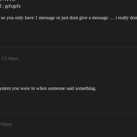
 : grfxgrfx
g … so you only have 1 message or just dont give a message … i really d
, 12:44pm
t system you were in when someone said something.
1:00pm