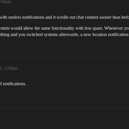
1:04pm
with useless notifications and it scrolls out chat content sooner than befo
e system would allow the same functionality with less spam. Whenever you
hing and you switched systems afterwards, a new location notification 
8, 2:09pm
f notifications.