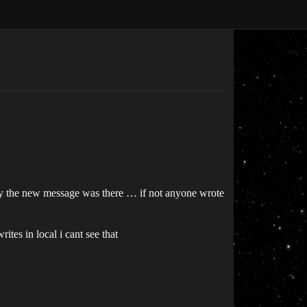
nly the new message was there … if not anyone wrote
tes in local i cant see that