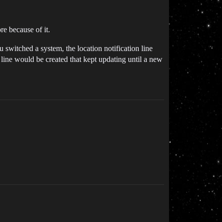
re because of it.
 switched a system, the location notification line
line would be created that kept updating until a new