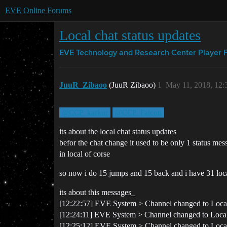
EVE Online Forums
Local chat status updates
EVE Technology and Research Center
Player 
JuuR_Zibaoo
(JuuR Zibaoo)
1
May 11, 2018, 12
@CCP_karkur
@CCP_Falcon
its about the local chat status updates
befor the chat change it used to be only 1 status 
in local of corse
so now i do 15 jumps and 15 back and i have 31 local
its about this messages_
[12:22:57] EVE System > Channel changed to Loca
[12:24:11] EVE System > Channel changed to Local 
[12:25:12] EVE System > Channel changed to Loc