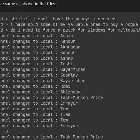
e same as above in the files:
ed > shiiiiit i don't have the moneys i neeeeed

ed > i have sold some of my valuable ores to buy a rogue 
ed > do i need to force a patch for windows for meltdown/
nnel changed to Local : Ashab

nnel changed to Local : Kehour

annel changed to Local : Akhragan

nnel changed to Local : Kehour

nnel changed to Local : Ashab

nnel changed to Local : Teshi

annel changed to Local : Sayartchen

annel changed to Local : Gosalav

annel changed to Local : Sayartchen

nnel changed to Local : Romi

annel changed to Local : Bhizheba

annel changed to Local : Tash-Murkon Prime

annel changed to Local : Emrayur

nnel changed to Local : Tew

nnel changed to Local : Ilas

nnel changed to Local : Tew

annel changed to Local : Emrayur

 ;D

annel changed to Local : Tash-Murkon Prime
