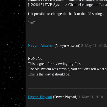
[12:26:15] EVE System > Channel changed to Local
is it possible to change this back to the old settin
JuuR
Nevyn_Auscent
(Nevyn Auscent)
2
May 11, 2018
NoNoNo
This is great for reviewing log files.
The old system was terrible, you couldn’t tell wha
This is the way it should be.
Dyver_Phycad
(Dyver Phycad)
3
May 11, 2018, 