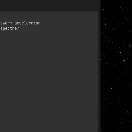
swarm accelerator

spectre?
