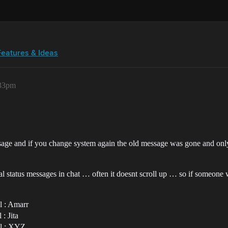
Features & Ideas
:33pm
message and if you change system again the old message was gone and o
 status messages in chat … often it doesnt scroll up … so if someone wri
l : Amarr
: Jita
al : XYZ