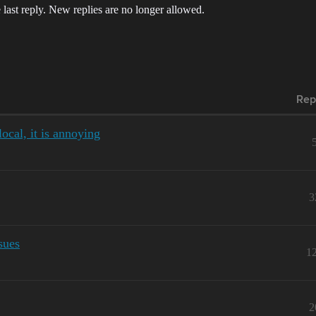
 last reply. New replies are no longer allowed.
Rep
ocal, it is annoying
3
sues
1
2