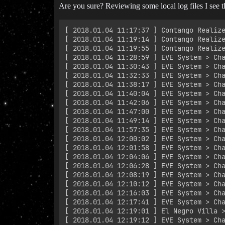
Are you sure? Reviewing some local log files I see th
﻿[ 2018.01.04 11:17:37 ] Contango Realiz
﻿[ 2018.01.04 11:19:14 ] Contango Realiz
﻿[ 2018.01.04 11:19:55 ] Contango Realiz
﻿[ 2018.01.04 11:28:59 ] EVE System > Cha
﻿[ 2018.01.04 11:30:43 ] EVE System > Cha
﻿[ 2018.01.04 11:32:33 ] EVE System > Ch
﻿[ 2018.01.04 11:38:17 ] EVE System > Cha
﻿[ 2018.01.04 11:40:04 ] EVE System > Cha
﻿[ 2018.01.04 11:42:06 ] EVE System > Cha
﻿[ 2018.01.04 11:47:00 ] EVE System > Ch
﻿[ 2018.01.04 11:49:14 ] EVE System > Ch
﻿[ 2018.01.04 11:57:35 ] EVE System > Ch
﻿[ 2018.01.04 12:00:02 ] EVE System > Cha
﻿[ 2018.01.04 12:01:58 ] EVE System > Ch
﻿[ 2018.01.04 12:04:06 ] EVE System > Ch
﻿[ 2018.01.04 12:06:28 ] EVE System > Ch
﻿[ 2018.01.04 12:08:19 ] EVE System > Cha
﻿[ 2018.01.04 12:10:12 ] EVE System > Cha
﻿[ 2018.01.04 12:16:03 ] EVE System > Cha
﻿[ 2018.01.04 12:17:41 ] EVE System > Ch
﻿[ 2018.01.04 12:19:01 ] El Negro Villa >
﻿[ 2018.01.04 12:19:12 ] EVE System > Ch