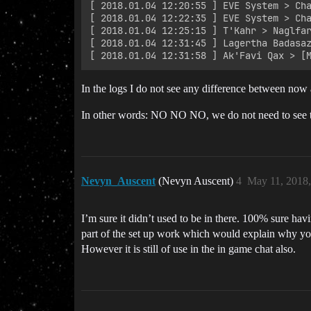
﻿[ 2018.01.04 12:20:55 ] EVE System > Ch
﻿[ 2018.01.04 12:22:35 ] EVE System > Cha
﻿[ 2018.01.04 12:25:15 ] T'Kahr > Naglfa
﻿[ 2018.01.04 12:31:45 ] Lagertha Badasaz
In the logs I do not see any difference between now 
In other words: NO NO NO, we do not need to see this
Nevyn_Auscent
(Nevyn Auscent)
4
May 11, 2018
I’m sure it didn’t used to be in there. 100% sure havi
part of the set up work which would explain why you
However it is still of use in the in game chat also.