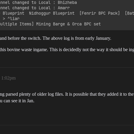
annel changed to Local : Bhizheba

nnel changed to Local : Amarr

r Blueprint  Nidhoggur Blueprint  [Fenrir BPC Pack]  [Bat
 > ^liar

and before the switch. The above log is from early January.
 bovine waste ingame. This is decidedly not the way it should be ingam
, 1:02pm
ng parsed plenty of older log files. It is possible that they added it to t
 can see it in Jan.