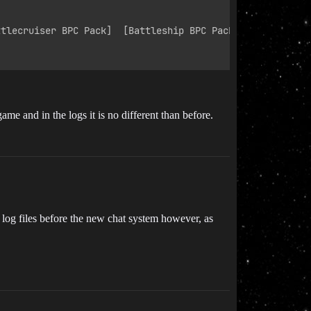
tlecruiser BPC Pack]  [Battleship BPC Pack]

e and in the logs it is no different than before.
he log files before the new chat system however, as