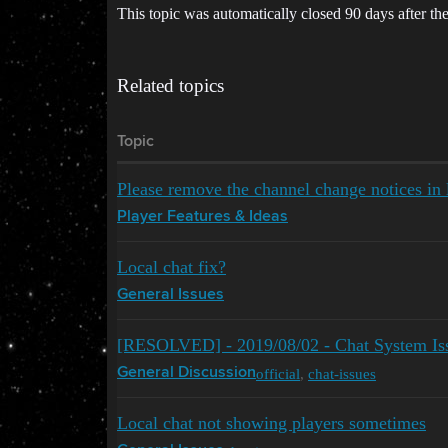
This topic was automatically closed 90 days after the
Related topics
Topic
Please remove the channel change notices in l
Player Features & Ideas
Local chat fix?
General Issues
[RESOLVED] - 2019/08/02 - Chat System Is
official
,
chat-issues
General Discussion
Local chat not showing players sometimes