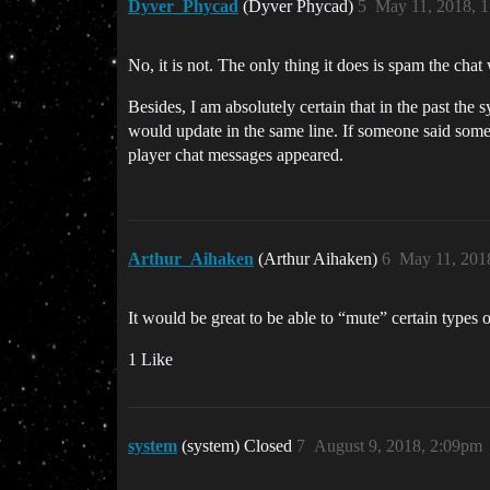
Dyver_Phycad
(Dyver Phycad)
5
May 11, 2018, 
No, it is not. The only thing it does is spam the chat 
Besides, I am absolutely certain that in the past th
would update in the same line. If someone said somet
player chat messages appeared.
Arthur_Aihaken
(Arthur Aihaken)
6
May 11, 201
It would be great to be able to “mute” certain types o
1 Like
system
(system) Closed
7
August 9, 2018, 2:09pm