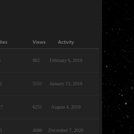
lies
Views
Activity
5
882
February 6, 2019
2
5551
January 13, 2019
27
6251
August 4, 2019
0
4086
December 7, 2020