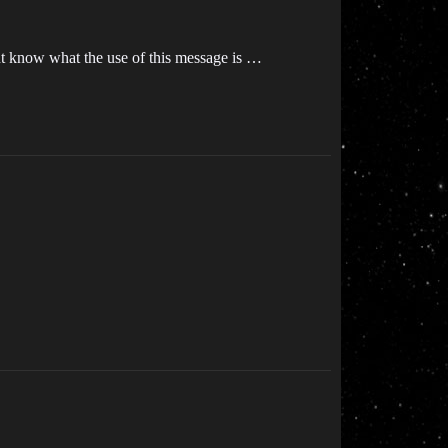
ont know what the use of this message is …