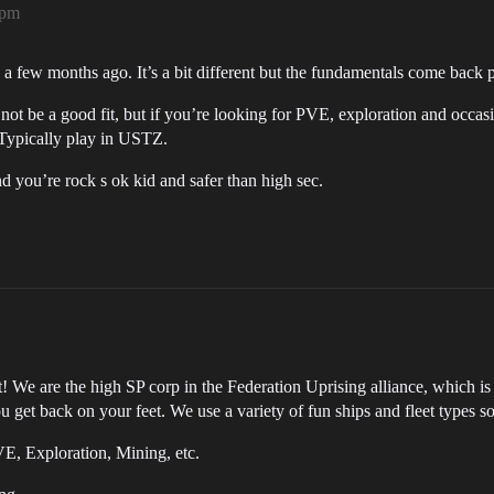
8pm
a few months ago. It’s a bit different but the fundamentals come back p
not be a good fit, but if you’re looking for PVE, exploration and occ
 Typically play in USTZ.
 you’re rock s ok kid and safer than high sec.
! We are the high SP corp in the Federation Uprising alliance, which is
get back on your feet. We use a variety of fun ships and fleet types so 
E, Exploration, Mining, etc.