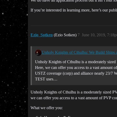
We do have an application process but it isn’t
that
lo
If you’re interested in learning more, here’s our pub
Ezio_Sotken
(Ezio Sotken)
7
June 10, 2019, 7:18
Unholy Knights of Cthulhu: We Build Ships
Unholy Knights of Cthulhu is a moderately sized 
Here, we can offer you access to a vast amount 
USTZ coverage (corp) and alliance nearly 23/7 W
TEST uses…
Unholy Knights of Cthulhu is a moderately sized PV
we can offer you access to a vast amount of PVP con
What we offer you: