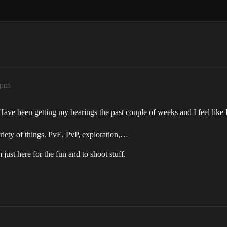
8pm
ve been getting my bearings the past couple of weeks and I feel like 
riety of things. PvE, PvP, exploration,…
just here for the fun and to shoot stuff.