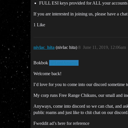
FULL ESI keys provided for ALL your accounts 
If you are interested in joining us, please have a ch
1 Like
nivlac_hita
(nivlac hita)
8
June 11, 2019, 12:06am
Bokbok
@LordAmarus
Welcome back!
I’d love for you to come into our discord sometime 
My corp runs Free Range Chikuns, our small and inde
Anyways, come into discord so we can chat, and as
public roams and just like to chit chat on our discord
Fweddit ad’s here for reference