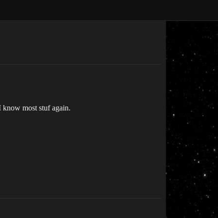
I know most stuf again.