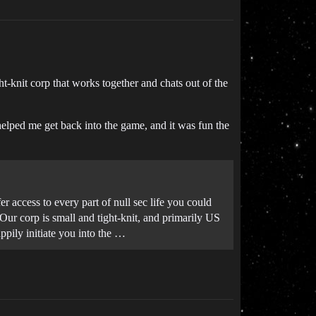
t-knit corp that works together and chats out of the
helped me get back into the game, and it was fun the
r access to every part of null sec life you could
 Our corp is small and tight-knit, and primarily US
ppily initiate you into the …