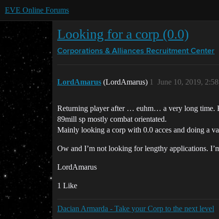
EVE Online Forums
Looking for a corp (0.0)
Corporations & Alliances
Recruitment Center
LordAmarus
(LordAmarus)
1
June 10, 2019, 2:5
Returning player after … euhm… a very long time. Ha
89mill sp mostly combat orientated.
Mainly looking a corp with 0.0 acces and doing a va
Ow and I’m not looking for lengthy applications. I’m 
LordAmarus
1 Like
Dacian Armarda - Take your Corp to the next level