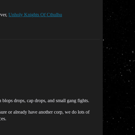
rver,
Unholy Knights Of Cthulhu
blops drops, cap drops, and small gang fights.
ure or already have another corp, we do lots of
es.