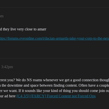
5pm
d they live very close to amarr
ttps://forums.eveonline.com/t/dacian-armarda-take-your-corp-to-the-ne
, 3:42pm
rest you? We do NS roams whenever we get a good connection though h
in the downtime and space between finding content. Often have a coupl
ever we want. If it sounds like your kind of thing you should come join 
our ad here
[C4 3/5] [FARCY] Forced Content not Forced Ops