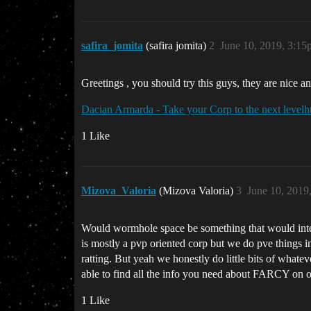
safira_jomita
(safira jomita)
2
June 10, 2019, 3:1
Greetings , you should try this guys, they are nice an
Dacian Armarda - Take your Corp to the next level
h
1 Like
Mizova_Valoria
(Mizova Valoria)
3
June 10, 2019
Would wormhole space be something that would inte
is mostly a pvp oriented corp but we do pve things 
ratting. But yeah we honestly do little bits of what
able to find all the info you need about FARCY on 
1 Like