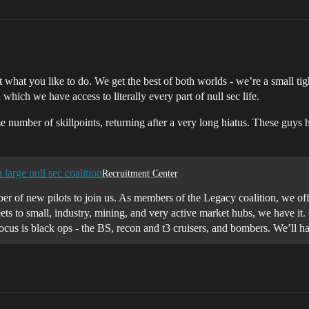
what you like to do. We get the best of both worlds - we’re a small tigh
which we have access to literally every part of null sec life.
e number of skillpoints, returning after a very long hiatus. These guys 
a large null sec coalition
Recruitment Center
r of new pilots to join us. As members of the Legacy coalition, we offe
ets to small, industry, mining, and very active market hubs, we have it.
ocus is black ops - the BS, recon and t3 cruisers, and bombers. We’ll ha