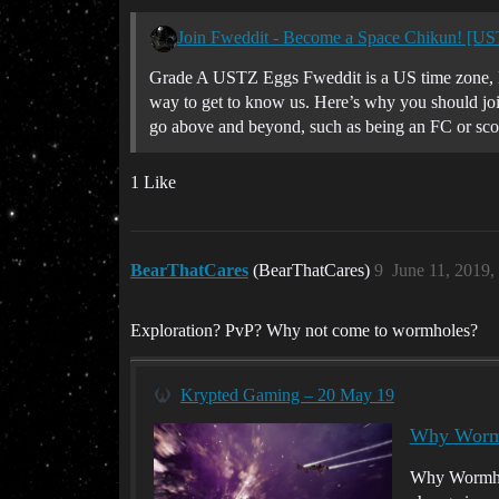
Join Fweddit - Become a Space Chikun! [U
Grade A USTZ Eggs Fweddit is a US time zone, P
way to get to know us. Here’s why you should join
go above and beyond, such as being an FC or scou
1 Like
BearThatCares
(BearThatCares)
9
June 11, 2019,
Exploration? PvP? Why not come to wormholes?
Krypted Gaming – 20 May 19
Why Wormh
Why Wormhole