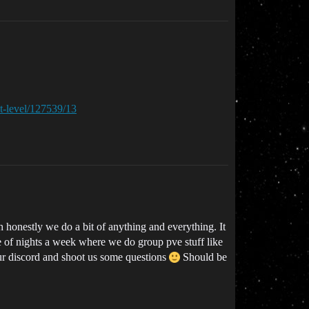
xt-level/127539/13
onestly we do a bit of anything and everything. It
e of nights a week where we do group pve stuff like
our discord and shoot us some questions
Should be