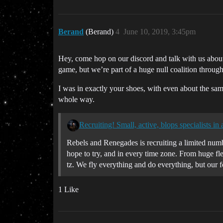
Berand
(Berand)
4
June 10, 2019, 3:45pm
Hey, come hop on our discord and talk with us about 
game, but we’re part of a huge null coalition through 
I was in exactly your shoes, with even about the sam
whole way.
Recruiting! Small, active, blops specialists in 
Rebels and Renegades is recruiting a limited numbe
hope to try, and in every time zone. From huge fle
tz. We fly everything and do everything, but our f
1 Like