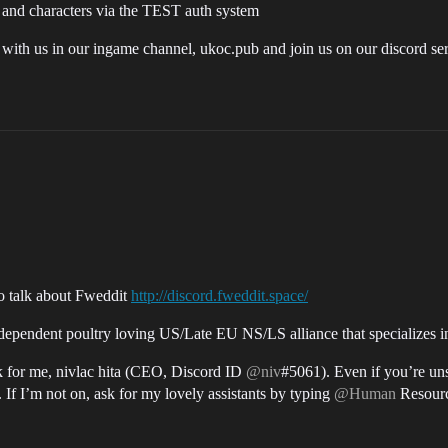
and characters via the TEST auth system
at with us in our ingame channel, ukoc.pub and join us on our discord se
to talk about Fweddit
http://discord.fweddit.space/
pendent poultry loving US/Late EU NS/LS alliance that specializes in 
k for me, nivlac hita (CEO, Discord ID
@niv
#5061). Even if you’re uns
. If I’m not on, ask for my lovely assistants by typing
@Human
Resourc