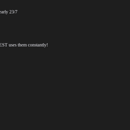
arly 23/7
EST uses them constantly!