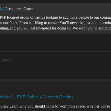
STZ]
Recruitment Center
vP focused group of friends looking to add more people to our commu
 our flock: From hatchling to rooster You’ll never be just a line membe
ting, and you will get rewarded for doing so. We want you to aspire 
 1:47am
oles? - EVE Online » Krypted Gaming
s? Learn why you should come to wormhole space, whether you're an i