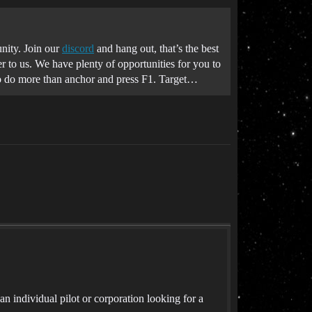
nity. Join our
discord
and hang out, that’s the best
r to us. We have plenty of opportunities for you to
to do more than anchor and press F1. Target…
ndividual pilot or corporation looking for a