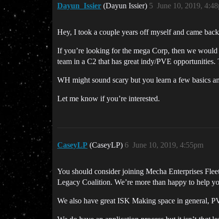
Dayun_Issier
(Dayun Issier)
5
June 10, 2019, 4:4
Hey, I took a couple years off myself and came back 
If you’re looking for the mega Corp, then we would 
team in a C2 that has great indy/PVE opportunities.
WH might sound scary but you learn a few basics and
Let me know if you’re interested.
CaseyLP
(CaseyLP)
6
June 10, 2019, 4:55pm
You should consider joining Mecha Enterprises Fleet
Legacy Coalition. We’re more than happy to help you 
We also have great ISK Making space in general, PV