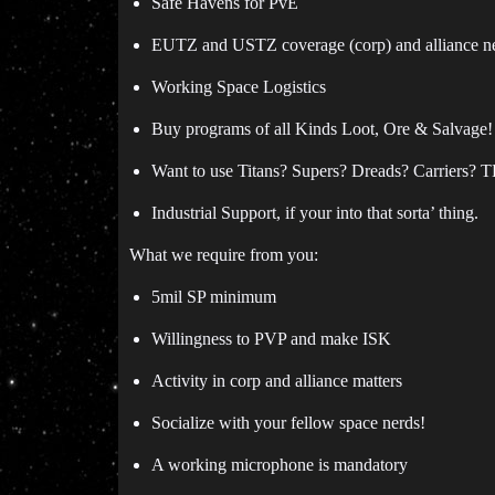
Safe Havens for PvE
EUTZ and USTZ coverage (corp) and alliance ne
Working Space Logistics
Buy programs of all Kinds Loot, Ore & Salvage!
Want to use Titans? Supers? Dreads? Carriers? T
Industrial Support, if your into that sorta’ thing.
What we require from you:
5mil SP minimum
Willingness to PVP and make ISK
Activity in corp and alliance matters
Socialize with your fellow space nerds!
A working microphone is mandatory