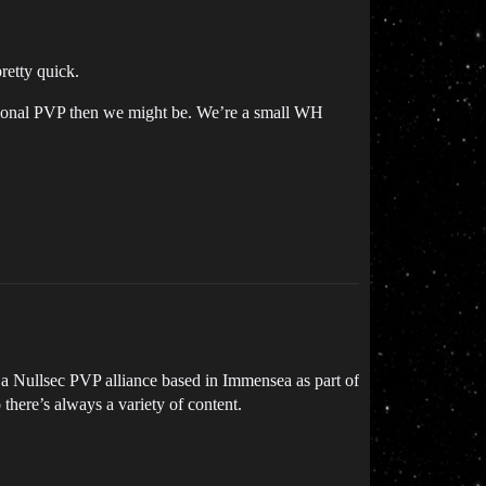
retty quick.
asional PVP then we might be. We’re a small WH
 a Nullsec PVP alliance based in Immensea as part of
there’s always a variety of content.