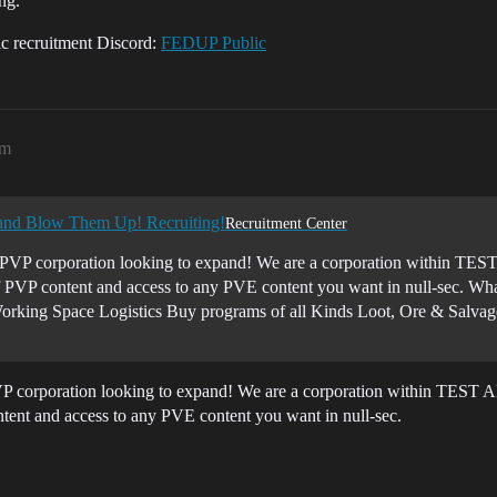
ng.
lic recruitment Discord:
FEDUP Public
pm
 and Blow Them Up! Recruiting!
Recruitment Center
PVP corporation looking to expand! We are a corporation within TEST A
of PVP content and access to any PVE content you want in null-sec. 
orking Space Logistics Buy programs of all Kinds Loot, Ore & Salvage
P corporation looking to expand! We are a corporation within TEST All
tent and access to any PVE content you want in null-sec.