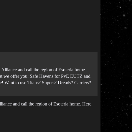
lliance and call the region of Esoteria home.
What we offer you: Safe Havens for PvE EUTZ and
! Want to use Titans? Supers? Dreads? Carriers?
iance and call the region of Esoteria home. Here,