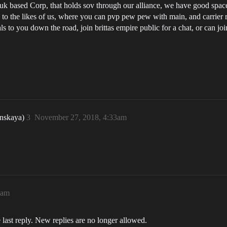
k based Corp, that holds sov through our alliance, we have good space fo
o the likes of us, where you can pvp pew pew with main, and carrier ra
ls to you down the road, join brittas empire public for a chat, or can jo
nskaya)
3
November 27, 2018, 4:33am
3am
 last reply. New replies are no longer allowed.