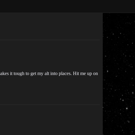
akes it tough to get my alt into places. Hit me up on