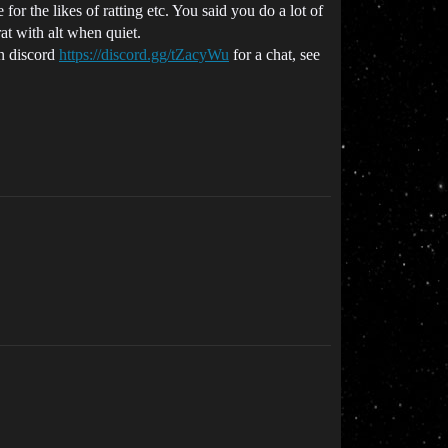
r the likes of ratting etc. You said you do a lot of
t with alt when quiet.
in discord
https://discord.gg/tZacyWu
for a chat, see