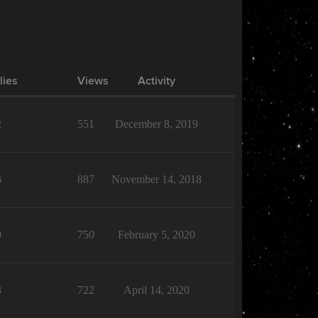
lies
Views
Activity
2
551
December 8, 2019
6
887
November 14, 2018
9
750
February 5, 2020
3
722
April 14, 2020