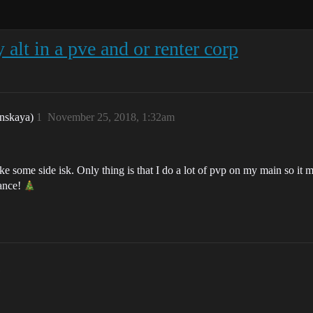
 alt in a pve and or renter corp
nskaya)
1
November 25, 2018, 1:32am
ake some side isk. Only thing is that I do a lot of pvp on my main so it m
vance!