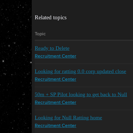
Related topics
Topic
Ready to Delete
Recruitment Center
Looking for ratting 0.0 corp updated close
Recruitment Center
50m + SP Pilot looking to get back to Null
Recruitment Center
Looking for Null Ratting home
Recruitment Center