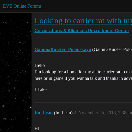
EVE Online Forums
Looking to carrier rat with my
Corporations & Alliances
Recruitment Center
GammaBurster_Polonskaya
(GammaBurster Polo
Hello
I’m looking for a home for my alt to carrier rat to m
here or in game if you wanna talk and thanks in ad
1 Like
Im_Lean
(Im Lean)
2
November 25, 2018, 7:38am
Hi