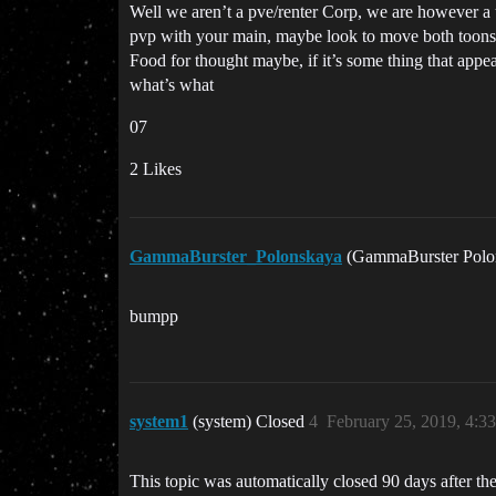
Well we aren’t a pve/renter Corp, we are however a u
pvp with your main, maybe look to move both toons t
Food for thought maybe, if it’s some thing that appea
what’s what
07
2 Likes
GammaBurster_Polonskaya
(GammaBurster Polo
bumpp
system1
(system) Closed
4
February 25, 2019, 4:3
This topic was automatically closed 90 days after the