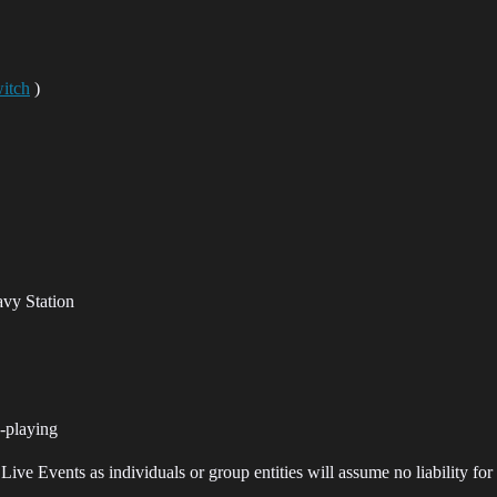
itch
)
avy Station
-playing
ve Events as individuals or group entities will assume no liability for 