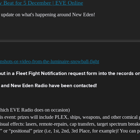
 Beat for 5 December | EVE Online
r update on what's happening around New Eden!
enshots-or-video-from-the-luminaire-snowball-fight
ut in a Fleet Fight Notification request form into the records o
h and New Eden Radio have been contacted!
 which EVE Radio does on occasion)
his event: prizes will include PLEX, ships, weapons, and other comical g
isual effects: lasers, remote-repairs, cap transfers, target spectrum break
or “positional” prize (i.e, 1st, 2nd, 3rd Place, for example)! You can p