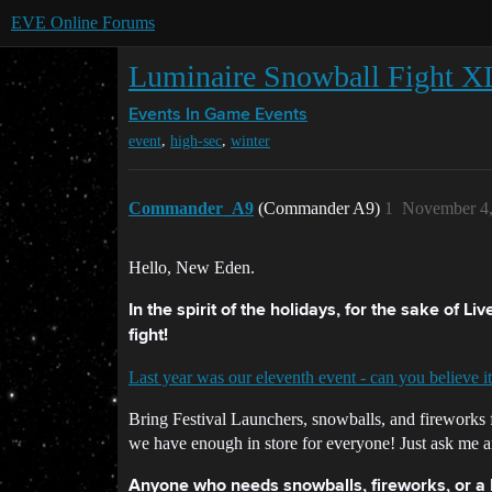
EVE Online Forums
Luminaire Snowball Fight X
Events
In Game Events
,
,
event
high-sec
winter
Commander_A9
(Commander A9)
1
November 4,
Hello, New Eden.
In the spirit of the holidays, for the sake of L
fight!
Last year was our eleventh event - can you believe it
Bring Festival Launchers, snowballs, and fireworks 
we have enough in store for everyone! Just ask me a
Anyone who needs snowballs, fireworks, or a Fe