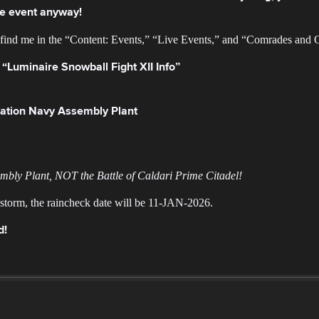
the event anyway!
l find me in the “Content: Events,” “Live Events,” and “Comrades and 
 “Luminaire Snowball Fight XII Info”
eration Navy Assembly Plant
embly Plant, NOT the Battle of Caldari Prime Citadel!
r storm, the raincheck date will be 11-JAN-2026.
d!