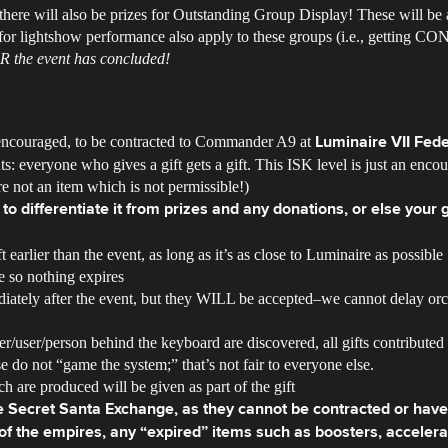
ere will also be prizes for Outstanding Group Display! These will be 
for lightshow performance also apply to these groups (i.e., getting CON
ER the event has concluded!
 encouraged, to be contracted to Commander A9 at
Luminaire VII Fede
ts: everyone who gives a gift gets a gift. This ISK level is just an enc
e not an item which is not permissible!)
to differentiate it from prizes and any donations, or else your 
 earlier than the event, as long as it’s as close to Luminaire as possible
e so nothing expires
iately after the event, but they WILL be accepted–we cannot delay orch
ayer/user/person behind the keyboard are discovered, all gifts contributed
 do not “game the system;” that’s not fair to everyone else.
h are produced will be given as part of the gift
he Secret Santa Exchange, as they cannot be contracted or have 
f the empires, any “expired” items such as boosters, accelerato