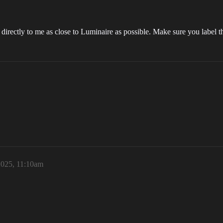
directly to me as close to Luminaire as possible. Make sure you label th
025, 11:10am