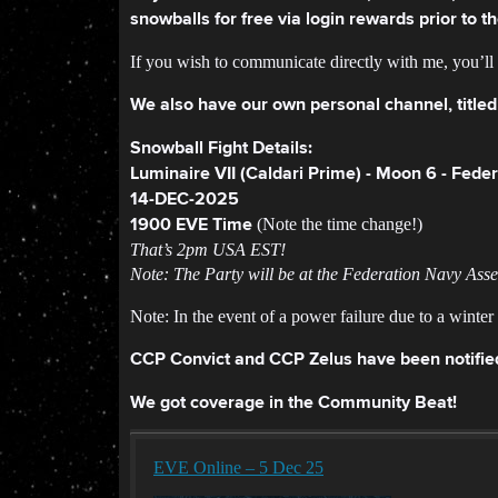
snowballs for free via login rewards prior to 
If you wish to communicate directly with me, you’l
We also have our own personal channel, titled
Snowball Fight Details:
Luminaire VII (Caldari Prime) - Moon 6 - Fed
14-DEC-2025
(Note the time change!)
1900 EVE Time
That’s 2pm USA EST!
Note: The Party will be at the Federation Navy Ass
Note: In the event of a power failure due to a winte
CCP Convict and CCP Zelus have been notifie
We got coverage in the Community Beat!
EVE Online – 5 Dec 25