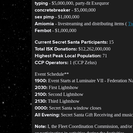
- $5,000,000, party-fit Exequror
typing
- $5,000,000
concretebreaker
- $1,000,000
sex pimp
- livestreaming and distributing items (
Tw
Amiomia
- $1,000,000
Fembot
15
Current Secret Santa Participants:
$12,262,000,000
Total ISK Donations:
71
Highest Peak Local Population:
1 (CCP Zelus)
CCP Operators:
Event Schedule**
Event Starts at Luminaire VII - Federation N
1900:
First Lightshow
2030:
Second Lightshow
2100:
Third Lightshow
2130:
Secret Santa window closes
0000:
Secret Santa Gift Receiving and music
All Evening:
I, the Fleet Coordination Commission, and/or Li
Note: