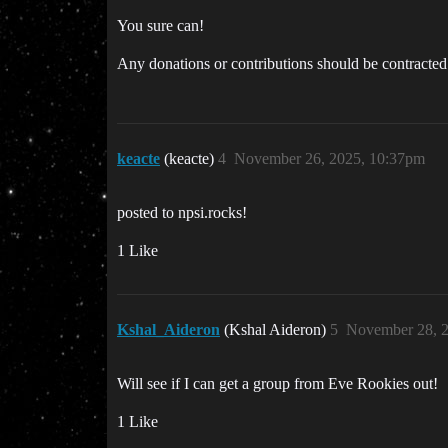
You sure can!
Any donations or contributions should be contracted 
keacte
(keacte)
4
November 26, 2025, 10:37pm
posted to npsi.rocks!
1 Like
Kshal_Aideron
(Kshal Aideron)
5
November 28, 2
Will see if I can get a group from Eve Rookies out!
1 Like