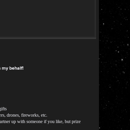
n my behalf!
ifts
ers, drones, fireworks, etc.
artner up with someone if you like, but prize