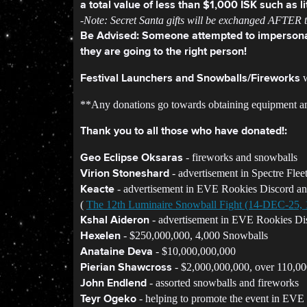
a total value of less than $1,000 ISK such as l
-Note: Secret Santa gifts will be exchanged AFTER th
Be Advised: Someone attempted to impersonat
they are going to the right person!
w
Festival Launchers and Snowballs/Fireworks
**Any donations go towards obtaining equipment and 
Thank you to all those who have donated!:
- fireworks and snowballs
Geo Eclipse Oksaras
- advertisement in Spectre Flee
Virion Stoneshard
- advertisement in EVE Rookies Discord a
Keacte
(
The 12th Luminaire Snowball Fight (14-DEC-25
- advertisement in EVE Rookies Di
Kshal Aideron
- $250,000,000, 4,000 Snowballs
Hexelen
- $10,000,000,000
Anataine Deva
- $2,000,000,000, over 110,000
Pierian Shawcross
- assorted snowballs and fireworks
John Endlend
- helping to promote the event in EVE
Teyr Ogeko