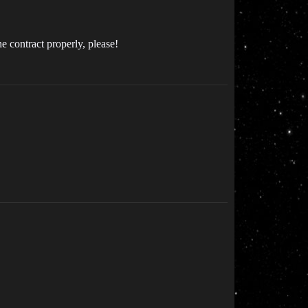
e contract properly, please!