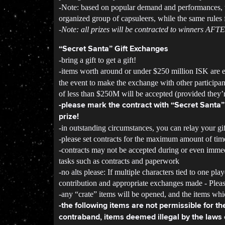
-Note: based on popular demand and performances, th
organized group of capsuleers, while the same rules 
-Note: all prizes will be contracted to winners AFT
“Secret Santa” Gift Exchanges
-bring a gift to get a gift!
-items worth around or under $250 million ISK are
the event to make the exchange with other participan
of less than $250M will be accepted (provided they’r
-please mark the contract with “Secret Santa” 
prize!
-in outstanding circumstances, you can relay your gift
-please set contracts for the maximum amount of tim
-contracts may not be accepted during or even immed
tasks such as contracts and paperwork
-no alts please: If multiple characters tied to one pl
contribution and appropriate exchanges made - Please
-any “crate” items will be opened, and the items whic
-the following items are not permissible for t
contraband, items deemed illegal by the laws o