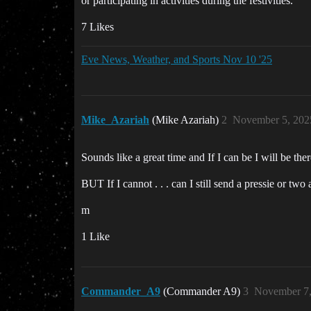
or participating in activities during the festivities.
7 Likes
Eve News, Weather, and Sports Nov 10 '25
Mike_Azariah
(Mike Azariah)
2
November 5, 202
Sounds like a great time and If I can be I will be ther
BUT If I cannot . . . can I still send a pressie or tw
m
1 Like
Commander_A9
(Commander A9)
3
November 7,