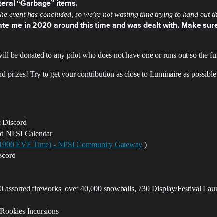
iteral “Garbage” items.
e event has concluded, so we’re not wasting time trying to hand out the
e me in 2020 around this time and was dealt with. Make sure
ill be donated to any pilot who does not have one or runs out so the fu
prizes! Try to get your contribution as close to Luminaire as possible
t Discord
nd NPSI Calendar
, 1900 EVE Time) - NPSI Community Gateway
)
scord
 assorted fireworks, over 40,000 snowballs, 730 Display/Festival Lau
 Rookies Incursions