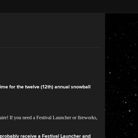
 time for the twelve (12th) annual snowball
ire! If you need a Festival Launcher or fireworks,
l probably receive a Festival Launcher and