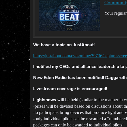
Community
Your regula
We have a topic on JustAbout!
https://justabout.com/eve-online/39736/capture-scre
I notified my CEOs and alliance leadership to p
New Eden Radio has been notified! Daggarot
Livestream coverage is encouraged!
will be held (similar to the manner in
Lightshows
-prizes will be devised based on discussions about t
-to participate, bring devices that produce light and v
-only individual pilots can be rewarded a “numbered” 
packages can only be awarded to individual pilots!