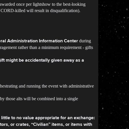
awarded once per lightshow to the best-looking
CORD-killed will result in disqualification).
during
ral Administration Information Center
ouragement rather than a minimum requirement - gifts
gift might be accidentally given away as a
estrating and running the event with administrative
 by those alts will be combined into a single
little to no value appropriate for an exchange:
rs, or crates, “Civilian” items, or items with