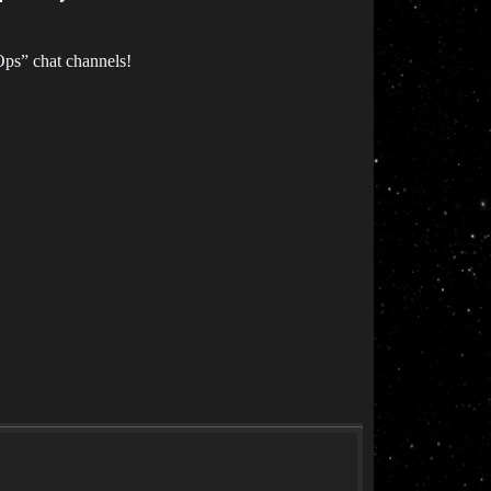
Ops” chat channels!