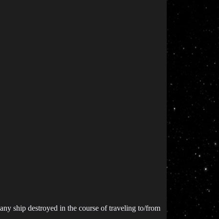
any ship destroyed in the course of traveling to/from