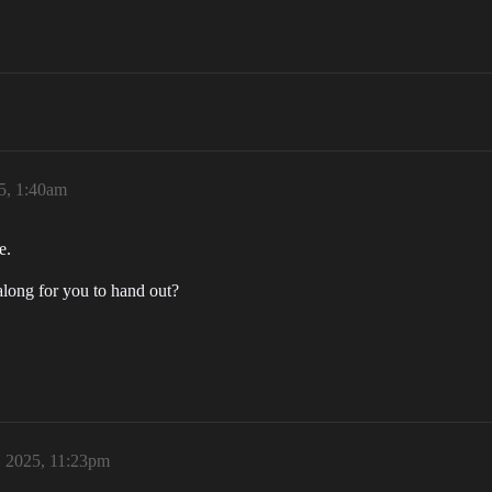
5, 1:40am
e.
o along for you to hand out?
 2025, 11:23pm