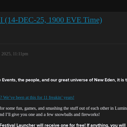
II (14-DEC-25, 1900 EVE Time)
 2025, 11:11pm
ive Events, the people, and our great universe of New Eden, it is
? We’ve been at this for 11 freakin’ years!
for some fun, games, and smashing the stuff out of each other in Lumina
nd I’ll give you one and a few snowballs and fireworks!
stival Launcher will receive one for free! If anything, you wil