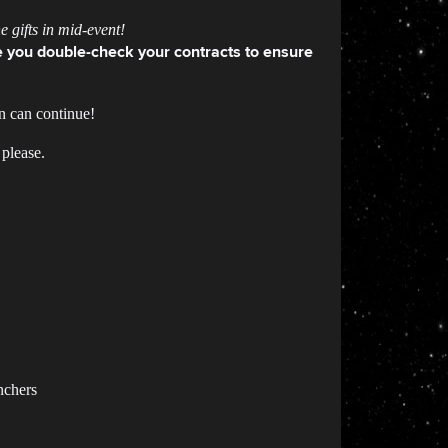
 gifts in mid-event!
 you double-check your contracts to ensure
n can continue!
 please.
nchers