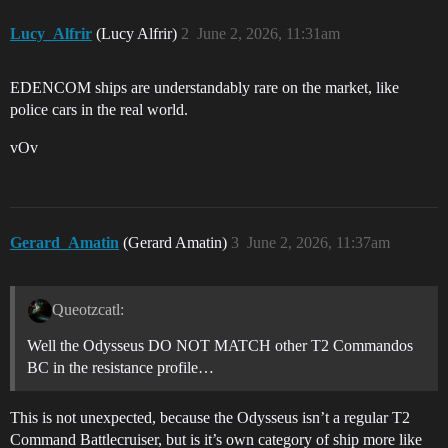
Lucy_Alfrir
(Lucy Alfrir)
2
June 2, 2026, 11:31am
EDENCOM ships are understandably rare on the market, like
police cars in the real world.
vOv
Gerard_Amatin
(Gerard Amatin)
3
June 2, 2026, 11:37am
Queotzcatl:
Well the Odysseus DO NOT MATCH other T2 Commandos
BC in the resistance profile…
This is not unexpected, because the Odysseus isn’t a regular T2
Command Battlecruiser, but is it’s own category of ship more like