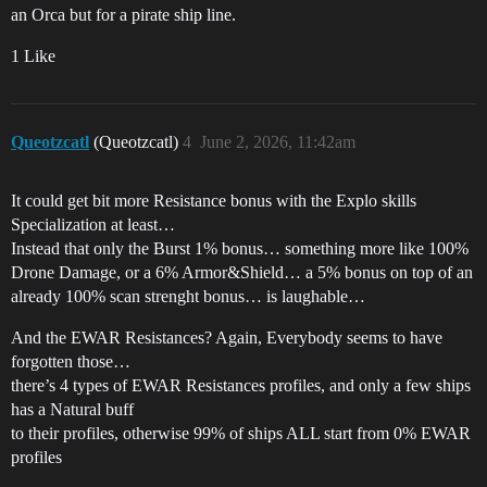
an Orca but for a pirate ship line.
1 Like
Queotzcatl
(Queotzcatl)
4
June 2, 2026, 11:42am
It could get bit more Resistance bonus with the Explo skills
Specialization at least…
Instead that only the Burst 1% bonus… something more like 100%
Drone Damage, or a 6% Armor&Shield… a 5% bonus on top of an
already 100% scan strenght bonus… is laughable…
And the EWAR Resistances? Again, Everybody seems to have
forgotten those…
there’s 4 types of EWAR Resistances profiles, and only a few ships
has a Natural buff
to their profiles, otherwise 99% of ships ALL start from 0% EWAR
profiles