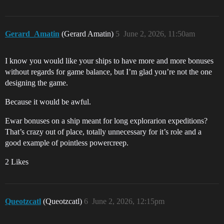
Gerard_Amatin
(Gerard Amatin)
5
June 2, 2026, 11:50am
I know you would like your ships to have more and more bonuses
without regards for game balance, but I’m glad you’re not the one
designing the game.
Because it would be awful.
Ewar bonuses on a ship meant for long explorarion expeditions?
That’s crazy out of place, totally unnecessary for it’s role and a
good example of pointless powercreep.
2 Likes
Queotzcatl
(Queotzcatl)
6
June 2, 2026, 12:15pm