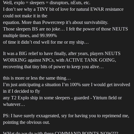
Well, explo = sleepers = disruptors, nEuts, etc.
I don’t see why a TINY bit of love for natural EWAR resistance
could not make it in the
equation. More than Powercreep it’s about survivability.
Those sleepers BS are no joke… I felt the power of those NEUTS
multiple times, and 99.999%
of time it didn’t end well for me or my ship…
It was a BIG relief to have finally, after years, players NEUTS
WORKING against NPCs, with ACTIVE TANK GOING,
recovering that tiny bits of power to keep you alive…
this is more or less the same thing…
I’m just anticipating a situation I’m 100% sure I would get involved
in if I decided to fly
any T2 Explo ship in some sleepers - guarded - Yitrium field or
whatever…
PS: I have surely exxagerated, sry for having you to reprimend me,
pointing the obvious out.
WHat do we do with these COMMAND POINTS NOW???