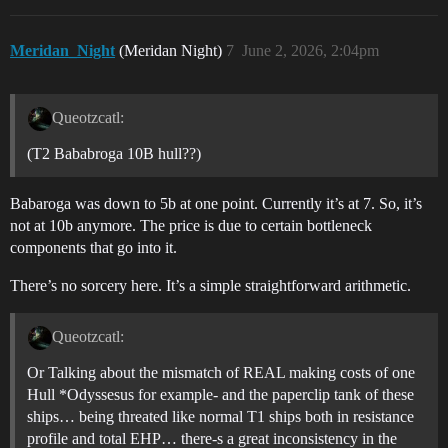
Meridan_Night
(Meridan Night)
7
June 2, 2026, 2:04pm
Queotzcatl:
(T2 Bababroga 10B hull??)
Babaroga was down to 5b at one point. Currently it’s at 7. So, it’s
not at 10b anymore. The price is due to certain bottleneck
components that go into it.
There’s no sorcery here. It’s a simple straightforward arithmetic.
Queotzcatl:
Or Talking about the mismatch of REAL making costs of one
Hull *Odyssesus for example- and the paperclip tank of these
ships… being threated like normal T1 ships both in resistance
profile and total EHP… there-s a great inconsistency in the