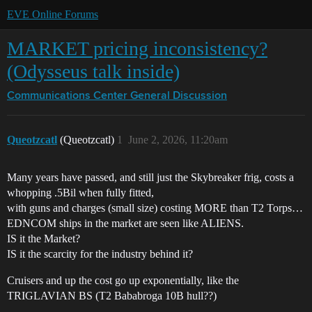
EVE Online Forums
MARKET pricing inconsistency?
(Odysseus talk inside)
Communications Center
General Discussion
Queotzcatl
(Queotzcatl)
1
June 2, 2026, 11:20am
Many years have passed, and still just the Skybreaker frig, costs a
whopping .5Bil when fully fitted,
with guns and charges (small size) costing MORE than T2 Torps…
EDNCOM ships in the market are seen like ALIENS.
IS it the Market?
IS it the scarcity for the industry behind it?
Cruisers and up the cost go up exponentially, like the
TRIGLAVIAN BS (T2 Bababroga 10B hull??)