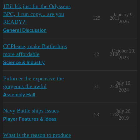
1Bil Isk just for the Odysseus
BPC, 1 run copy... are you
January 9,
125
2011
READY?!
2026
General Discussion
CCPlease, make Battleships
October 20,
more affordable
42
2100
2023
Science & Industry
Enforcer the expensive the
July 19,
gorgeous the awful
31
2200
2024
Assembly Hall
Navy Battle ships Issues
July 26,
53
1768
2019
Player Features & Ideas
What is the reason to produce