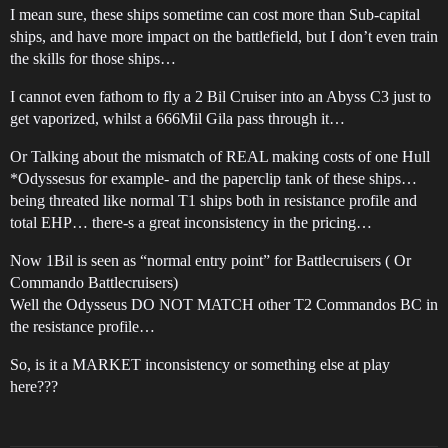
I mean sure, these ships sometime can cost more than Sub-capital
ships, and have more impact on the battlefield, but I don’t even train
the skills for those ships…
I cannot even fathom to fly a 2 Bil Cruiser into an Abyss C3 just to
get vaporized, whilst a 666Mil Gila pass through it…
Or Talking about the mismatch of REAL making costs of one Hull
*Odyssesus for example- and the paperclip tank of these ships…
being threated like normal T1 ships both in resistance profile and
total EHP… there-s a great inconsistency in the pricing…
Now 1Bil is seen as “normal entry point” for Battlecruisers ( Or
Commando Battlecruisers)
Well the Odysseus DO NOT MATCH other T2 Commandos BC in
the resistance profile…
So, is it a MARKET inconsistency or something else at play
here???