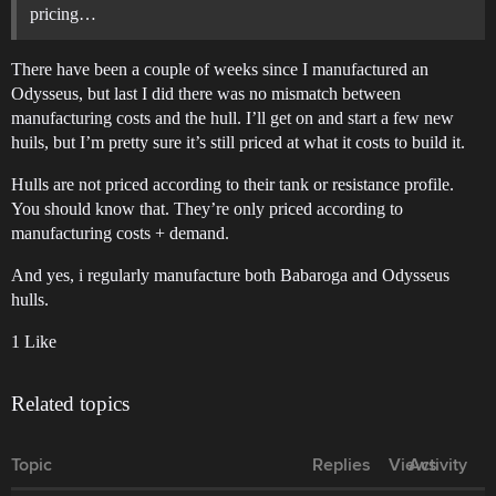
pricing…
There have been a couple of weeks since I manufactured an
Odysseus, but last I did there was no mismatch between
manufacturing costs and the hull. I’ll get on and start a few new
huils, but I’m pretty sure it’s still priced at what it costs to build it.
Hulls are not priced according to their tank or resistance profile.
You should know that. They’re only priced according to
manufacturing costs + demand.
And yes, i regularly manufacture both Babaroga and Odysseus
hulls.
1 Like
Related topics
Topic
Replies
Views
Activity