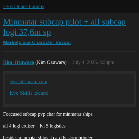
EVE Online Forums
Minmatar subcap pilot + all subcap
logi 37,6m sp
Marketplace
Character Bazaar
Kim_Ozuwara
(Kim Ozuwara)
1
July 4, 2026, 8:33pm
eveskillsboard.com
Eve Skills Board
Foccused subcap pvp char for minmatar ships
all 4 logi cruiser + lvl 5 logistics
besides minmatar ships it can fly stormbringer