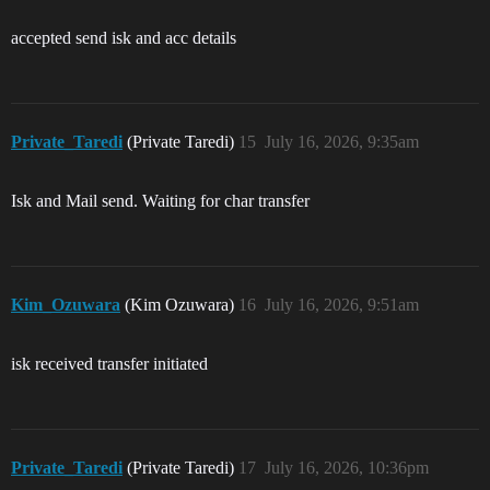
accepted send isk and acc details
Private_Taredi
(Private Taredi)
15
July 16, 2026, 9:35am
Isk and Mail send. Waiting for char transfer
Kim_Ozuwara
(Kim Ozuwara)
16
July 16, 2026, 9:51am
isk received transfer initiated
Private_Taredi
(Private Taredi)
17
July 16, 2026, 10:36pm