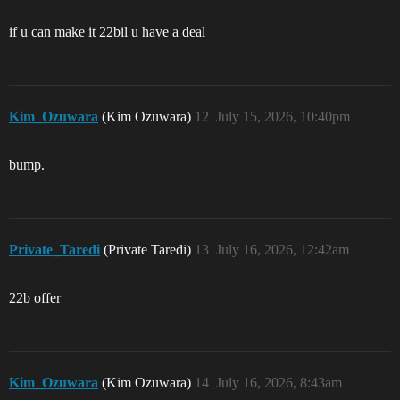
if u can make it 22bil u have a deal
Kim_Ozuwara
(Kim Ozuwara)
12
July 15, 2026, 10:40pm
bump.
Private_Taredi
(Private Taredi)
13
July 16, 2026, 12:42am
22b offer
Kim_Ozuwara
(Kim Ozuwara)
14
July 16, 2026, 8:43am