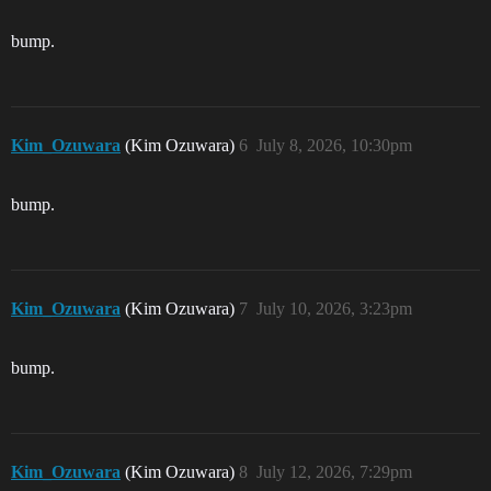
bump.
Kim_Ozuwara
(Kim Ozuwara)
6
July 8, 2026, 10:30pm
bump.
Kim_Ozuwara
(Kim Ozuwara)
7
July 10, 2026, 3:23pm
bump.
Kim_Ozuwara
(Kim Ozuwara)
8
July 12, 2026, 7:29pm