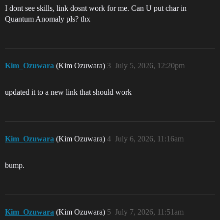
I dont see skills, link dosnt work for me. Can U put char in
Quantum Anomaly pls? thx
Kim_Ozuwara
(Kim Ozuwara)
3
July 5, 2026, 12:20pm
updated it to a new link that should work
Kim_Ozuwara
(Kim Ozuwara)
4
July 6, 2026, 11:16am
bump.
Kim_Ozuwara
(Kim Ozuwara)
5
July 7, 2026, 11:51am