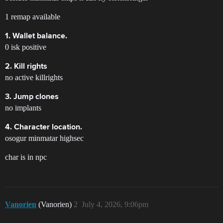
1 remap available
1. Wallet balance.
0 isk positive
2. Kill rights
no active killrights
3. Jump clones
no implants
4. Character location.
osogur minmatar highsec
char is in npc
Vanorien
(Vanorien)
2
July 4, 2026, 9:06pm