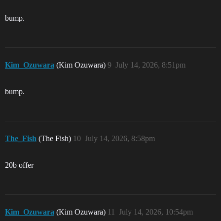
bump.
Kim_Ozuwara
(Kim Ozuwara)
9
July 14, 2026, 8:51pm
bump.
The_Fish
(The Fish)
10
July 14, 2026, 8:58pm
20b offer
Kim_Ozuwara
(Kim Ozuwara)
11
July 14, 2026, 10:54pm