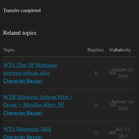
Transfer completed
Related topics
Topic
Replies
Views
Activity
WTS 35m SP Minmatar
August 23,
pve/pvp subcap pilot
8
490
2018
Character Bazaar
WTB Minmitar Subcap Pilot +
January 14,
Drone + Missiles 60m+ SP
6
340
2024
Character Bazaar
WTS Minmatar 38kk
July 15,
12
908
2017
Character Bazaar