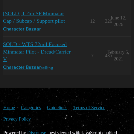
[SOLD] 114m SP Minmatar
June 12,
Cap / Subcap / Support pilot
12
326
2026
Character Bazaar
SOLD - WTS 72mil Focused
Minmatar Pilot - Dread/Carrier
February 5,
7
485
V
2021
selling
Character Bazaar
Home
Categories
Guidelines
Terms of Service
Privacy Policy
Powered by
Discourse
, best viewed with JavaScript enabled