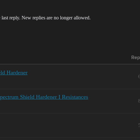
 last reply. New replies are no longer allowed.
Rep
ld Hardener
pectrum Shield Hardener I Resistances