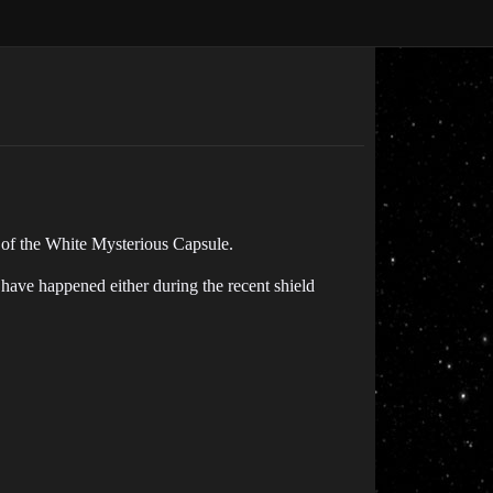
 of the White Mysterious Capsule.
t have happened either during the recent shield