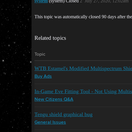
system
(system) Closed
2
July 27, 2020, 12:02am
This topic was automatically closed 90 days after the
Related topics
Topic
WTB Estamel's Modified Multispectrum Shie
Buy Ads
In-Game Eve Fitting Tool - Not Using Multis
New Citizens Q&A
Tengu shield graphical bug
General Issues