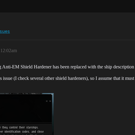
ssues
, 12:02am
ng Anti-EM Shield Hardener has been replaced with the ship description
s issue (I check several other shield hardeners), so I assume that it mus