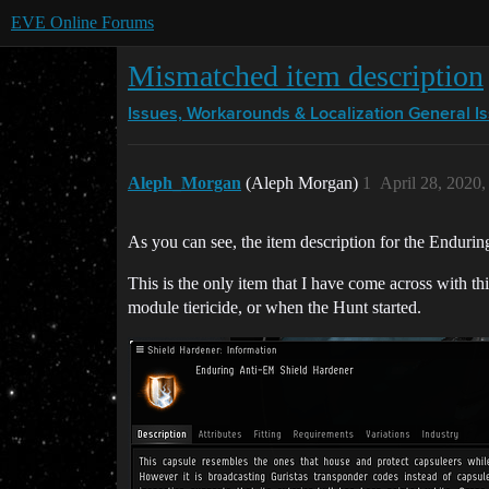
EVE Online Forums
Mismatched item description
Issues, Workarounds & Localization
General I
Aleph_Morgan
(Aleph Morgan)
1
April 28, 2020
As you can see, the item description for the Enduri
This is the only item that I have come across with thi
module tiericide, or when the Hunt started.