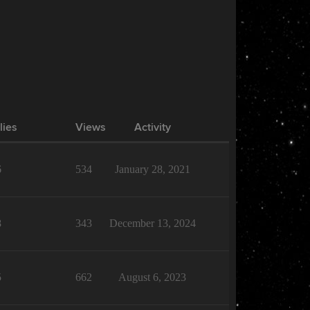
lies
Views
Activity
6
534
January 28, 2021
8
343
December 13, 2024
5
662
August 6, 2023