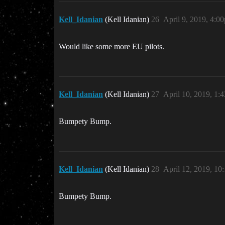
Kell_Idanian
(Kell Idanian)
26
April 9, 2019, 4:0
Would like some more EU pilots.
Kell_Idanian
(Kell Idanian)
27
April 10, 2019, 1:
Bumpety Bump.
Kell_Idanian
(Kell Idanian)
28
April 12, 2019, 10
Bumpety Bump.