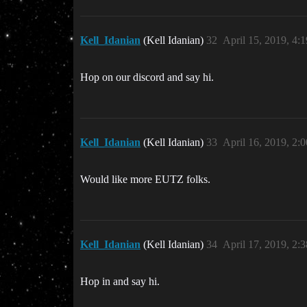
Kell_Idanian
(Kell Idanian)
32
April 15, 2019, 4:
Hop on our discord and say hi.
Kell_Idanian
(Kell Idanian)
33
April 16, 2019, 2:
Would like more EUTZ folks.
Kell_Idanian
(Kell Idanian)
34
April 17, 2019, 2:
Hop in and say hi.