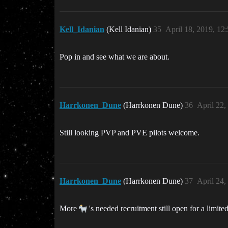
Kell_Idanian
(Kell Idanian)
35
April 18, 2019, 12
Pop in and see what we are about.
Harrkonen_Dune
(Harrkonen Dune)
36
April 22,
Still looking PVP and PVE pilots welcome.
Harrkonen_Dune
(Harrkonen Dune)
37
April 24,
More
's needed recruitment still open for a limited