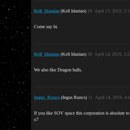
Kell_Idanian
(Kell Idanian)
29
April 13, 2019, 2:
Come say hi.
Kell_Idanian
(Kell Idanian)
30
April 14, 2019, 3:
We also like Dragon balls.
Ingus_Runcs
(Ingus Runcs)
31
April 14, 2019, 4
If you like SOV space this corporation is absolute t
o7