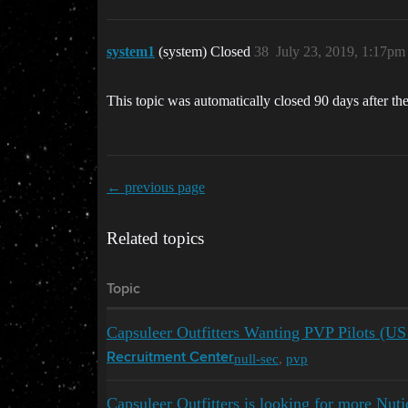
system1
(system) Closed
38
July 23, 2019, 1:17pm
This topic was automatically closed 90 days after the
← previous page
Related topics
Topic
Capsuleer Outfitters Wanting PVP Pilots (
null-sec
,
pvp
Recruitment Center
Capsuleer Outfitters is looking for more Nutj