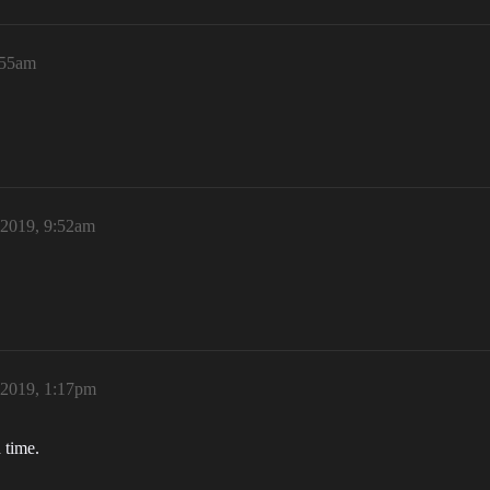
:55am
 2019, 9:52am
 2019, 1:17pm
 time.