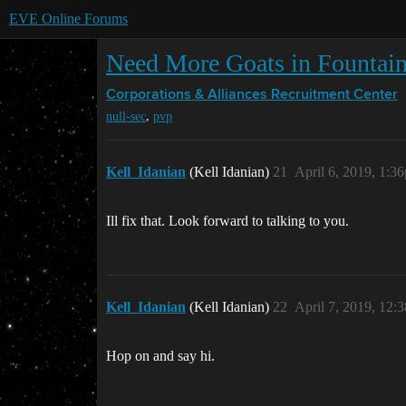
EVE Online Forums
Need More Goats in Fountai
Corporations & Alliances
Recruitment Center
,
null-sec
pvp
Kell_Idanian
(Kell Idanian)
21
April 6, 2019, 1:3
Ill fix that. Look forward to talking to you.
Kell_Idanian
(Kell Idanian)
22
April 7, 2019, 12:
Hop on and say hi.