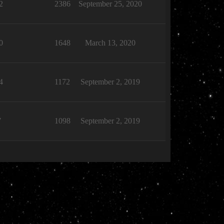
2
2386
September 25, 2020
0
1648
March 13, 2020
4
1172
September 2, 2019
7
1098
September 2, 2019