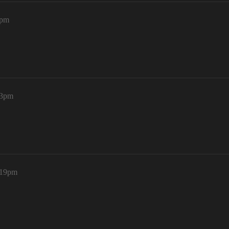
0pm
43pm
:19pm