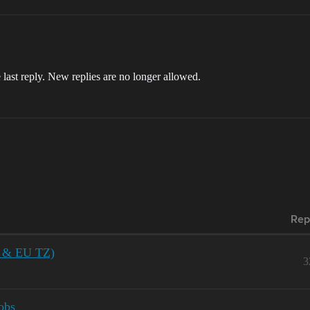
 last reply. New replies are no longer allowed.
Rep
US & EU TZ)
3
obs