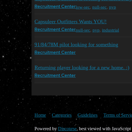
low-sec
,
null-sec
,
pvp
Recruitment Center
Capsuleer Outfitters Wants YOU!
null-sec
,
pvp
,
industrial
Recruitment Center
91/84/78M pilot looking for something
Recruitment Center
Returning player looking for a new home. :)
Recruitment Center
Home
Categories
Guidelines
Terms of Servi
Powered by
Discourse
, best viewed with JavaScript