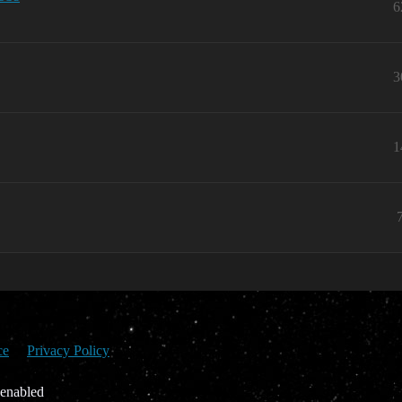
6
3
1
ce
Privacy Policy
 enabled