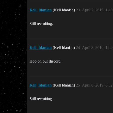
Kell_Idanian
(Kell Idanian)
23
April 7, 2019, 1:4
Still recruiting.
Kell_Idanian
(Kell Idanian)
24
April 8, 2019, 12:
Hop on our discord.
Kell_Idanian
(Kell Idanian)
25
April 8, 2019, 8:3
Still recruiting.