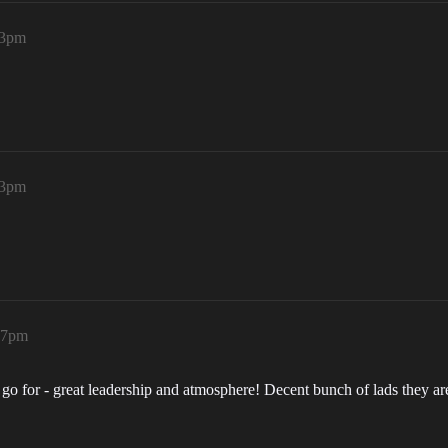
13pm
23pm
:47pm
o go for - great leadership and atmosphere! Decent bunch of lads they ar