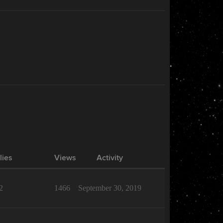
lies
Views
Activity
2
1466
September 30, 2019