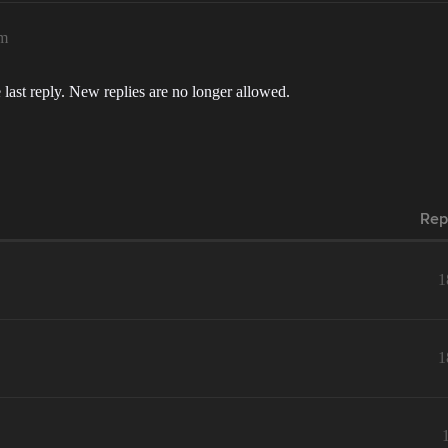
am
 last reply. New replies are no longer allowed.
Rep
1
1