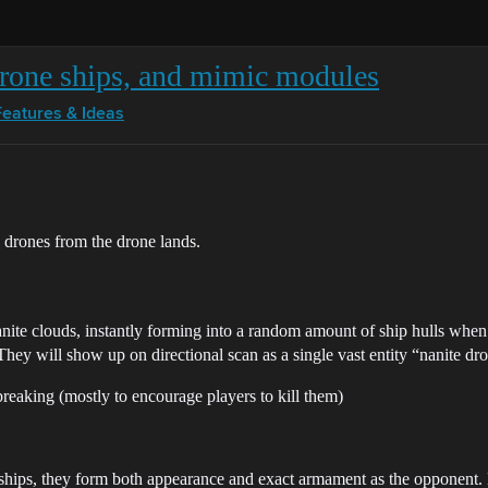
rone ships, and mimic modules
Features & Ideas
 drones from the drone lands.
nanite clouds, instantly forming into a random amount of ship hulls when
They will show up on directional scan as a single vast entity “nanite dr
reaking (mostly to encourage players to kill them)
er ships, they form both appearance and exact armament as the opponent.