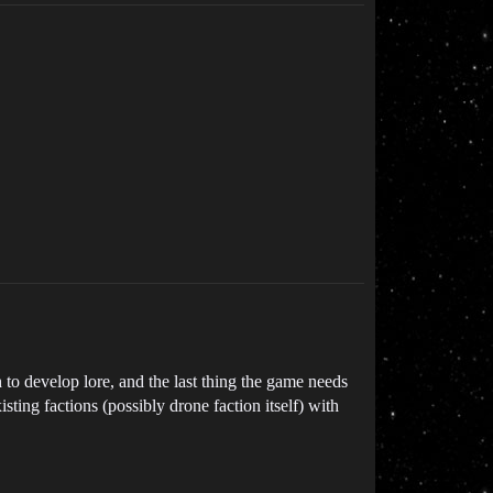
to develop lore, and the last thing the game needs
sting factions (possibly drone faction itself) with