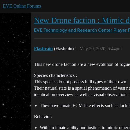
EVE Online Forums
New Drone faction : Mimic d
EVE Technology and Research Center
Player 
Flashrain
(Flashrain)
1
May 20, 2020, 5:44pm
This new drone faction are a new evolution of rogue
Species characteristics :
This species do not possess hull types of their own.
Their natural state is a spatial phenomenon of vast 
identical on overview as well as visual observation. 
They have innate ECM-like effects such as lock b
Behavior:
With an innate ability and instinct to mimic oth