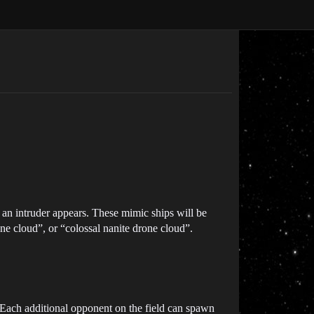
 an intruder appears. These mimic ships will be
one cloud”, or “colossal nanite drone cloud”.
 Each additional opponent on the field can spawn