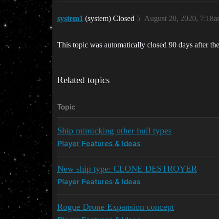
system1
(system) Closed
5
August 20, 2020, 7:18
This topic was automatically closed 90 days after the
Related topics
Topic
Ship mimicking other hull types
Player Features & Ideas
New ship type: CLONE DESTROYER
Player Features & Ideas
Rogue Drone Expansion concept