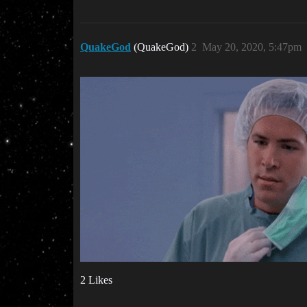
QuakeGod
(QuakeGod)
2
May 20, 2020, 5:47pm
2 Likes