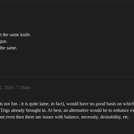
t the same knife.
gun.
 the same.
2, 2020, 7:18am
 not fun - it is quite lame, in fact), would have no
good
basis on which 
Trigs already brought in. At best, an alternative would be to enhance exi
but even then there are issues with balance, necessity, desirability, etc.