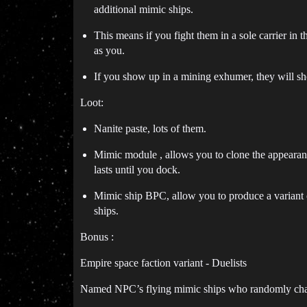
additional mimic ships.
This means if you fight them in a sole carrier in 
as you.
If you show up in a mining exhumer, they will s
Loot:
Nanite paste, lots of them.
Mimic module , allows you to clone the appearan
lasts until you dock.
Mimic ship BPC, allow you to produce a variant o
ships.
Bonus :
Empire space faction variant - Duelists
Named NPC’s flying mimic ships who randomly chall