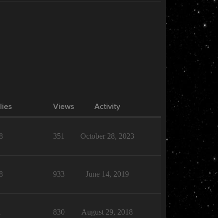
lies
Views
Activity
8
351
October 28, 2023
8
933
June 14, 2019
1
830
August 29, 2018