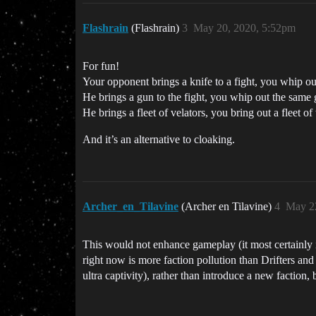
Flashrain
(Flashrain)
3
May 20, 2020, 5:52pm
For fun!
Your opponent brings a knife to a fight, you whip ou
He brings a gun to the fight, you whip out the same 
He brings a fleet of velators, you bring out a fleet of
And it’s an alternative to cloaking.
Archer_en_Tilavine
(Archer en Tilavine)
4
May 2
This would not enhance gameplay (it most certainly is
right now is more faction pollution than Drifters and 
ultra captivity), rather than introduce a new faction, 