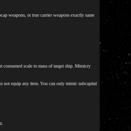
subcap weapons, or true carrier weapons exactly same
t consumed scale to mass of target ship. Mimicry
an not equip any item. You can only mimic subcapital
t.