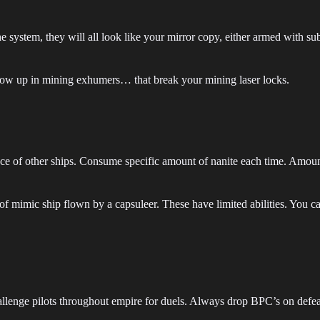
the system, they will all look like your mirror copy, either armed with 
how up in mining exhumers… that break your mining laser locks.
ce of other ships. Consume specific amount of nanite each time. Amoun
f mimic ship flown by a capsuleer. These have limited abilities. You c
enge pilots throughout empire for duels. Always drop BPC’s on defea