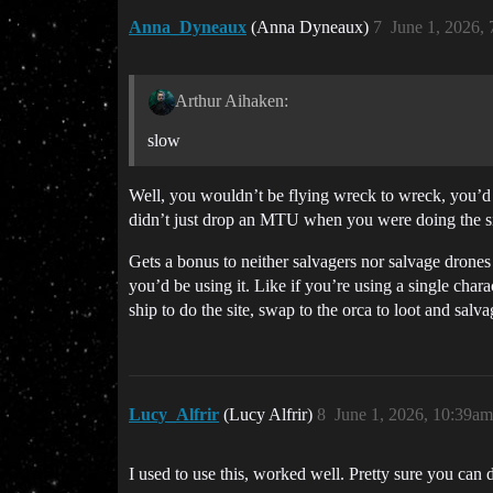
Anna_Dyneaux
(Anna Dyneaux)
7
June 1, 2026,
Arthur Aihaken:
slow
Well, you wouldn’t be flying wreck to wreck, you’d
didn’t just drop an MTU when you were doing the site 
Gets a bonus to neither salvagers nor salvage drones t
you’d be using it. Like if you’re using a single ch
ship to do the site, swap to the orca to loot and sal
Lucy_Alfrir
(Lucy Alfrir)
8
June 1, 2026, 10:39am
I used to use this, worked well. Pretty sure you can 