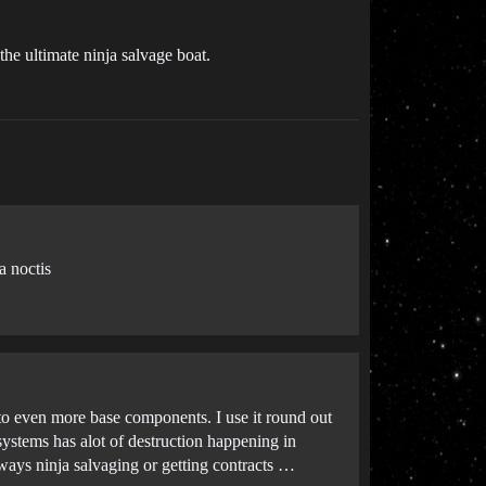
the ultimate ninja salvage boat.
a noctis
to even more base components. I use it round out
systems has alot of destruction happening in
lways ninja salvaging or getting contracts …