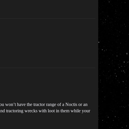
u won’t have the tractor range of a Noctis or an
und tractoring wrecks with loot in them while your