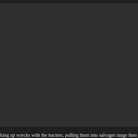
king up wrecks with the tractors, pulling them into salvager range the