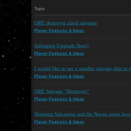
Topic
ORE destroyer sized salvager
Player Features & Ideas
Salvaging Upgrade Now?
Player Features & Ideas
I would like to see a smaller salvage ship in
Player Features & Ideas
ORE Salvage "Destroyer"
Player Features & Ideas
Showing Salvaging and the Noctis some love
Player Features & Ideas