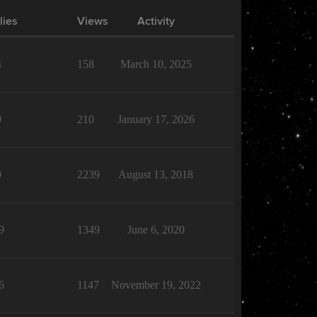
lies
Views
Activity
4
158
March 10, 2025
9
210
January 17, 2026
9
2239
August 13, 2018
9
1349
June 6, 2020
6
1147
November 19, 2022