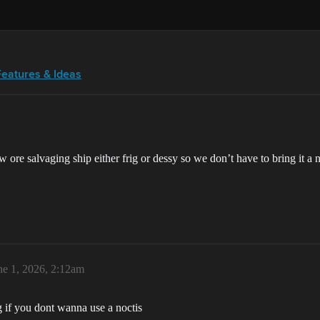
Features & Ideas
 ore salvaging ship either frig or dessy so we don’t have to bring it a n
ne 1, 2026, 2:12am
ng if you dont wanna use a noctis