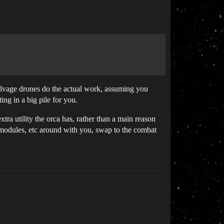
alvage drones do the actual work, assuming you
ng in a big pile for you.
xtra utility the orca has, rather than a main reason
 modules, etc around with you, swap to the combat