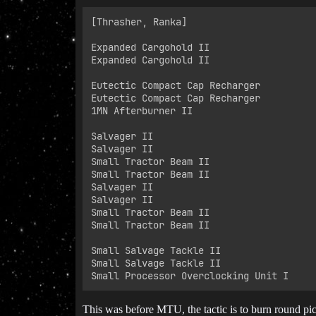
[Thrasher, Ranka]

Expanded Cargohold II

Expanded Cargohold II

Eutectic Compact Cap Recharger

Eutectic Compact Cap Recharger

1MN Afterburner II

Salvager II

Salvager II

Small Tractor Beam II

Small Tractor Beam II

Salvager II

Salvager II

Small Tractor Beam II

Small Tractor Beam II

Small Salvage Tackle II

Small Salvage Tackle II

This was before MTU, the tactic is to burn round pic