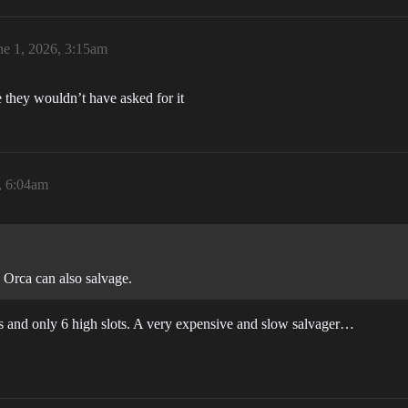
ne 1, 2026, 3:15am
e they wouldn’t have asked for it
, 6:04am
he Orca can also salvage.
nus and only 6 high slots. A very expensive and slow salvager…