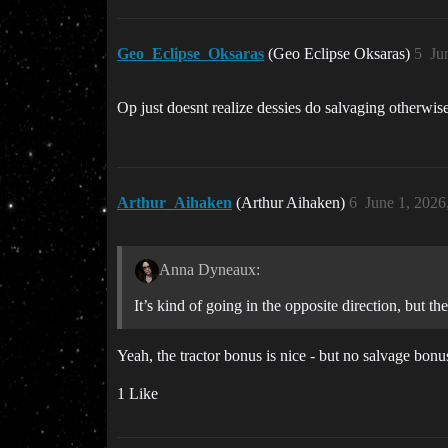
Geo_Eclipse_Oksaras
(Geo Eclipse Oksaras)
5
Ju
Op just doesnt realize dessies do salvaging otherwis
Arthur_Aihaken
(Arthur Aihaken)
6
June 1, 2026
Anna Dyneaux:
It’s kind of going in the opposite direction, but t
Yeah, the tractor bonus is nice - but no salvage bo
1 Like