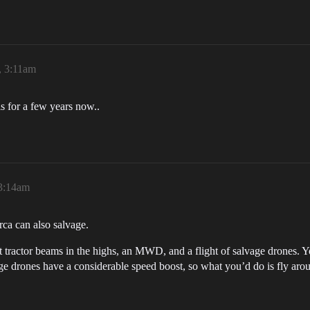
, 3:11am
s for a few years now..
 3:14am
Orca can also salvage.
 tractor beams in the highs, an MWD, and a flight of salvage drones. Yo
vage drones have a considerable speed boost, so what you’d do is fly aro