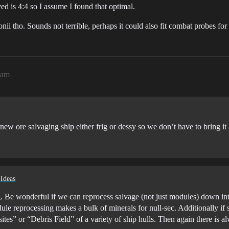
ved is 4:4 so I assume I found that optimal.
ii tho. Sounds not terrible, perhaps it could also fit combat probes for 
3am
new ore salvaging ship either frig or dessy so we don’t have to bring it 
 Ideas
g. Be wonderful if we can reprocess salvage (not just modules) down in
le reprocessing makes a bulk of minerals for null-sec. Additionally if 
es” or “Debris Field” of a variety of ship hulls. Then again there is a