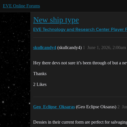
EVE Online Forums
New ship type
EVE Technology and Research Center
Player 
skullcandy4
(skullcandy4)
1
June 1, 2026, 2:00am
Hey there devs not sure it’s been through of but a new
Thanks
2 Likes
Geo_Eclipse_Oksaras
(Geo Eclipse Oksaras)
2
Ju
Dessies in their current form are perfect for salvagi