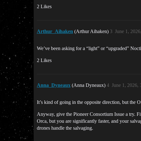
2 Likes
Arthur_Aihaken
(Arthur Aihaken)
3
June 1, 2026
We’ve been asking for a “light” or “upgraded” Nocti
2 Likes
Anna_Dyneaux
(Anna Dyneaux)
4
June 1, 2026,
It’s kind of going in the opposite direction, but the 
Anyway, give the Pioneer Consortium Issue a try. Fit
Orca, but you are significantly faster, and your sal
drones handle the salvaging.