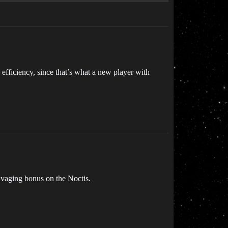
 efficiency, since that’s what a new player with
salvaging bonus on the Noctis.