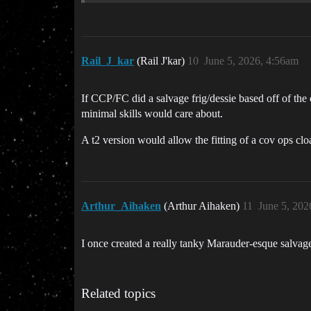
Rail_J_kar
(Rail J'kar)
10
June 5, 2026, 4:56am
If CCP/FC did a salvage frig/dessie based off of the 
minimal skills would care about.
A t2 version would allow the fitting of a cov ops clo
Arthur_Aihaken
(Arthur Aihaken)
11
June 5, 202
I once created a really tanky Marauder-esque salvager
Related topics