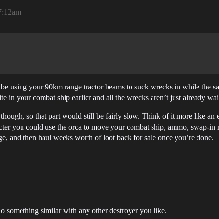
 7:12am
 be using your 90km range tractor beams to suck wrecks in while the s
in your combat ship earlier and all the wrecks aren’t just already waiti
hough, so that part would still be fairly slow. Think of it more like an e
aracter you could use the orca to move your combat ship, ammo, swap-in
vage, and then haul weeks worth of loot back for sale once you’re done.
do something similar with any other destroyer you like.