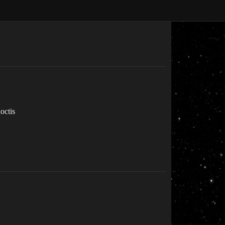
octis