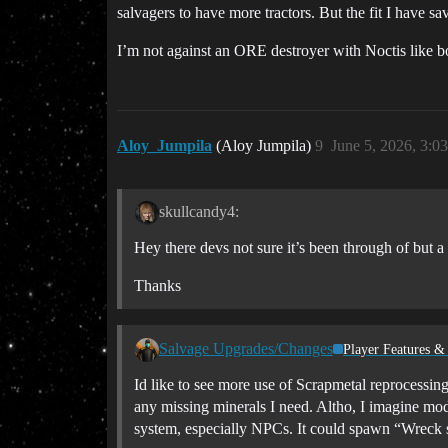
salvagers to have more tractors. But the fit I have sa
I’m not against an ORE destroyer with Noctis like bon
Aloy_Jumpila
(Aloy Jumpila)
9
June 5, 2026, 3:0
skullcandy4:
Hey there devs not sure it’s been through of but a 
Thanks
Salvage Upgrades/Changes
Player Features &
Id like to see more use of Scrapmetal reprocessin
any missing minerals I need. Altho, I imagine modu
system, especially NPCs. It could spawn “Wreck sit