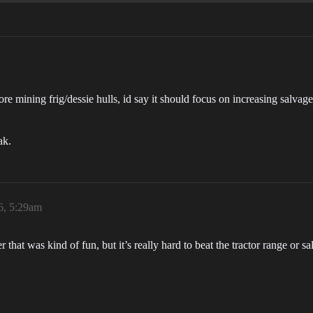
ore mining frig/dessie hulls, id say it should focus on increasing salvage
ak.
6, 5:29am
 that was kind of fun, but it’s really hard to beat the tractor range or 