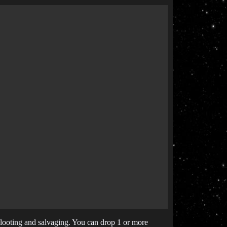
n looting and salvaging. You can drop 1 or more