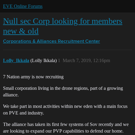
EVE Online Forums
Null sec Corp looking for members
new & old
Corporations & Alliances
Recruitment Center
Lolly_Ikkala
(Lolly Ikkala)
1
March 7, 2019, 12:16pm
7 Nation army is now recruiting
Small corporation living in the drone regions, part of a growing
alliance.
We take part in most activities within new eden with a main focus
on PVE and industry.
The alliance has taken its first few systems of Sov recently and we
are looking to expand our PVP capabilities to defend our home.