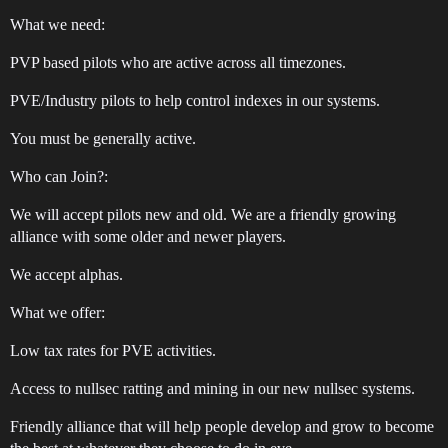
What we need:
PVP based pilots who are active across all timezones.
PVE/Industry pilots to help control indexes in our systems.
You must be generally active.
Who can Join?:
We will accept pilots new and old. We are a friendly growing
alliance with some older and newer players.
We accept alphas.
What we offer:
Low tax rates for PVE activities.
Access to nullsec ratting and mining in our new nullsec systems.
Friendly alliance that will help people develop and grow to become