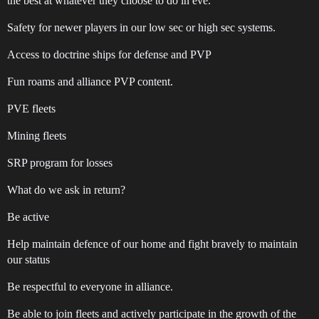
the best at whatever they choose to do in eve.
Safety for newer players in our low sec or high sec systems.
Access to doctrine ships for defense and PVP
Fun roams and alliance PVP content.
PVE fleets
Mining fleets
SRP program for losses
What do we ask in return?
Be active
Help maintain defence of our home and fight bravely to maintain
our status
Be respectful to everyone in alliance.
Be able to join fleets and actively participate in the growth of the