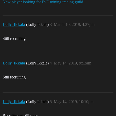
New player looking for PvE mining trading guild
Lolly_Ikkala
(Lolly Ikkala)
3
March 10, 2019, 4:27pm
Still recruiting
Lolly_Ikkala
(Lolly Ikkala)
4
May 14, 2019, 9:53am
Still recruiting
Lolly_Ikkala
(Lolly Ikkala)
5
May 14, 2019, 10:10pm
Recruitment still open