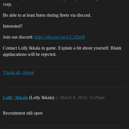
corp.
Be able to at least listen during fleets via discord.
Interested?
Join our discord:
https://discord.gg/UC3DgfP
Contact Lolly Ikkala in game. Explain a bit about yourself. Blank
appliacations will be rejected.
Thank all, closed
Lolly_Ikkala
(Lolly Ikkala)
2
March 8, 2019, 11:29am
Recruitment still open