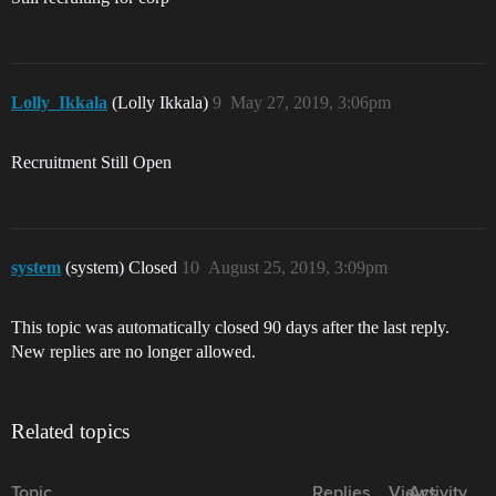
Lolly_Ikkala
(Lolly Ikkala)
9
May 27, 2019, 3:06pm
Recruitment Still Open
system
(system) Closed
10
August 25, 2019, 3:09pm
This topic was automatically closed 90 days after the last reply.
New replies are no longer allowed.
Related topics
Topic
Replies
Views
Activity