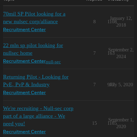
70mil SP Pilot looking for a
January 12,
new nulsec corp/alliance
8
1108
2018
Recruitment Center
22 mln sp pilot looking for
September 2,
nullsec home
7
163
2024
null-sec
Recruitment Center
Returning Pilot - Looking for
PvE, PvP & Industry
7
977
July 5, 2020
Recruitment Center
We're recruiting - Null-sec corp
part of a large alliance - We
September 1,
need you!
15
1165
2020
Recruitment Center