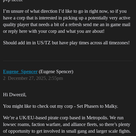
I’m unsure of what direction I’d like to go in right now, so if you
have a corp that is interested in picking up a potentially very active
quality player that needs a bit of a refresh send me an in game mail
or reply here with your corp and what you are about!
Should add im in US/TZ but have play times across all timezones!
Eugene_Spencer
(Eugene Spencer)
2
December 27, 2025, 2:55pm
Hi Dweezil,
You might like to check out my corp - Set Phasers to Malky.
We’re a UK/EU-based pirate corp based in Metropolis. We run
lowsec roams, faction warfare, and alliance fleets, so there’s plenty
of opportunity to get involved in small gang and larger scale fights.