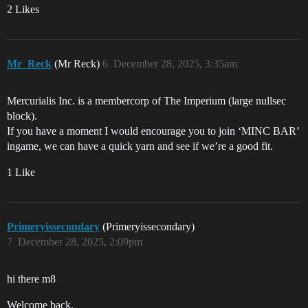
2 Likes
Mr_Reck
(Mr Reck)
6
December 28, 2025, 3:35am
Mercurialis Inc. is a membercorp of The Imperium (large nullsec
block).
If you have a moment I would encourage you to join ‘MINC BAR’
ingame, we can have a quick yarn and see if we’re a good fit.
1 Like
Primeryissecondary
(Primeryissecondary)
7
December 28, 2025, 2:09pm
hi there m8
Welcome back.