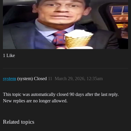
1 Like
system
(system) Closed
11
March 29, 2026, 12:35am
This topic was automatically closed 90 days after the last reply.
New replies are no longer allowed.
Related topics