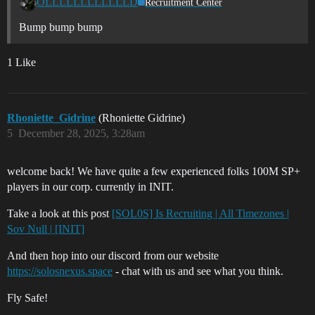
OLLLLLLLLLLLLD
Recruitment Center
Bump bump bump
1 Like
Rhoniette_Gidrine
(Rhoniette Gidrine)
5
December 28, 2025, 3:28am
welcome back! We have quite a few experienced folks 100M SP+
players in our corp. currently in INIT.
Take a look at this post
[SOL0S] Is Recruiting | All Timezones |
Sov Null | [INIT]
And then hop into our discord from our website
https://solosnexus.space
- chat with us and see what you think.
Fly Safe!