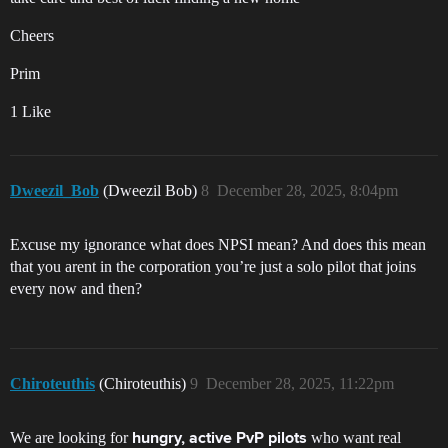
Cheers
Prim
1 Like
Dweezil_Bob
(Dweezil Bob)
8
December 28, 2025, 8:04pm
Excuse my ignorance what does NPSI mean? And does this mean
that you arent in the corporation you’re just a solo pilot that joins
every now and then?
Chiroteuthis
(Chiroteuthis)
9
December 28, 2025, 11:22pm
We are looking for
who want real
hungry, active PvP pilots