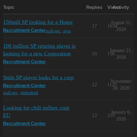
Topic
Replies
Views
Activity
150mill SP looking for a Home
August 11,
17
1634
2020
null-sec
,
pvp
Recruitment Center
100 million SP returing player is
January 21,
looking for a new Corporation
10
150
2026
Recruitment Center
9mln SP player looks for a corp
November
12
1125
Recruitment Center
30, 2020
null-sec
,
industrial
Looking for chill nullsec corp
January 6,
EU
12
219
2026
Recruitment Center