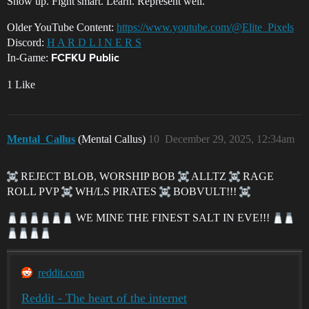
Show up. Fight smart. Learn. Represent well.
Older YouTube Content:
https://www.youtube.com/@Elite_Pixels
Discord:
H A R D L I N E R S
In-Game:
FCFKU Public
1 Like
Mental_Callus
(Mental Callus)
10
December 29, 2025, 12:34am
REJECT BLOB, WORSHIP BOB
ALLTZ
RAGE
ROLL PVP
WH/LS PIRATES
BOBVULT!!!
WE MINE THE FINEST SALT IN EVE!!!
reddit.com
Reddit - The heart of the internet