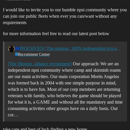
I would like to invite you to our humble npsi community where you
can join our public fleets when ever you can/want without any
requirements
for more information feel free to read our latest post below
[POCHVEN] The morgue. 100% independent pvp npsi community
Recruitment Center
[The Morgue. alliance recruitment]
Our approach: We are an
independent npsi community where camp and skirmish roams
are our main activities. Our main corporation Mortis Angelus
was formed back in 2004 with one simple purpose in mind,
which is to have fun. Most of our corp members are returning
veterans with family, who believes the game should be played
for what it is, a GAME and without all the mandatory and time
consuming activities other groups have on a daily basis. Our
cor…
take care and best of luck finding a new home