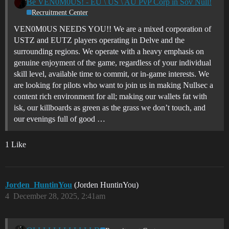
Be VEN0M0US! - EU \ US \ AU PvP Corp in Sov Null!
Recruitment Center
VEN0M0US NEEDS YOU!! We are a mixed corporation of
USTZ and EUTZ players operating in Delve and the
surrounding regions. We operate with a heavy emphasis on
genuine enjoyment of the game, regardless of your individual
skill level, available time to commit, or in-game interests. We
are looking for pilots who want to join us in making Nullsec a
content rich environment for all; making our wallets fat with
isk, our killboards as green as the grass we don’t touch, and
our evenings full of good …
1 Like
Jorden_HuntinYou
(Jorden HuntinYou)
4
December 28, 2025, 2:41am