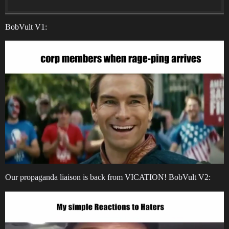
BobVult V1:
Our propaganda liaison is back from VICATION! BobVult V2: