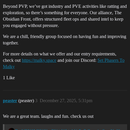
Beyond PVP, we’ve got industry and PVE activities like ratting and
exploration, so there’s something for everyone. Our alliance, The
Obsidian Front, offers structured fleet ops and shared intel to keep
you engaged without pressure.
We are a chill, friendly group focused on having fun and improving
together.
For more details on what we offer and our entry requirements,
check out
https://malky.space
and join our Discord:
Set Phasers To
Malky
1 Like
peaster
(peaster)
3
December 27, 2025, 5:31pm
We are a great team. laughs and fun. check us out