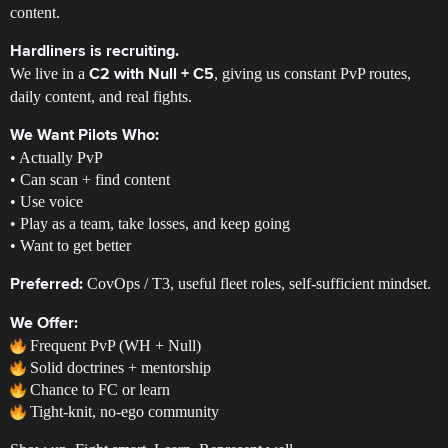
content.
Hardliners is recruiting.
We live in a
, giving us constant PvP routes,
C2 with Null + C5
daily content, and real fights.
We Want Pilots Who:
• Actually PvP
• Can scan + find content
• Use voice
• Play as a team, take losses, and keep going
• Want to get better
CovOps / T3, useful fleet roles, self-sufficient mindset.
Preferred:
We Offer:
Frequent PvP (WH + Null)
Solid doctrines + mentorship
Chance to FC or learn
Tight-knit, no-ego community