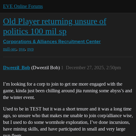
EVE Online Forums
Old Player returning unsure of
politics 100 mil sp
Corporations & Alliances
Recruitment Center
,
,
null-sec
pve
pvp
Dweezil_Bob
(Dweezil Bob)
1
December 27, 2025, 2:50pm
I’m looking for a corp to join to get me more engaged with the
game, kinda just been chilling around jita running some abyss’s and
the winter event.
Used to be in TEST but it was a short tenure and it was a long time
ago, so unsure who that makes me unable to join corp/alliance wise,
but I used to do some wormhole exploration, I’ve done incursions,
have mining skills, and have participated in small and very large
pvp fleets.