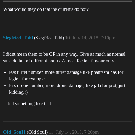
What would they do that the currents do not?
Siegfried_Tahl
(Siegfried Tahl)
10
July 14, 2018, 7:10pm
I didnt mean them to be OP in any way. Give as much as normal
subs do but of different bonus. Almost faction flavour only.
less turret number, more turret damage like phantasm has for
legion for example
less drone number, more drone damage, like gila for prot, just
kidding ))
…but something like that.
OId_SouI1
(OId SouI)
11
July 14, 2018, 7:20pm