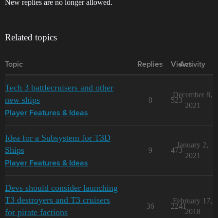
New replies are no longer allowed.
Related topics
Topic
Replies
Views
Activity
Tech 3 battlecruisers and other
December 8,
new ships
8
523
2021
Player Features & Ideas
Idea for a Subsystem for T3D
January 2,
Ships
9
473
2021
Player Features & Ideas
Devs should consider launching
T3 destroyers and T3 cruisers
February 17,
36
2241
for pirate factions
2018