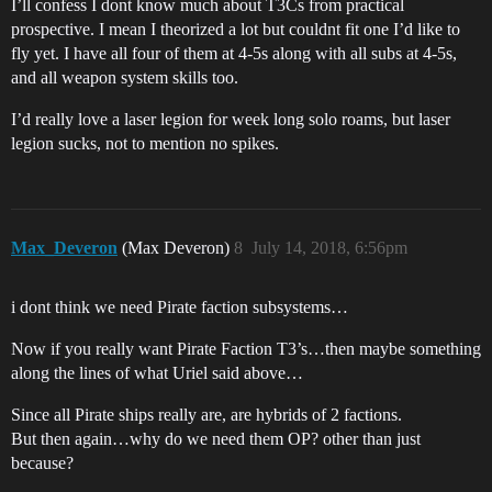
I’ll confess I dont know much about T3Cs from practical
prospective. I mean I theorized a lot but couldnt fit one I’d like to
fly yet. I have all four of them at 4-5s along with all subs at 4-5s,
and all weapon system skills too.
I’d really love a laser legion for week long solo roams, but laser
legion sucks, not to mention no spikes.
Max_Deveron
(Max Deveron)
8
July 14, 2018, 6:56pm
i dont think we need Pirate faction subsystems…
Now if you really want Pirate Faction T3’s…then maybe something
along the lines of what Uriel said above…
Since all Pirate ships really are, are hybrids of 2 factions.
But then again…why do we need them OP? other than just
because?