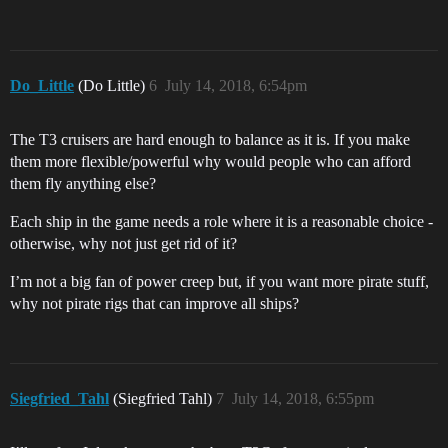
Do_Little
(Do Little)
6
July 14, 2018, 6:54pm
The T3 cruisers are hard enough to balance as it is. If you make
them more flexible/powerful why would people who can afford
them fly anything else?
Each ship in the game needs a role where it is a reasonable choice -
otherwise, why not just get rid of it?
I’m not a big fan of power creep but, if you want more pirate stuff,
why not pirate rigs that can improve all ships?
Siegfried_Tahl
(Siegfried Tahl)
7
July 14, 2018, 6:55pm