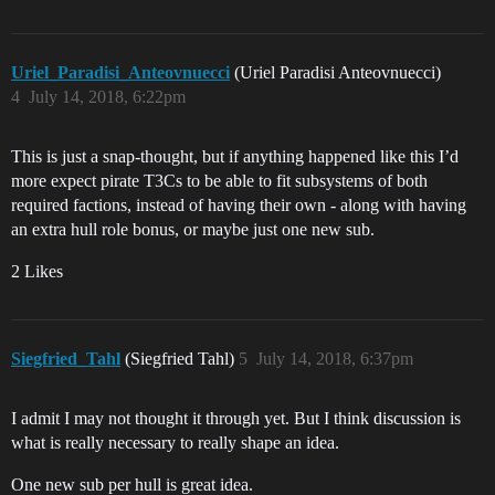
Uriel_Paradisi_Anteovnuecci
(Uriel Paradisi Anteovnuecci)
4
July 14, 2018, 6:22pm
This is just a snap-thought, but if anything happened like this I’d
more expect pirate T3Cs to be able to fit subsystems of both
required factions, instead of having their own - along with having
an extra hull role bonus, or maybe just one new sub.
2 Likes
Siegfried_Tahl
(Siegfried Tahl)
5
July 14, 2018, 6:37pm
I admit I may not thought it through yet. But I think discussion is
what is really necessary to really shape an idea.
One new sub per hull is great idea.