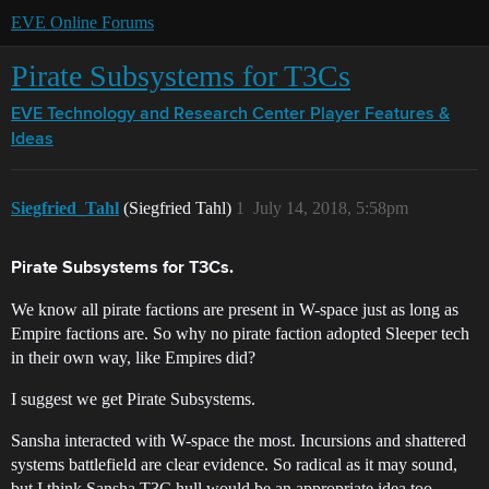
EVE Online Forums
Pirate Subsystems for T3Cs
EVE Technology and Research Center
Player Features &
Ideas
Siegfried_Tahl
(Siegfried Tahl)
1
July 14, 2018, 5:58pm
Pirate Subsystems for T3Cs.
We know all pirate factions are present in W-space just as long as
Empire factions are. So why no pirate faction adopted Sleeper tech
in their own way, like Empires did?
I suggest we get Pirate Subsystems.
Sansha interacted with W-space the most. Incursions and shattered
systems battlefield are clear evidence. So radical as it may sound,
but I think Sansha T3C hull would be an appropriate idea too.