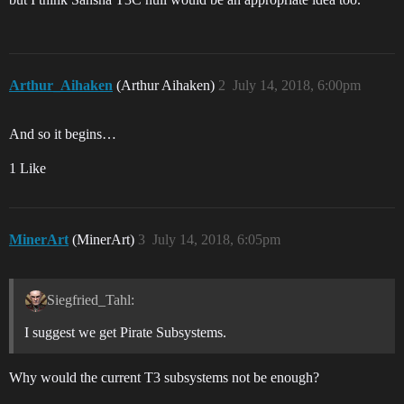
Arthur_Aihaken
(Arthur Aihaken)
2
July 14, 2018, 6:00pm
And so it begins…
1 Like
MinerArt
(MinerArt)
3
July 14, 2018, 6:05pm
Siegfried_Tahl:
I suggest we get Pirate Subsystems.
Why would the current T3 subsystems not be enough?