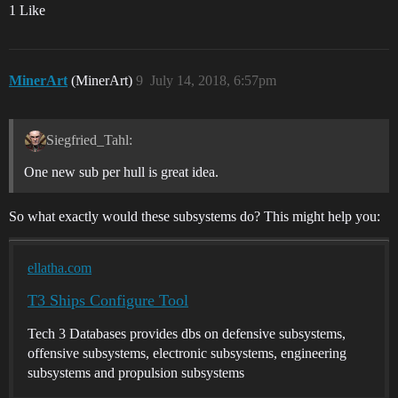
1 Like
MinerArt
(MinerArt)
9
July 14, 2018, 6:57pm
Siegfried_Tahl:
One new sub per hull is great idea.
So what exactly would these subsystems do? This might help you:
ellatha.com
T3 Ships Configure Tool
Tech 3 Databases provides dbs on defensive subsystems,
offensive subsystems, electronic subsystems, engineering
subsystems and propulsion subsystems