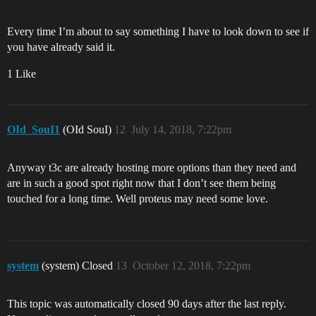
Every time I’m about to say something I have to look down to see if
you have already said it.
1 Like
OId_SouI1
(OId SouI)
12
July 14, 2018, 7:22pm
Anyway t3c are already hosting more options than they need and
are in such a good spot right now that I don’t see them being
touched for a long time. Well proteus may need some love.
system
(system) Closed
13
October 12, 2018, 7:22pm
This topic was automatically closed 90 days after the last reply.