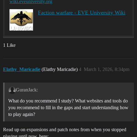
wiki.eveuniversity.org
Faction warfare - EVE University Wiki
1 Like
Elathy_Maricadie
(Elathy Maricadie)
4
March 1, 2026, 8:34pm
GuranJack:
What do you recommend I study? What websites and tools do
you recommend to fill in the gaps and start understanding how
to play again?
Read up on expansions and patch notes from when you stopped
playing until now, here: