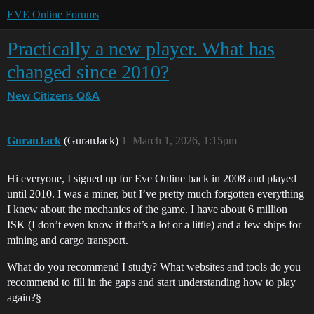
EVE Online Forums
Practically a new player. What has
changed since 2010?
New Citizens Q&A
GuranJack
(GuranJack)
1
March 1, 2026, 1:15pm
Hi everyone, I signed up for Eve Online back in 2008 and played
until 2010. I was a miner, but I’ve pretty much forgotten everything
I knew about the mechanics of the game. I have about 6 million
ISK (I don’t even know if that’s a lot or a little) and a few ships for
mining and cargo transport.
What do you recommend I study? What websites and tools do you
recommend to fill in the gaps and start understanding how to play
again?§