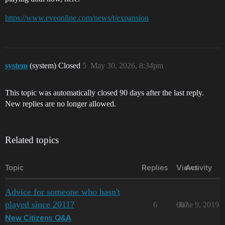
https://www.eveonline.com/news/t/expansion
system
(system) Closed
5
May 30, 2026, 8:34pm
This topic was automatically closed 90 days after the last reply.
New replies are no longer allowed.
Related topics
Topic
Replies
Views
Activity
Advice for someone who hasn't
played since 2011?
6
607
June 9, 2019
New Citizens Q&A