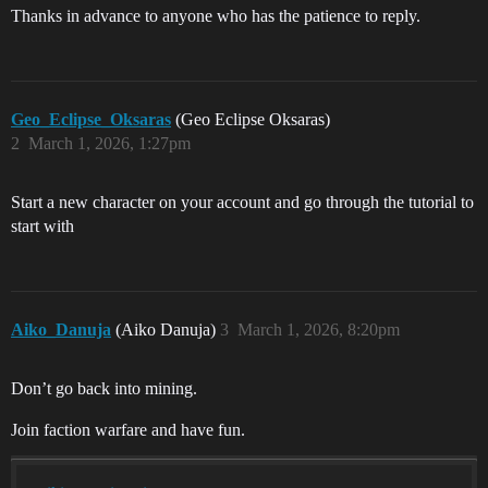
Thanks in advance to anyone who has the patience to reply.
Geo_Eclipse_Oksaras
(Geo Eclipse Oksaras)
2
March 1, 2026, 1:27pm
Start a new character on your account and go through the tutorial to
start with
Aiko_Danuja
(Aiko Danuja)
3
March 1, 2026, 8:20pm
Don’t go back into mining.
Join faction warfare and have fun.