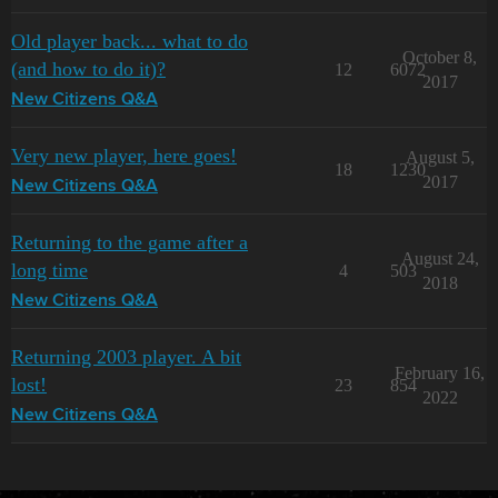
Old player back... what to do
October 8,
(and how to do it)?
12
6072
2017
New Citizens Q&A
Very new player, here goes!
August 5,
18
1230
2017
New Citizens Q&A
Returning to the game after a
August 24,
long time
4
503
2018
New Citizens Q&A
Returning 2003 player. A bit
February 16,
lost!
23
854
2022
New Citizens Q&A