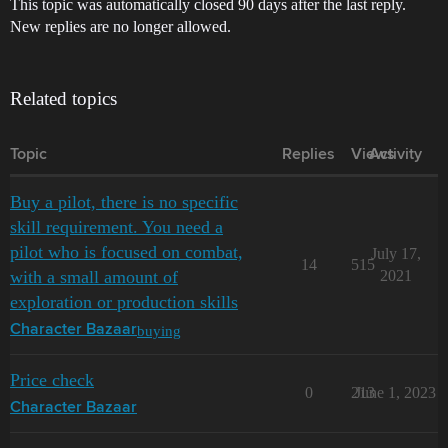
This topic was automatically closed 90 days after the last reply.
New replies are no longer allowed.
Related topics
Topic
Replies
Views
Activity
Buy a pilot, there is no specific
skill requirement. You need a
pilot who is focused on combat,
July 17,
14
515
with a small amount of
2021
exploration or production skills
buying
Character Bazaar
Price check
0
213
June 1, 2023
Character Bazaar