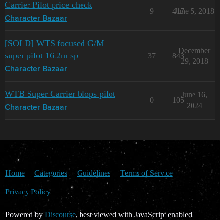
Carrier Pilot price check
9
417
June 5, 2018
Character Bazaar
[SOLD] WTS focused G/M
December
super pilot 16.2m sp
37
843
29, 2018
Character Bazaar
WTB Super Carrier blops pilot
June 16,
0
105
2024
Character Bazaar
Home
Categories
Guidelines
Terms of Service
Privacy Policy
Powered by
Discourse
, best viewed with JavaScript enabled