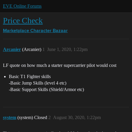
EVE Online Forums
Price Check
Marketplace
Character Bazaar
Arcanier
(Arcanier)
1
June 1, 2020, 1:22pm
LF quote on how much a starter supercarrier pilot would cost
Basic T1 Fighter skills
-Basic Jump Skills (level 4 etc)
-Basic Support Skills (Shield/Armor etc)
system
(system) Closed
2
August 30, 2020, 1:22pm