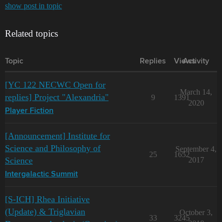
show post in topic
Related topics
Topic
Replies
Views
Activity
[YC 122 NECWC Open for
March 14,
replies] Project "Alexandria"
9
1391
2020
Player Fiction
[Announcement] Institute for
Science and Philosophy of
September 4,
25
1652
Science
2017
Intergalactic Summit
[S-ICH] Rhea Initiative
(Update) & Triglavian
October 3,
33
3245