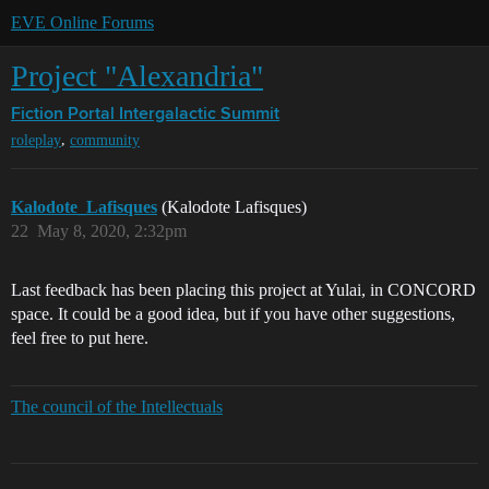
EVE Online Forums
Project "Alexandria"
Fiction Portal
Intergalactic Summit
,
roleplay
community
Kalodote_Lafisques
(Kalodote Lafisques)
22
May 8, 2020, 2:32pm
Last feedback has been placing this project at Yulai, in CONCORD
space. It could be a good idea, but if you have other suggestions,
feel free to put here.
The council of the Intellectuals