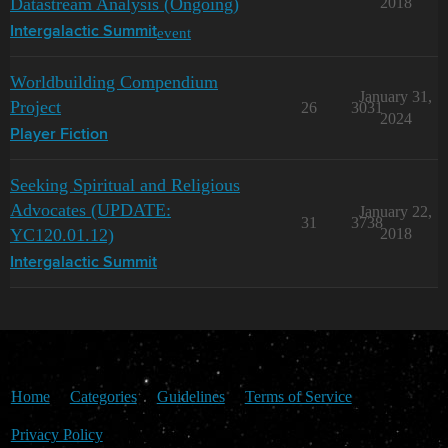
Datastream Analysis (Ongoing)
2018
event
Intergalactic Summit
Worldbuilding Compendium
January 31,
Project
26
3031
2024
Player Fiction
Seeking Spiritual and Religious
Advocates (UPDATE:
January 22,
31
3738
YC120.01.12)
2018
Intergalactic Summit
Home
Categories
Guidelines
Terms of Service
Privacy Policy