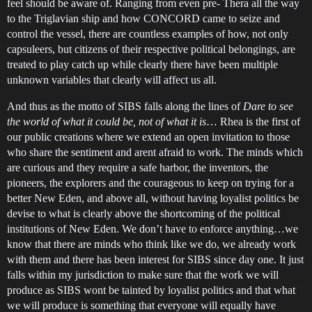
feel should be aware of. Ranging from even pre- Thera all the way
to the Triglavian ship and how CONCORD came to seize and
control the vessel, there are countless examples of how, not only
capsuleers, but citizens of their respective political belongings, are
treated to play catch up while clearly there have been multiple
unknown variables that clearly will affect us all.
And thus as the motto of SIBS falls along the lines of
Dare to see
the world of what it could be, not of what it is
… Rhea is the first of
our public creations where we extend an open invitation to those
who share the sentiment and arent afraid to work. The minds which
are curious and they require a safe harbor, the inventors, the
pioneers, the explorers and the courageous to keep on trying for a
better New Eden, and above all, without having loyalist politics be
devise to what is clearly above the shortcoming of the political
institutions of New Eden. We don’t have to enforce anything…we
know that there are minds who think like we do, we already work
with them and there has been interest for SIBS since day one. It just
falls within my jurisdiction to make sure that the work we will
produce as SIBS wont be tainted by loyalist politics and that what
we will produce is something that everyone will equally have