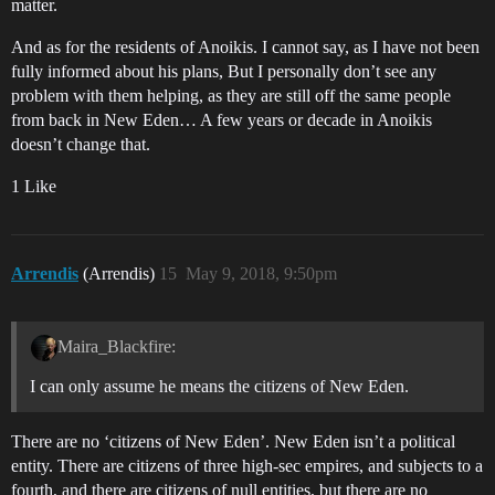
matter.
And as for the residents of Anoikis. I cannot say, as I have not been
fully informed about his plans, But I personally don’t see any
problem with them helping, as they are still off the same people
from back in New Eden… A few years or decade in Anoikis
doesn’t change that.
1 Like
Arrendis
(Arrendis)
15
May 9, 2018, 9:50pm
Maira_Blackfire:
I can only assume he means the citizens of New Eden.
There are no ‘citizens of New Eden’. New Eden isn’t a political
entity. There are citizens of three high-sec empires, and subjects to a
fourth, and there are citizens of null entities, but there are no