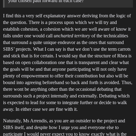
your chosen path forward in each case?
I find this a very self explanatory answer deriving from the logic of
the question. There is a process upon which we will try and
establish cohesion, a cohesion which we are well aware of know it
falls under one would call
uncharted territory
of the technicalities
that surround a quite unique endeavor as the ones that surround
SIBS’ projects. What I can say is that we don’t use the term carrots
and stick that is for certain. I would say that the structure of Rhea is
based on open collaboration one that is transparent and clear what
the goals will be and that anyone participating will not only have
plenty of empowerment to offer their contribution but also will be
bound into agreeing beforehand so back and forth is avoided. Thus,
there wont be anything other than the occasional debating that
surrounds such a project internally and externally. Debating which
is expected to lead for some to integrate further or decide to walk
away. In either case we are fine with it.
Naturally, Ms Arrendis, as you are an outsider to the project and
SIBS itself, and despite how I urge you and everyone else to
participate I would never expect you to know exactly what is the