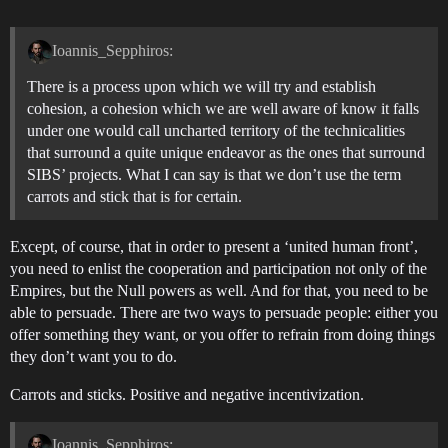
Ioannis_Sepphiros:
There is a process upon which we will try and establish
cohesion, a cohesion which we are well aware of know it falls
under one would call uncharted territory of the technicalities
that surround a quite unique endeavor as the ones that surround
SIBS’ projects. What I can say is that we don’t use the term
carrots and stick that is for certain.
Except, of course, that in order to present a ‘united human front’,
you need to enlist the cooperation and participation not only of the
Empires, but the Null powers as well. And for that, you need to be
able to persuade. There are two ways to persuade people: either you
offer something they want, or you offer to refrain from doing things
they don’t want you to do.
Carrots and sticks. Positive and negative incentivization.
Ioannis_Sepphiros: