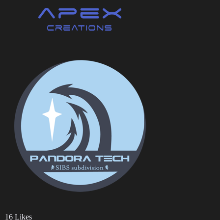
16 Likes