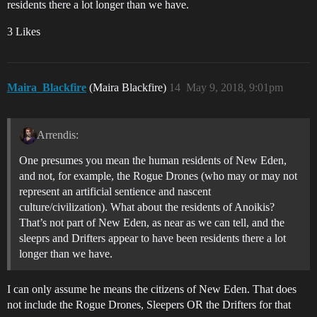
residents there a lot longer than we have.
3 Likes
Maira_Blackfire
(Maira Blackfire)
14
May 9, 2018, 9:01pm
Arrendis:
One presumes you mean the human residents of New Eden,
and not, for example, the Rogue Drones (who may or may not
represent an artificial sentience and nascent
culture/civilization). What about the residents of Anoikis?
That’s not part of New Eden, as near as we can tell, and the
sleeprs and Drifters appear to have been residents there a lot
longer than we have.
I can only assume he means the citizens of New Eden. That does
not include the Rogue Drones, Sleepers OR the Drifters for that