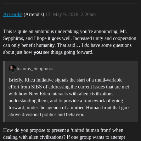
Arrendis
(Arrendis)
13
May 9, 2018, 2:20am
This is quite an ambitious undertaking you’re announcing, Mr.
Sepphiros, and I hope it goes well. Increased unity and cooperation
can only benefit humanity. That said… I
do
have some questions
about just how
see things going forward.
you
Ioannis_Sepphiros:
Briefly, Rhea Initiative signals the start of a multi-variable
effort from SIBS of addressing the current issues that are met
with how New Eden interacts with alien civilizations,
understanding them, and to provide a framework of going
forward, under the agenda of a unified Human front that goes
above divisional politics and behavior.
How do you propose to present a ‘united human front’ when
dealing with alien civilizations? If one group wants to attempt