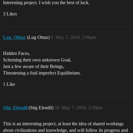
Interesting project. I wish you the best of luck.
3 Likes
Lug_Ohtar
(Lug Ohtar)
9
May 7, 2018, 2:06pm
Hidden Faces,
Scheming their own unknown Goal,
Just a few aware of their Beings,
Threatening a frail imperfect Equilibrium.
1 Like
Stig_Elendil
(Stig Elendil)
10
May 7, 2018, 2:20pm
This is an interesting project, at least the idea of shared workings
about civilizations and knowledge, and will follow its progress and