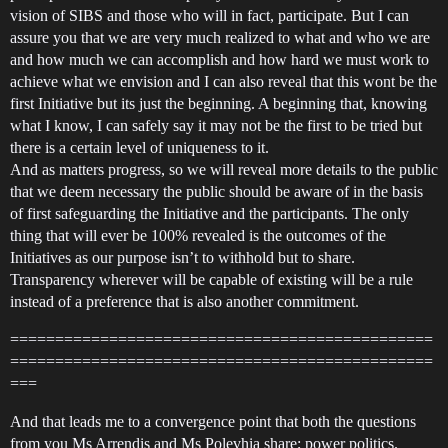
vision of SIBS and those who will in fact, participate. But I can
assure you that we are very much realized to what and who we are
and how much we can accomplish and how hard we must work to
achieve what we envision and I can also reveal that this wont be the
first Initiative but its just the beginning. A beginning that, knowing
what I know, I can safely say it may not be the first to be tried but
there is a certain level of uniqueness to it.
And as matters progress, so we will reveal more details to the public
that we deem necessary the public should be aware of in the basis
of first safeguarding the Initiative and the participants. The only
thing that will ever be 100% revealed is the outcomes of the
Initiatives as our purpose isn’t to withhold but to share.
Transparency wherever will be capable of existing will be a rule
instead of a preference that is also another commitment.
===============================================
===============================================
===
And that leads me to a convergence point that both the questions
from you Ms Arrendis and Ms Polevhia share; power politics.