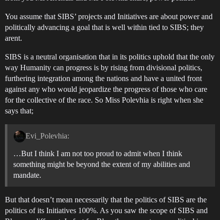
You assume that SIBS’ projects and Initiatives are about power and
politically advancing a goal that is well within tied to SIBS; they
arent.
SIBS is a neutral organisation that in its politics uphold that the only
way Humanity can progress is by rising from divisional politics,
furthering integration among the nations and have a united front
against any who would jeopardize the progress of those who care
for the collective of the race. So Miss Polevhia is right when she
says that;
Evi_Polevhia:
…But I think I am not too proud to admit when I think
something might be beyond the extent of my abilities and
mandate.
But that doesn’t mean necessarily that the politics of SIBS are the
politics of its Initiatives 100%. As you saw the scope of SIBS and