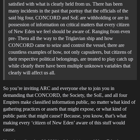
satisfied with what is clearly held from us. There has been
many incidents in the past that portray that the officials of the
said big four, CONCORD and SoE are withholding or are in
possession of information on critical matters that every citizen
of New Eden we feel should be aware of. Ranging from even
pre- Thera all the way to the Triglavian ship and how
CONCORD came to seize and control the vessel, there are
countless examples of how, not only capsuleers, but citizens of
their respective political belongings, are treated to play catch up
while clearly there have been multiple unknown variables that
clearly will affect us all.
So you’re inviting ARC and everyone else to join you in
demanding that CONCORD, the Society, the SoE, and all four
Empires make classified information public, no matter what kind of
gathering practices or assets that might expose, or what kind of
public panic that might cause? Because, you know, that’s what
making every ‘citizen of New Eden’ aware of this stuff would
cause.