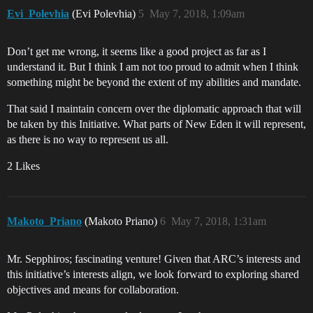
Evi_Polevhia
(Evi Polevhia)
5
May 7, 2018, 1:09am
Don’t get me wrong, it seems like a good project as far as I
understand it. But I think I am not too proud to admit when I think
something might be beyond the extent of my abilities and mandate.
That said I maintain concern over the diplomatic approach that will
be taken by this Initiative. What parts of New Eden it will represent,
as there is no way to represent us all.
2 Likes
Makoto_Priano
(Makoto Priano)
6
May 7, 2018, 1:31am
Mr. Sepphiros; fascinating venture! Given that ARC’s interests and
this initiative’s interests align, we look forward to exploring shared
objectives and means for collaboration.