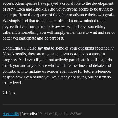
access. Alien species have played a crucial role to the development
of New Eden and Anoikis. And yet everyone seems to be trying to
either profit on the expense of the other or advance their own goals.
We simply find that to be intolerable and narrow minded to the
degree that can hurt us more. How we will achieve something
different is something you will simply either have to wait and see or
better yet participate and be part of it.
Concluding, I ll also say that to some of your questions specifically
Miss Arrendis, there arent yet any answers as this is a work in
progress. And even if you dont actively participate into Rhea, I do
thank you and anyone else who will take the time and debate and
contribute, into making us ponder even more for future reference,
despite how I can assure you we already are trying our best on so
many levels.
2 Likes
Arrendis
(Arrendis)
17
May 10, 2018, 2:23am