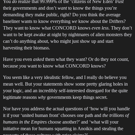
You
do
realize that 99.999% of the ‘citizens of New Eden’
trust
their governments and don’t
want
to know the things you’re
demanding they make public, right? Do you think the average
baseliner wants to know everything
we
know about the Drifters?
They want to know what CONCORD knows
even less
. They don’t
want to be kept awake at night by nightmares of alien monsters they
can’t do anything about, who might just show up and start
harvesting their biomass.
Have you even
asked
them what they want? Or do they not count,
because
you
want to know what CONCORD knows?
You seem like a very idealistic fellow, and I really do believe you
mean well. But your statements show some pretty glaring holes in
your logic, and an incredibly self-interested disregard for the quite
legitimate reasons
why
governments keep things secret.
Nor have you address the actual questions of ‘how will you handle
it if your ‘united human front’ chooses one path and
the trillions of
humans in the Empires
choose another?’ and ‘what will your
initiative mean for humans squatting in Anoikis and stealing the