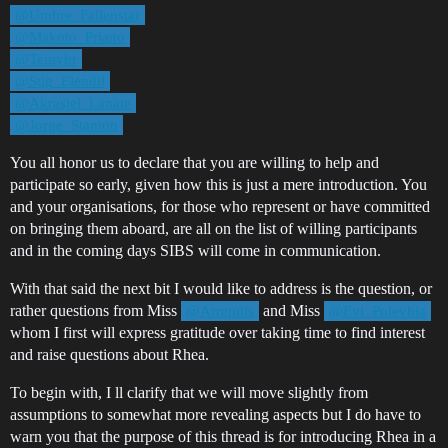
@Umbre_Fallenstar
@Makoto_Priano
@Teinyhr
@Stig_Elendil
@Akrasjel_Lanate
@Jorge_Stanton
You all honor us to declare that you are willing to help and
participate so early, given how this is just a mere introduction. You
and your organisations, for those who represent or have committed
on bringing them aboard, are all on the list of willing participants
and in the coming days SIBS will come in communication.
With that said the next bit I would like to address is the question, or
rather questions from Miss
and Miss
@Arrendis
@Evi_Polevhia
whom I first will express gratitude over taking time to find interest
and raise questions about Rhea.
To begin with, I ll clarify that we will move slightly from
assumptions to somewhat more revealing aspects but I do have to
warn you that the purpose of this thread is for introducing Rhea in a