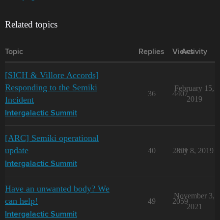
Related topics
Topic
Replies
Views
Activity
[SICH & Villore Accords]
Responding to the Semiki
February 15,
36
4407
Incident
2019
Intergalactic Summit
[ARC] Semiki operational
update
40
2891
July 8, 2019
Intergalactic Summit
Have an unwanted body? We
November 3,
can help!
49
2059
2021
Intergalactic Summit