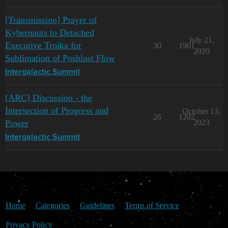
[Transmission] Prayer of
Kybernauts to Detached
July 21,
Executive Troika for
30
1901
2020
Sublimation of Poshlost Flow
Intergalactic Summit
[ARC] Discussion - the
Intersection of Progress and
October 13,
26
1202
Power
2023
Intergalactic Summit
Home
Categories
Guidelines
Terms of Service
Privacy Policy