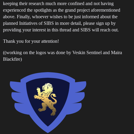
keeping their research much more confined and not having
experienced the spotlights as the grand project aforementioned
above. Finally, whoever wishes to be just informed about the
planned Initiatives of SIBS in more detail, please sign up by
providing your interest in this thread and SIBS will reach out.
Thank you for your attention!
((working on the logos was done by Veskin Sentinel and Maira
Blackfire)