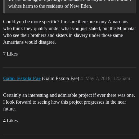
wishes harm to the residents of New Eden.
Could you be more specific? I’m sure there are many Amarrians
who think they qualify under what you just stated, but the Minmatar
who see their brothers and sisters in slavery under those same
Amarrians would disagree.
7 Likes
Galm_Eskola-Fae
(Galm Eskola-Fae)
4
May 7, 2018, 12:25am
Certainly an interesting and admirable project if ever there was one.
I look forward to seeing how this project progresses in the near
future.
4 Likes