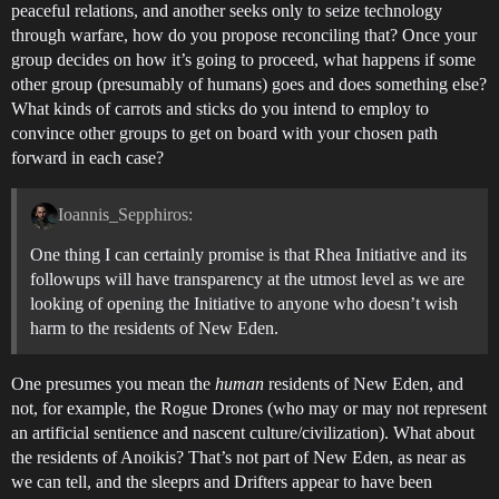
peaceful relations, and another seeks only to seize technology
through warfare, how do you propose reconciling that? Once your
group decides on how it’s going to proceed, what happens if some
other group (presumably of humans) goes and does something else?
What kinds of carrots and sticks do you intend to employ to
convince other groups to get on board with your chosen path
forward in each case?
Ioannis_Sepphiros:
One thing I can certainly promise is that Rhea Initiative and its
followups will have transparency at the utmost level as we are
looking of opening the Initiative to anyone who doesn’t wish
harm to the residents of New Eden.
One presumes you mean the
human
residents of New Eden, and
not, for example, the Rogue Drones (who may or may not represent
an artificial sentience and nascent culture/civilization). What about
the residents of Anoikis? That’s not part of New Eden, as near as
we can tell, and the sleeprs and Drifters appear to have been