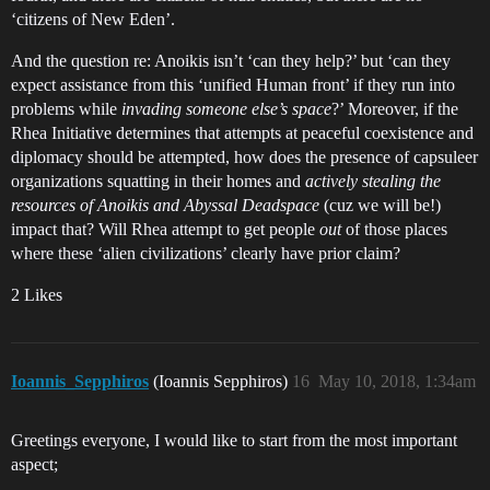
‘citizens of New Eden’.
And the question re: Anoikis isn’t ‘can they help?’ but ‘can they
expect assistance from this ‘unified Human front’ if they run into
problems while
invading someone else’s space
?’ Moreover, if the
Rhea Initiative determines that attempts at peaceful coexistence and
diplomacy should be attempted, how does the presence of capsuleer
organizations squatting in their homes and
actively stealing the
resources of Anoikis and Abyssal Deadspace
(cuz we will be!)
impact that? Will Rhea attempt to get people
out
of those places
where these ‘alien civilizations’ clearly have prior claim?
2 Likes
Ioannis_Sepphiros
(Ioannis Sepphiros)
16
May 10, 2018, 1:34am
Greetings everyone, I would like to start from the most important
aspect;