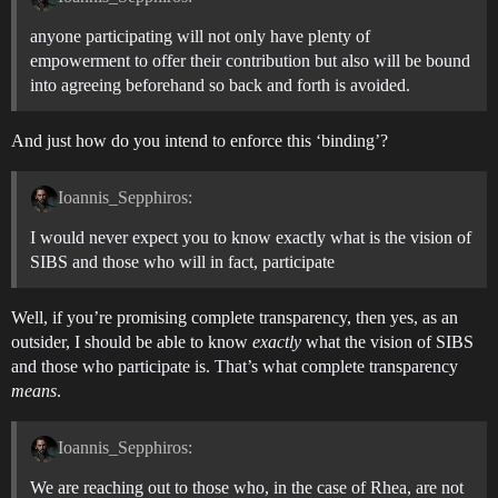
anyone participating will not only have plenty of
empowerment to offer their contribution but also will be bound
into agreeing beforehand so back and forth is avoided.
And just how do you intend to enforce this ‘binding’?
Ioannis_Sepphiros:
I would never expect you to know exactly what is the vision of
SIBS and those who will in fact, participate
Well, if you’re promising complete transparency, then yes, as an
outsider, I should be able to know
exactly
what the vision of SIBS
and those who participate is. That’s what complete transparency
means
.
Ioannis_Sepphiros:
We are reaching out to those who, in the case of Rhea, are not