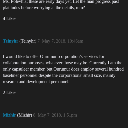
Ms. Polevhia; these are early days yet. Let the man progress past
platitudes before worrying at the details, mm?
4 Likes
Teinyhr
(Teinyhr)
7
May 7, 2018, 10:46am
I would like to offer Ourumur -corporation’s services for
collaboration purposes, whatever those may be. Currently I am the
only capsuleer member, but Ourumur does employ several hundred
baseliner personnel despite the corporations’ small size, mainly
research and development personnel.
2 Likes
Mizhir
(Mizhir)
8
May 7, 2018, 1:51pm