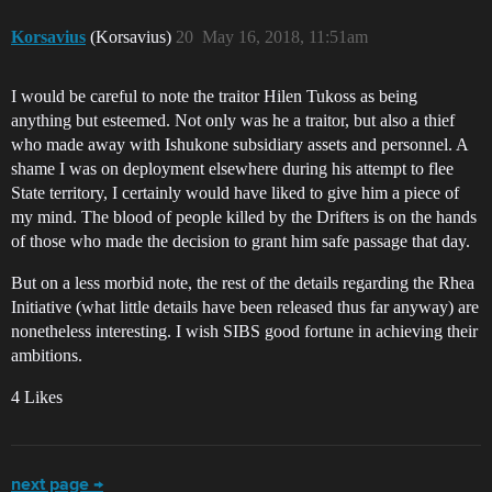
Korsavius
(Korsavius)
20
May 16, 2018, 11:51am
I would be careful to note the traitor Hilen Tukoss as being
anything but esteemed. Not only was he a traitor, but also a thief
who made away with Ishukone subsidiary assets and personnel. A
shame I was on deployment elsewhere during his attempt to flee
State territory, I certainly would have liked to give him a piece of
my mind. The blood of people killed by the Drifters is on the hands
of those who made the decision to grant him safe passage that day.
But on a less morbid note, the rest of the details regarding the Rhea
Initiative (what little details have been released thus far anyway) are
nonetheless interesting. I wish SIBS good fortune in achieving their
ambitions.
4 Likes
next page →