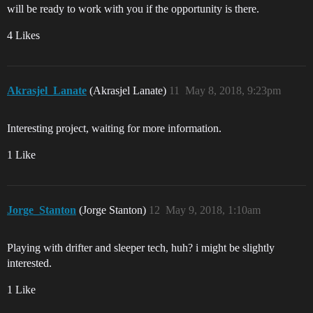
will be ready to work with you if the opportunity is there.
4 Likes
Akrasjel_Lanate
(Akrasjel Lanate)
11
May 8, 2018, 9:23pm
Interesting project, waiting for more information.
1 Like
Jorge_Stanton
(Jorge Stanton)
12
May 9, 2018, 1:10am
Playing with drifter and sleeper tech, huh? i might be slightly
interested.
1 Like