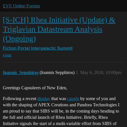
EVE Online Forums
[S-ICH] Rhea Initiative (Update) &
Triglavian Datastream Analysis
(Ongoing)
Fiction Portal
Intergalactic Summit
event
Ioannis_Sepphiros
(Ioannis Sepphiros)
1
May 6, 2018, 10:00pm
Greetings Capsuleers of New Eden,
Following a recent
display
that was
caught
by some of you and
with the shaping of APEX Creations and Pandora Technologies I
am proud to say that SIBS will be, in the coming days heading to
the full and official launch of Rhea Initiative. Briefly, Rhea
Initiative signals the start of a multi-variable effort from SIBS of