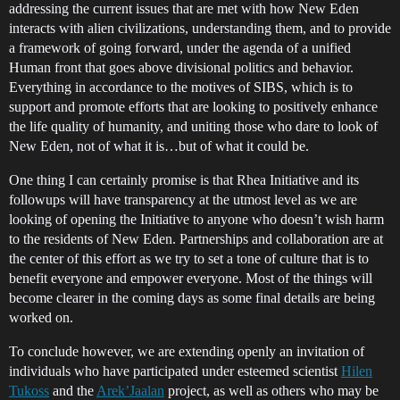
addressing the current issues that are met with how New Eden
interacts with alien civilizations, understanding them, and to provide
a framework of going forward, under the agenda of a unified
Human front that goes above divisional politics and behavior.
Everything in accordance to the motives of SIBS, which is to
support and promote efforts that are looking to positively enhance
the life quality of humanity, and uniting those who dare to look of
New Eden, not of what it is…but of what it could be.
One thing I can certainly promise is that Rhea Initiative and its
followups will have transparency at the utmost level as we are
looking of opening the Initiative to anyone who doesn’t wish harm
to the residents of New Eden. Partnerships and collaboration are at
the center of this effort as we try to set a tone of culture that is to
benefit everyone and empower everyone. Most of the things will
become clearer in the coming days as some final details are being
worked on.
To conclude however, we are extending openly an invitation of
individuals who have participated under esteemed scientist
Hilen
Tukoss
and the
Arek’Jaalan
project, as well as others who may be