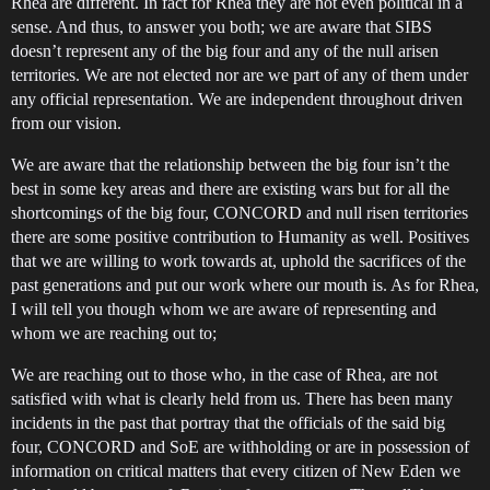
Rhea are different. In fact for Rhea they are not even political in a
sense. And thus, to answer you both; we are aware that SIBS
doesn’t represent any of the big four and any of the null arisen
territories. We are not elected nor are we part of any of them under
any official representation. We are independent throughout driven
from our vision.
We are aware that the relationship between the big four isn’t the
best in some key areas and there are existing wars but for all the
shortcomings of the big four, CONCORD and null risen territories
there are some positive contribution to Humanity as well. Positives
that we are willing to work towards at, uphold the sacrifices of the
past generations and put our work where our mouth is. As for Rhea,
I will tell you though whom we are aware of representing and
whom we are reaching out to;
We are reaching out to those who, in the case of Rhea, are not
satisfied with what is clearly held from us. There has been many
incidents in the past that portray that the officials of the said big
four, CONCORD and SoE are withholding or are in possession of
information on critical matters that every citizen of New Eden we