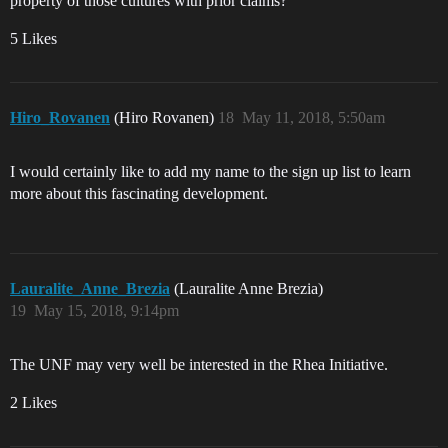
property of those cultures with prior claims?’
5 Likes
Hiro_Rovanen
(Hiro Rovanen)
18
May 11, 2018, 5:50am
I would certainly like to add my name to the sign up list to learn
more about this fascinating development.
Lauralite_Anne_Brezia
(Lauralite Anne Brezia)
19
May 15, 2018, 9:14pm
The UNF may very well be interested in the Rhea Initiative.
2 Likes