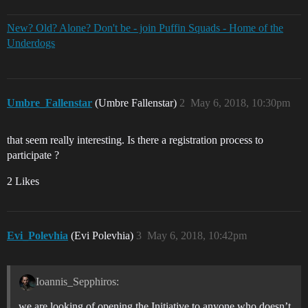
New? Old? Alone? Don't be - join Puffin Squads - Home of the
Underdogs
Umbre_Fallenstar
(Umbre Fallenstar)
2
May 6, 2018, 10:30pm
that seem really interesting. Is there a registration process to
participate ?
2 Likes
Evi_Polevhia
(Evi Polevhia)
3
May 6, 2018, 10:42pm
Ioannis_Sepphiros:
we are looking of opening the Initiative to anyone who doesn’t