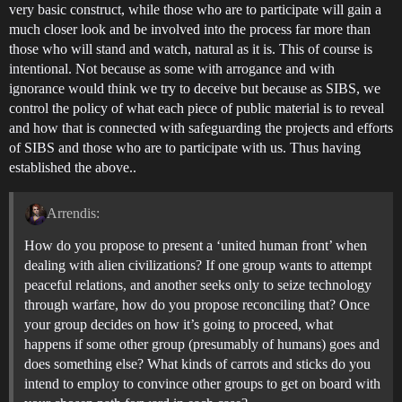
very basic construct, while those who are to participate will gain a
much closer look and be involved into the process far more than
those who will stand and watch, natural as it is. This of course is
intentional. Not because as some with arrogance and with
ignorance would think we try to deceive but because as SIBS, we
control the policy of what each piece of public material is to reveal
and how that is connected with safeguarding the projects and efforts
of SIBS and those who are to participate with us. Thus having
established the above..
Arrendis:
How do you propose to present a ‘united human front’ when
dealing with alien civilizations? If one group wants to attempt
peaceful relations, and another seeks only to seize technology
through warfare, how do you propose reconciling that? Once
your group decides on how it’s going to proceed, what
happens if some other group (presumably of humans) goes and
does something else? What kinds of carrots and sticks do you
intend to employ to convince other groups to get on board with