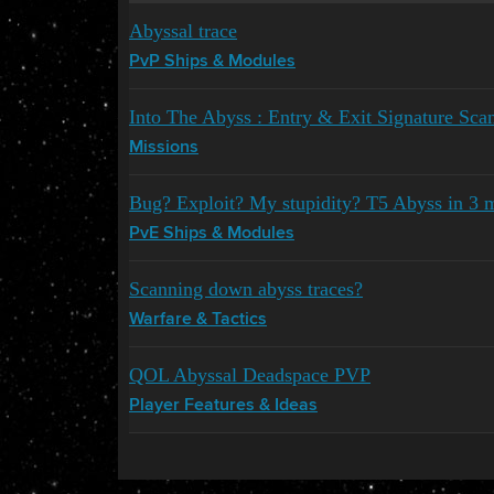
Abyssal trace
PvP Ships & Modules
Into The Abyss : Entry & Exit Signature Sca
Missions
Bug? Exploit? My stupidity? T5 Abyss in 3 
PvE Ships & Modules
Scanning down abyss traces?
Warfare & Tactics
QOL Abyssal Deadspace PVP
Player Features & Ideas