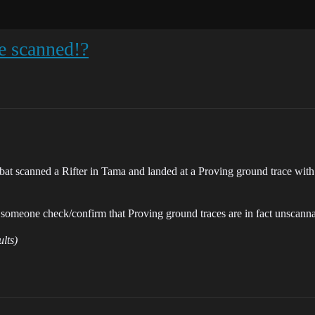
be scanned!?
mbat scanned a Rifter in Tama and landed at a Proving ground trace with
n someone check/confirm that Proving ground traces are in fact unscann
ults)