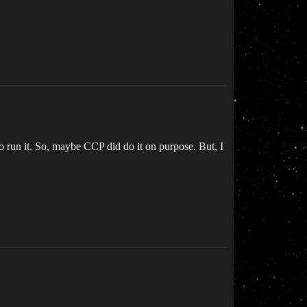
 run it. So, maybe CCP did do it on purpose. But, I