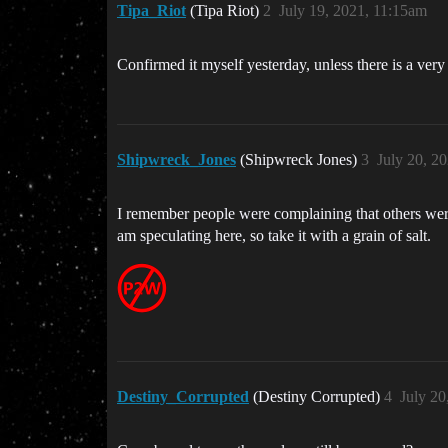
Tipa_Riot
(Tipa Riot)
2
July 19, 2021, 11:15am
Confirmed it myself yesterday, unless there is a very
Shipwreck_Jones
(Shipwreck Jones)
3
July 20, 2
I remember people were complaining that others were
am speculating here, so take it with a grain of salt.
Destiny_Corrupted
(Destiny Corrupted)
4
July 20