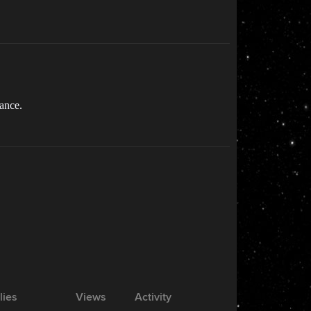
tance.
lies
Views
Activity