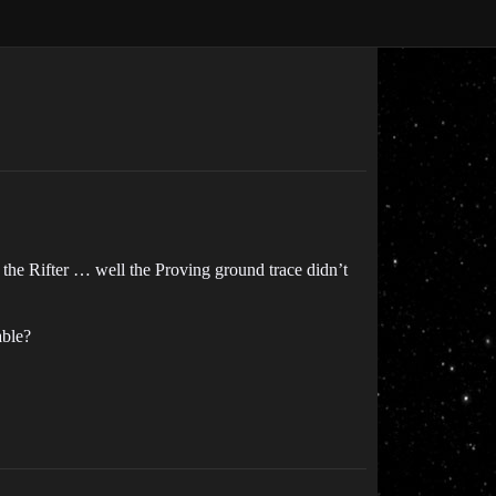
 the Rifter … well the Proving ground trace didn’t
able?