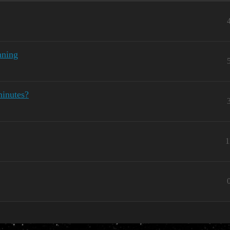
nning
minutes?
1