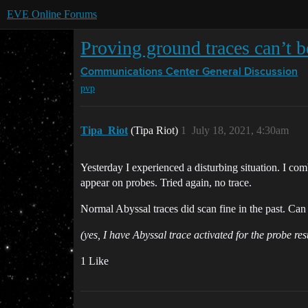
EVE Online Forums
Proving ground traces can’t 
Communications Center
General Discussion
pvp
Tipa_Riot
(Tipa Riot)
1
July 18, 2021, 4:30am
Yesterday I experienced a disturbing situation. I co
appear on probes. Tried again, no trace.
Normal Abyssal traces did scan fine in the past. Ca
(yes, I have Abyssal trace activated for the probe res
1 Like