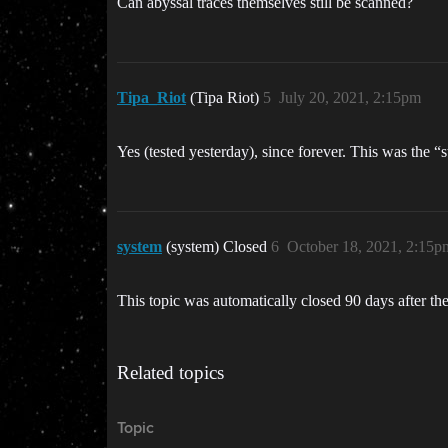
Can abyssal traces themselves still be scanned?
Tipa_Riot
(Tipa Riot)
5
July 20, 2021, 2:15pm
Yes (tested yesterday), since forever. This was the 
system
(system) Closed
6
October 18, 2021, 2:15p
This topic was automatically closed 90 days after the
Related topics
Topic