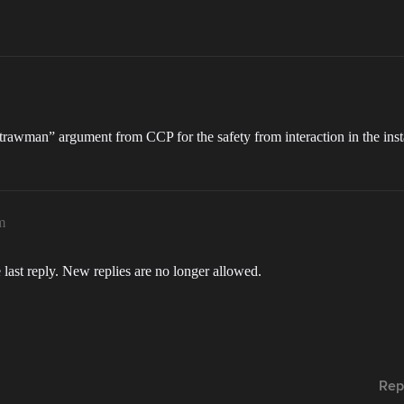
“strawman” argument from CCP for the safety from interaction in the ins
m
 last reply. New replies are no longer allowed.
Rep