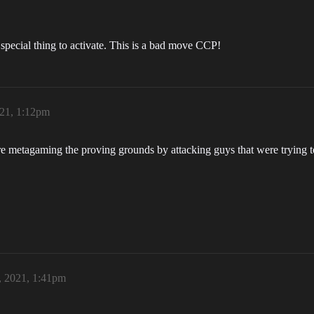
 special thing to activate. This is a bad move CCP!
021, 1:12pm
 metagaming the proving grounds by attacking guys that were trying to
, 2021, 1:41pm