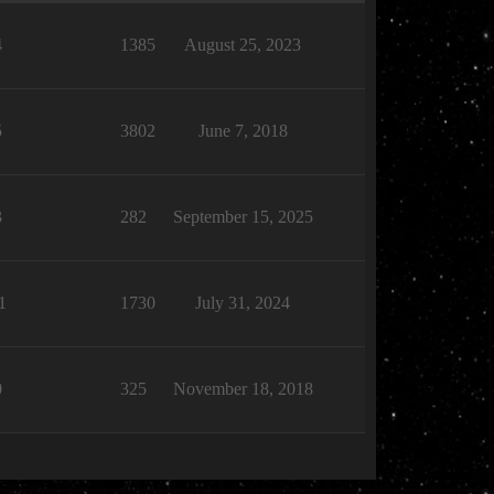
4
1385
August 25, 2023
5
3802
June 7, 2018
3
282
September 15, 2025
1
1730
July 31, 2024
0
325
November 18, 2018